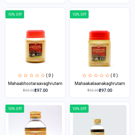
10% Off
10% Off
( 0 )
( 0 )
Mahaabhootaraavaghrutam
Mahaakaliaanakaghrutam
₹297.00
₹297.00
₹330.00
₹330.00
10% Off
10% Off