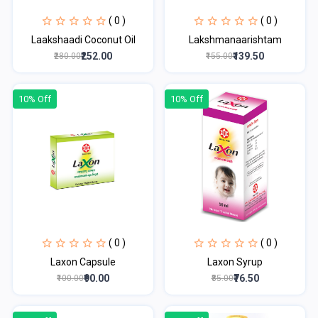
( 0 )
( 0 )
Laakshaadi Coconut Oil
Lakshmanaarishtam
₹252.00
₹139.50
₹280.00
₹155.00
10% Off
10% Off
( 0 )
( 0 )
Laxon Capsule
Laxon Syrup
₹90.00
₹76.50
₹100.00
₹85.00