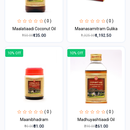
( 0 )
( 0 )
Maalatiaadi Coconut Oil
Maanasamitram Gulika
₹135.00
₹1,192.50
₹150.00
₹1,325.00
10% Off
10% Off
( 0 )
( 0 )
Maanibhadram
Madhuyashtiaadi Oil
₹81.00
₹261.00
₹90.00
₹290.00