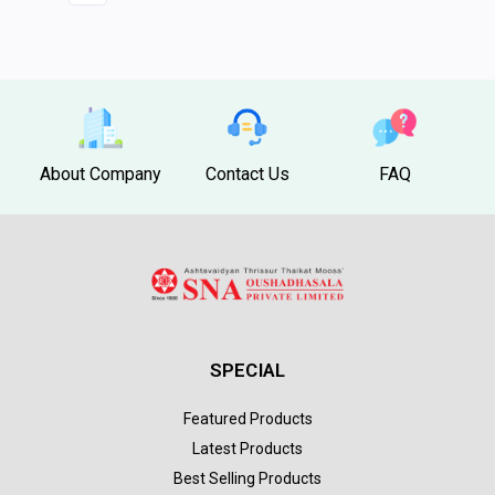
About Company
Contact Us
FAQ
SPECIAL
Featured Products
Latest Products
Best Selling Products