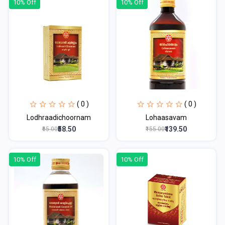
10% Off
10% Off
( 0 )
( 0 )
Lodhraadichoornam
Lohaasavam
₹58.50
₹139.50
₹65.00
₹155.00
10% Off
10% Off