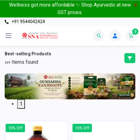
Wellness got more affordable ✨ Shop Ayurvedic at new
X
GST prices.
+91 9544042424
0
Best-selling Products
Items found
349
1
10% Off
10% Off