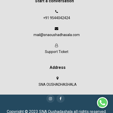
Start a conversation
+91 9544042424
mail@snaoushadhasala.com
Support Ticket
Address
SNA OUSHADHASHALA
Copyright © 2023 SNA Oushadashala all rights reserved.