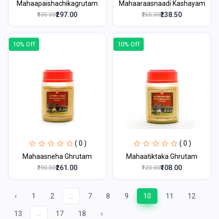
Mahaapaishachikagrutam
Mahaaraasnaadi Kashayam
₹297.00
₹238.50
₹330.00
₹265.00
10% Off
10% Off
( 0 )
( 0 )
Mahaasneha Ghrutam
Mahaatiktaka Ghrutam
₹261.00
₹108.00
₹290.00
₹120.00
‹
1
2
...
7
8
9
10
11
12
13
...
17
18
›