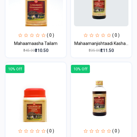
( 0 )
( 0 )
Mahaamaasha Tailam
Mahaamanjishtaadi Kasha...
₹310.50
₹211.50
₹345.00
₹235.00
10% Off
10% Off
( 0 )
( 0 )