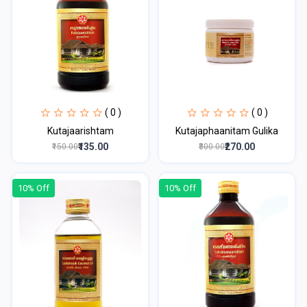
( 0 )
( 0 )
Kutajaarishtam
Kutajaphaanitam Gulika
₹135.00
₹270.00
₹150.00
₹300.00
10% Off
10% Off