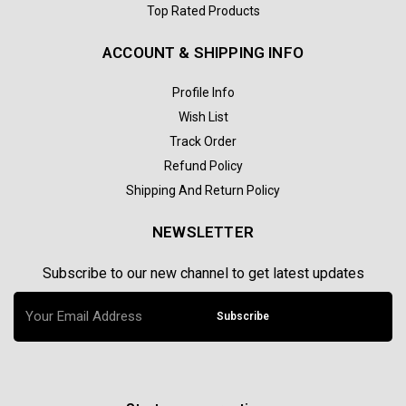
Top Rated Products
ACCOUNT & SHIPPING INFO
Profile Info
Wish List
Track Order
Refund Policy
Shipping And Return Policy
NEWSLETTER
Subscribe to our new channel to get latest updates
Subscribe