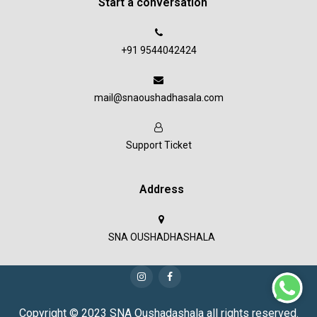
Start a conversation
+91 9544042424
mail@snaoushadhasala.com
Support Ticket
Address
SNA OUSHADHASHALA
Copyright © 2023 SNA Oushadashala all rights reserved.