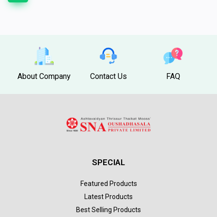
About Company
Contact Us
FAQ
SPECIAL
Featured Products
Latest Products
Best Selling Products