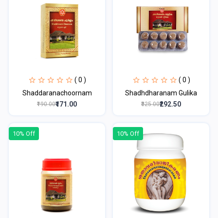
( 0 )
( 0 )
Shaddaranachoornam
Shadhdharanam Gulika
₹171.00
₹292.50
₹190.00
₹325.00
10% Off
10% Off