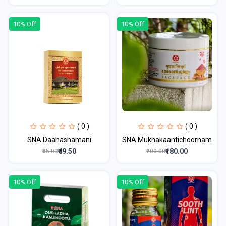
10% Off
10% Off
( 0 )
( 0 )
SNA Daahashamani
SNA Mukhakaantichoornam
₹49.50
₹180.00
₹55.00
₹200.00
10% Off
10% Off