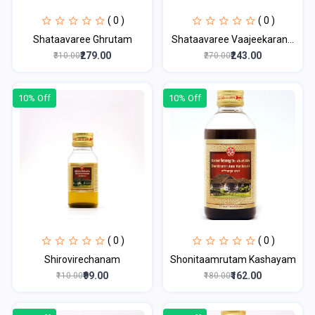
( 0 )
( 0 )
Shataavaree Ghrutam
Shataavaree Vaajeekaran...
₹279.00
₹243.00
₹310.00
₹270.00
10% Off
10% Off
( 0 )
( 0 )
Shirovirechanam
Shonitaamrutam Kashayam
₹99.00
₹162.00
₹110.00
₹180.00