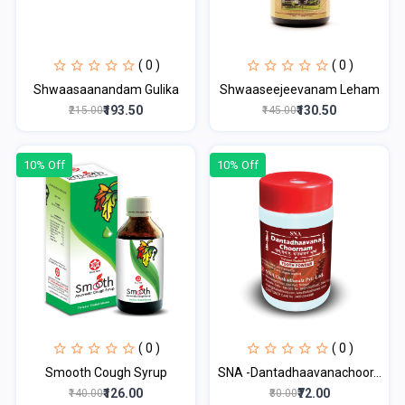
( 0 )
( 0 )
Shwaasaanandam Gulika
Shwaaseejeevanam Leham
₹193.50
₹130.50
₹215.00
₹145.00
10% Off
10% Off
( 0 )
( 0 )
Smooth Cough Syrup
SNA -Dantadhaavanachoor...
₹126.00
₹72.00
₹140.00
₹80.00