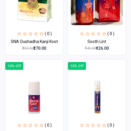
( 0 )
( 0 )
SNA Oushadha Kanji Koot
Sooth Lint
₹270.00
₹126.00
₹300.00
₹140.00
10% Off
10% Off
( 0 )
( 0 )