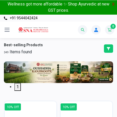
Wellness got more affordable ✨ Shop Ayurvedic at new
X
GST prices.
+91 9544042424
0
Best-selling Products
Items found
349
1
10% Off
10% Off