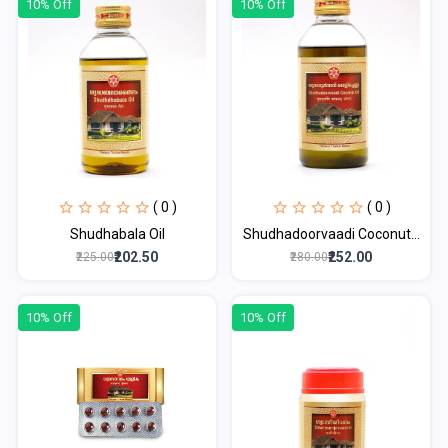
10% Off
10% Off
( 0 )
( 0 )
Shudhabala Oil
Shudhadoorvaadi Coconut...
₹202.50
₹252.00
₹225.00
₹280.00
10% Off
10% Off