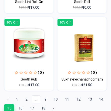
Sooth Lint Roll-On
Sooth Roll
₹117.00
₹90.00
₹130.00
₹100.00
10% Off
10% Off
( 0 )
( 0 )
Sooth Rub
Sukhavirechanachoornam
₹117.00
₹121.50
₹130.00
₹135.00
‹
1
2
...
9
10
11
12
13
14
15
16
17
18
›