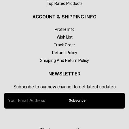
Top Rated Products
ACCOUNT & SHIPPING INFO
Profile Info
Wish List
Track Order
Refund Policy
Shipping And Return Policy
NEWSLETTER
Subscribe to our new channel to get latest updates
Subscribe