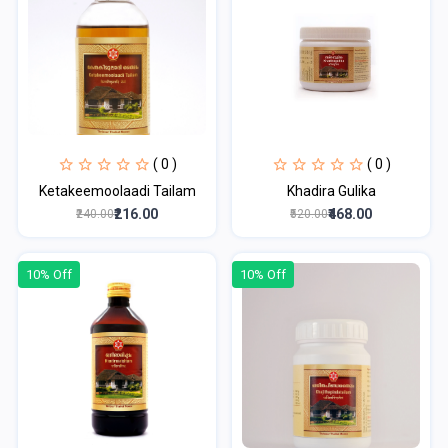
( 0 )
( 0 )
Ketakeemoolaadi Tailam
Khadira Gulika
₹216.00
₹468.00
₹240.00
₹520.00
10% Off
10% Off