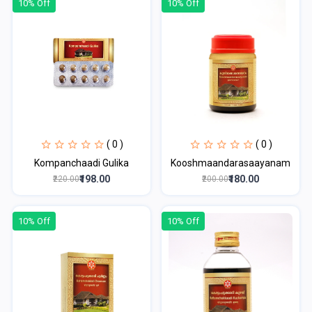
10% Off
10% Off
( 0 )
( 0 )
Kompanchaadi Gulika
Kooshmaandarasaayanam
₹198.00
₹180.00
₹220.00
₹200.00
10% Off
10% Off