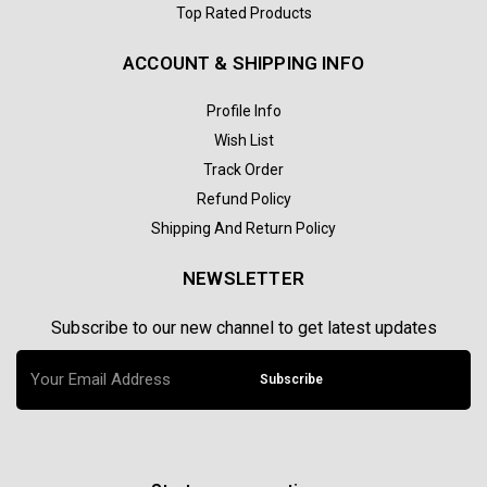
Top Rated Products
ACCOUNT & SHIPPING INFO
Profile Info
Wish List
Track Order
Refund Policy
Shipping And Return Policy
NEWSLETTER
Subscribe to our new channel to get latest updates
Subscribe