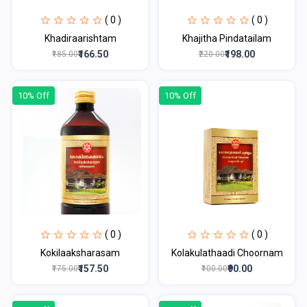
( 0 )
( 0 )
Khadiraarishtam
Khajitha Pindatailam
₹166.50
₹198.00
₹185.00
₹220.00
10% Off
10% Off
( 0 )
( 0 )
Kokilaaksharasam
Kolakulathaadi Choornam
₹157.50
₹90.00
₹175.00
₹100.00