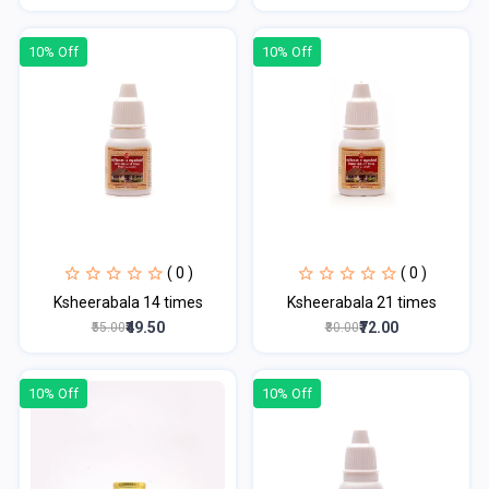
10% Off
10% Off
( 0 )
( 0 )
Ksheerabala 14 times
Ksheerabala 21 times
₹49.50
₹72.00
₹55.00
₹80.00
10% Off
10% Off