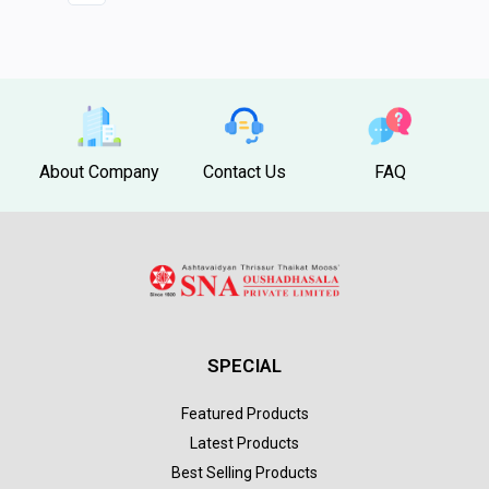
About Company
Contact Us
FAQ
SPECIAL
Featured Products
Latest Products
Best Selling Products