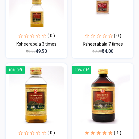
( 0 )
( 0 )
Ksheerabala 3 times
Ksheerabala 7 times
₹49.50
₹54.00
₹55.00
₹60.00
10% Off
10% Off
( 0 )
( 1 )