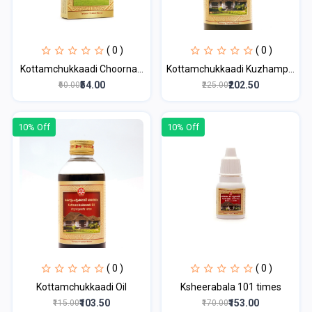
( 0 )
( 0 )
Kottamchukkaadi Choorna...
Kottamchukkaadi Kuzhamp...
₹54.00
₹202.50
₹60.00
₹225.00
10% Off
10% Off
( 0 )
( 0 )
Kottamchukkaadi Oil
Ksheerabala 101 times
₹103.50
₹153.00
₹115.00
₹170.00