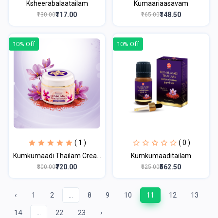
Ksheerabalaatailam
Kumaariaasavam
₹117.00
₹148.50
₹130.00
₹165.00
10% Off
10% Off
( 1 )
( 0 )
Kumkumaadi Thailam Crea...
Kumkumaaditailam
₹720.00
₹562.50
₹800.00
₹625.00
‹
1
2
...
8
9
10
11
12
13
14
...
22
23
›