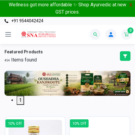
Wellness got more affordable ✨ Shop Ayurvedic at new
X
GST prices.
+91 9544042424
0
Featured Products
Items found
454
1
10% Off
10% Off