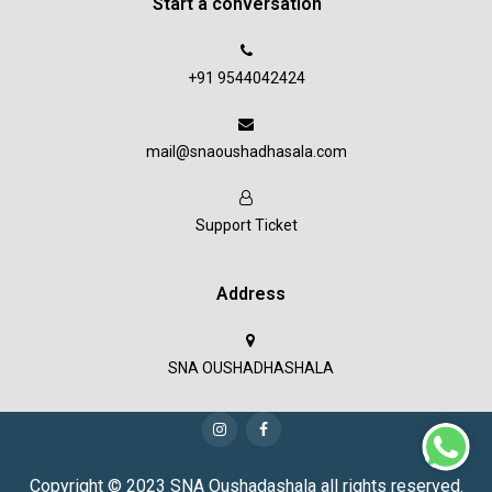
Start a conversation
+91 9544042424
mail@snaoushadhasala.com
Support Ticket
Address
SNA OUSHADHASHALA
Copyright © 2023 SNA Oushadashala all rights reserved.