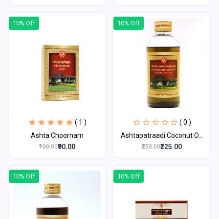
10% Off
10% Off
( 1 )
( 0 )
Ashta Choornam
Ashtapatraadi Coconut O...
₹90.00
₹225.00
₹100.00
₹250.00
10% Off
10% Off