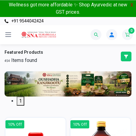
Wellness got more affordable ✨ Shop Ayurvedic at new
X
GST prices.
+91 9544042424
0
Featured Products
Items found
454
1
10% Off
10% Off