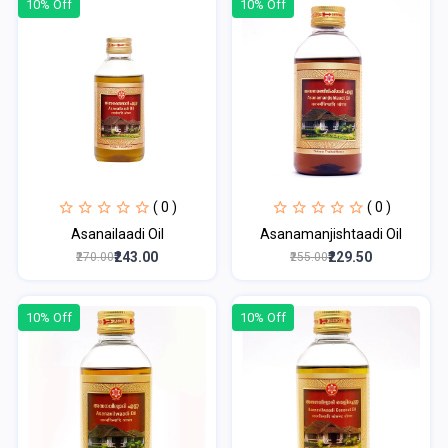
10% Off
10% Off
( 0 )
( 0 )
Asanailaadi Oil
Asanamanjishtaadi Oil
₹243.00
₹229.50
₹270.00
₹255.00
10% Off
10% Off