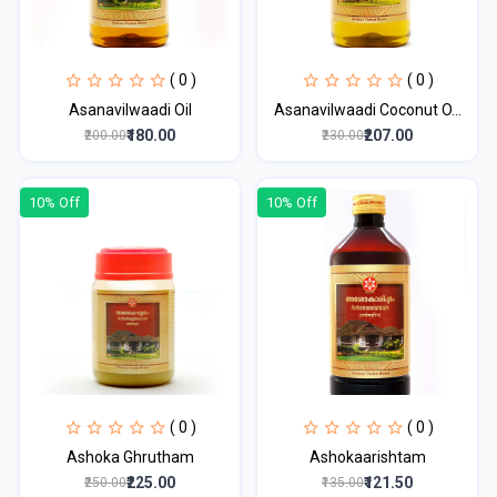
( 0 )
( 0 )
Asanavilwaadi Oil
Asanavilwaadi Coconut O...
₹180.00
₹207.00
₹200.00
₹230.00
10% Off
10% Off
( 0 )
( 0 )
Ashoka Ghrutham
Ashokaarishtam
₹225.00
₹121.50
₹250.00
₹135.00