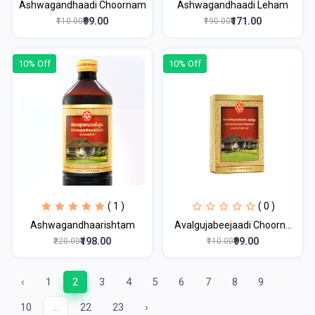
Ashwagandhaadi Choornam
Ashwagandhaadi Leham
₹99.00
₹171.00
₹110.00
₹190.00
10% Off
10% Off
( 1 )
( 0 )
Ashwagandhaarishtam
Avalgujabeejaadi Choorn...
₹198.00
₹99.00
₹220.00
₹110.00
‹
1
2
3
4
5
6
7
8
9
10
...
22
23
›