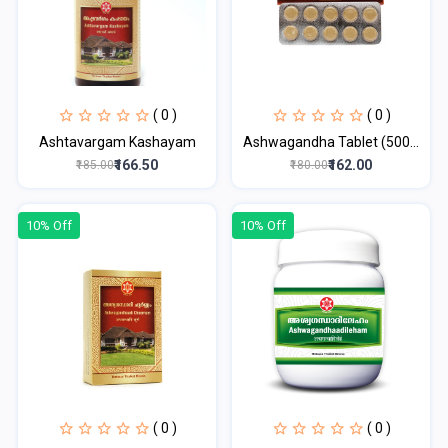
( 0 )
( 0 )
Ashtavargam Kashayam
Ashwagandha Tablet (500...
₹166.50
₹162.00
₹185.00
₹180.00
10% Off
10% Off
( 0 )
( 0 )