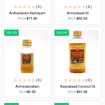
( 0 )
( 0 )
Ardhavilwam Kashayam
Arimedaadi Oil
₹171.00
₹202.50
₹190.00
₹225.00
10% Off
10% Off
( 0 )
( 0 )
Arimedastailam
Asanailaadi Coconut Oil
₹63.00
₹261.00
₹70.00
₹290.00