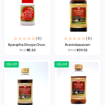
( 0 )
( 0 )
Aparajitha Dhoopa Choor...
Aravindaasavam
₹85.50
₹139.50
₹95.00
₹155.00
10% Off
10% Off