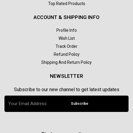
Top Rated Products
ACCOUNT & SHIPPING INFO
Profile Info
Wish List
Track Order
Refund Policy
Shipping And Return Policy
NEWSLETTER
Subscribe to our new channel to get latest updates
Subscribe