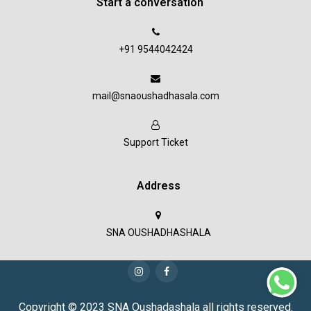
Start a conversation
+91 9544042424
mail@snaoushadhasala.com
Support Ticket
Address
SNA OUSHADHASHALA
Copyright © 2023 SNA Oushadashala all rights reserved.