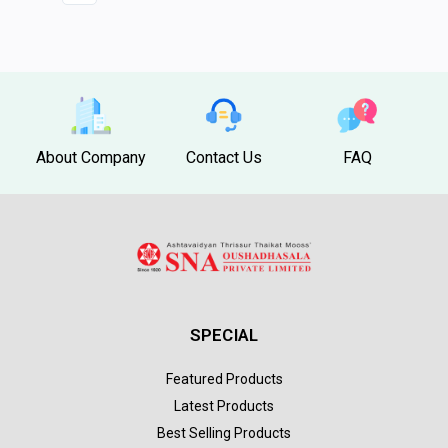
About Company
Contact Us
FAQ
SPECIAL
Featured Products
Latest Products
Best Selling Products