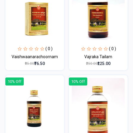
( 0 )
( 0 )
Vaishwaanarachoornam
Vajraka Tailam
₹76.50
₹225.00
₹85.00
₹250.00
10% Off
10% Off