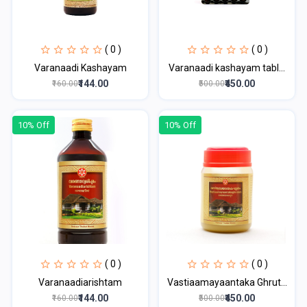
( 0 )
( 0 )
Varanaadi Kashayam
Varanaadi kashayam tabl...
₹144.00
₹450.00
₹160.00
₹500.00
10% Off
10% Off
( 0 )
( 0 )
Varanaadiarishtam
Vastiaamayaantaka Ghrut...
₹144.00
₹450.00
₹160.00
₹500.00