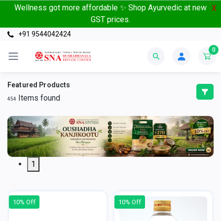
Wellness got more affordable ✨ Shop Ayurvedic at new
X
GST prices.
+91 9544042424
0
Featured Products
Items found
454
1
10% Off
10% Off