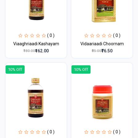
( 0 )
( 0 )
Viaaghriaadi Kashayam
Vidaariaadi Choornam
₹162.00
₹76.50
₹180.00
₹85.00
10% Off
10% Off
( 0 )
( 0 )