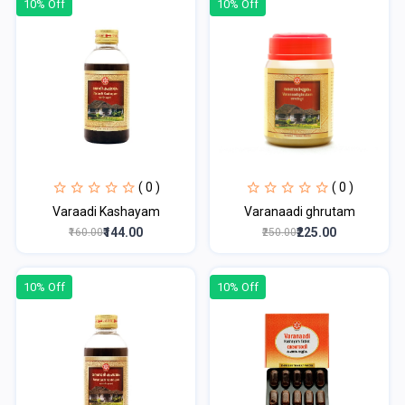
10% Off
10% Off
( 0 )
( 0 )
Varaadi Kashayam
Varanaadi ghrutam
₹144.00
₹225.00
₹160.00
₹250.00
10% Off
10% Off