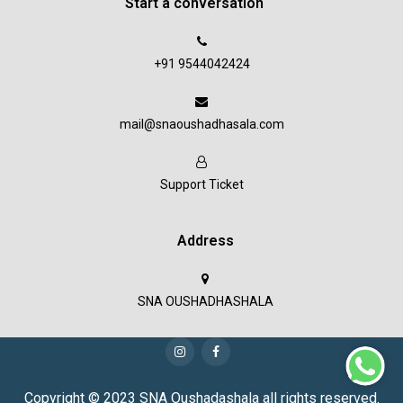
Start a conversation
+91 9544042424
mail@snaoushadhasala.com
Support Ticket
Address
SNA OUSHADHASHALA
Copyright © 2023 SNA Oushadashala all rights reserved.