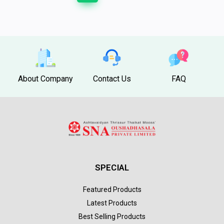
About Company
Contact Us
FAQ
SPECIAL
Featured Products
Latest Products
Best Selling Products