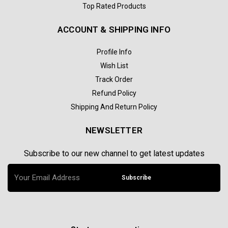
Top Rated Products
ACCOUNT & SHIPPING INFO
Profile Info
Wish List
Track Order
Refund Policy
Shipping And Return Policy
NEWSLETTER
Subscribe to our new channel to get latest updates
Subscribe