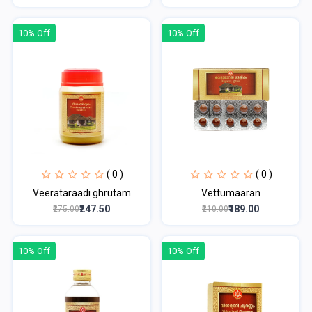
10% Off
10% Off
( 0 )
( 0 )
Veerataraadi ghrutam
Vettumaaran
₹247.50
₹189.00
₹275.00
₹210.00
10% Off
10% Off