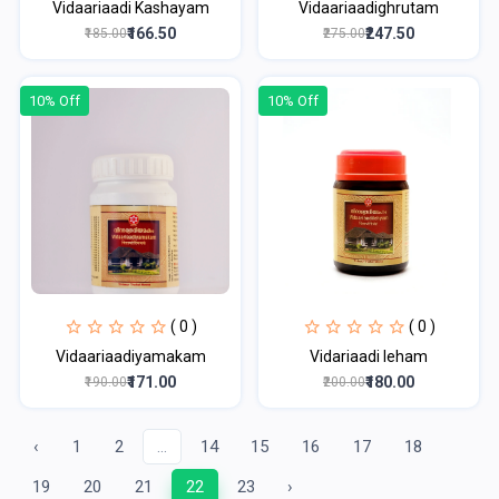
Vidaariaadi Kashayam
Vidaariaadighrutam
₹166.50
₹247.50
₹185.00
₹275.00
10% Off
10% Off
( 0 )
( 0 )
Vidaariaadiyamakam
Vidariaadi leham
₹171.00
₹180.00
₹190.00
₹200.00
‹
1
2
...
14
15
16
17
18
19
20
21
22
23
›