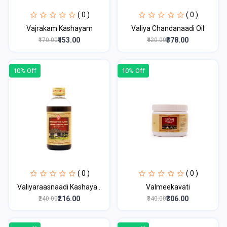
( 0 )
( 0 )
Vajrakam Kashayam
Valiya Chandanaadi Oil
₹153.00
₹378.00
₹170.00
₹420.00
10% Off
10% Off
( 0 )
( 0 )
Valiyaraasnaadi Kashaya...
Valmeekavati
₹216.00
₹306.00
₹240.00
₹340.00