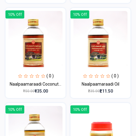
10% Off
10% Off
( 0 )
( 0 )
Naalpaamaraadi Coconut...
Naalpaamaraadi Oil
₹135.00
₹211.50
₹150.00
₹235.00
10% Off
10% Off