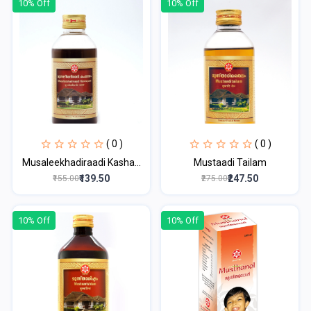
10% Off
10% Off
( 0 )
( 0 )
Musaleekhadiraadi Kasha...
Mustaadi Tailam
₹139.50
₹247.50
₹155.00
₹275.00
10% Off
10% Off