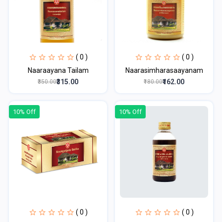
( 0 )
( 0 )
Naaraayana Tailam
Naarasimharasaayanam
₹315.00
₹162.00
₹350.00
₹180.00
10% Off
10% Off
( 0 )
( 0 )