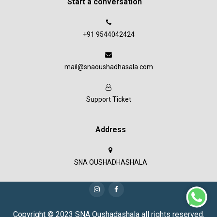
Start a conversation
+91 9544042424
mail@snaoushadhasala.com
Support Ticket
Address
SNA OUSHADHASHALA
Copyright © 2023 SNA Oushadashala all rights reserved.