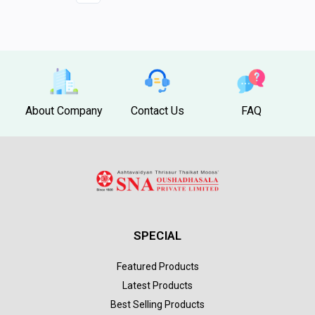
About Company
Contact Us
FAQ
SPECIAL
Featured Products
Latest Products
Best Selling Products