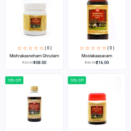
( 0 )
( 0 )
Mishrakasneham Ghrutam
Moolakaasavam
₹108.00
₹216.00
₹120.00
₹240.00
10% Off
10% Off