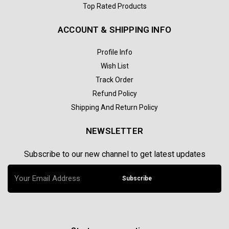
Top Rated Products
ACCOUNT & SHIPPING INFO
Profile Info
Wish List
Track Order
Refund Policy
Shipping And Return Policy
NEWSLETTER
Subscribe to our new channel to get latest updates
Subscribe