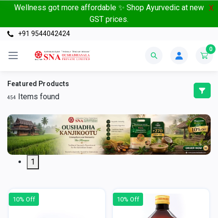
Wellness got more affordable ✨ Shop Ayurvedic at new
X
GST prices.
+91 9544042424
0
Featured Products
Items found
454
1
10% Off
10% Off