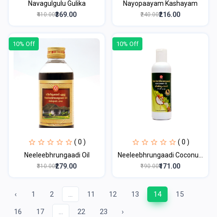
Navagulgulu Gulika
Nayopaayam Kashayam
₹369.00
₹216.00
₹410.00
₹240.00
10% Off
10% Off
( 0 )
( 0 )
Neeleebhrungaadi Oil
Neeleebhrungaadi Coconu...
₹279.00
₹171.00
₹310.00
₹190.00
‹
1
2
...
11
12
13
14
15
16
17
...
22
23
›