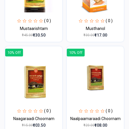
( 0 )
( 0 )
Mustaarishtam
Musthanol
₹130.50
₹117.00
₹145.00
₹130.00
10% Off
10% Off
( 0 )
( 0 )
Naagaraadi Choornam
Naalpaamaraadi Choornam
₹103.50
₹108.00
₹115.00
₹120.00