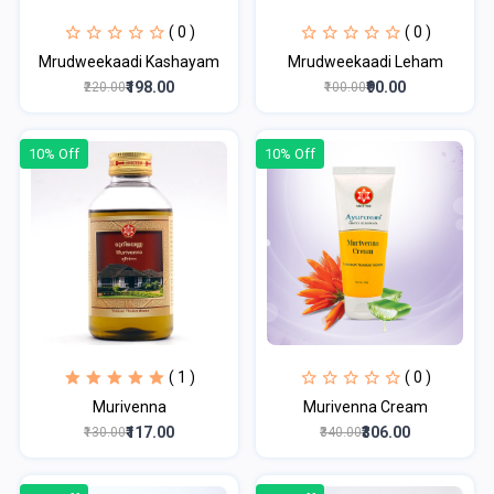
( 0 )
( 0 )
Mrudweekaadi Kashayam
Mrudweekaadi Leham
₹198.00
₹90.00
₹220.00
₹100.00
10% Off
10% Off
( 1 )
( 0 )
Murivenna
Murivenna Cream
₹117.00
₹306.00
₹130.00
₹340.00