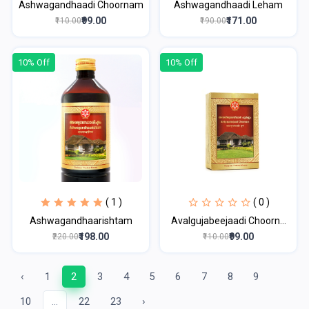
Ashwagandhaadi Choornam
Ashwagandhaadi Leham
₹99.00
₹171.00
₹110.00
₹190.00
10% Off
10% Off
( 1 )
( 0 )
Ashwagandhaarishtam
Avalgujabeejaadi Choorn...
₹198.00
₹99.00
₹220.00
₹110.00
‹
1
2
3
4
5
6
7
8
9
10
...
22
23
›