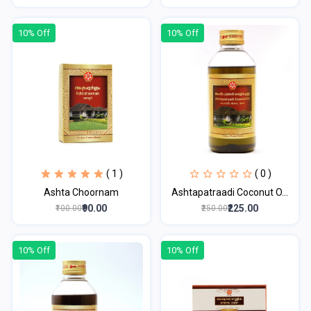
10% Off
10% Off
( 1 )
( 0 )
Ashta Choornam
Ashtapatraadi Coconut O...
₹90.00
₹225.00
₹100.00
₹250.00
10% Off
10% Off