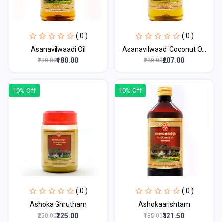
( 0 )
( 0 )
Asanavilwaadi Oil
Asanavilwaadi Coconut O...
₹180.00
₹207.00
₹200.00
₹230.00
10% Off
10% Off
( 0 )
( 0 )
Ashoka Ghrutham
Ashokaarishtam
₹225.00
₹121.50
₹250.00
₹135.00