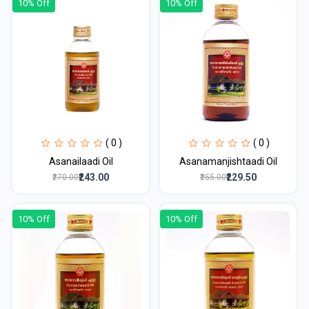
10% Off
10% Off
( 0 )
( 0 )
Asanailaadi Oil
Asanamanjishtaadi Oil
₹243.00
₹229.50
₹270.00
₹255.00
10% Off
10% Off