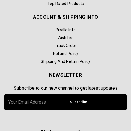
Top Rated Products
ACCOUNT & SHIPPING INFO
Profile Info
Wish List
Track Order
Refund Policy
Shipping And Return Policy
NEWSLETTER
Subscribe to our new channel to get latest updates
Subscribe