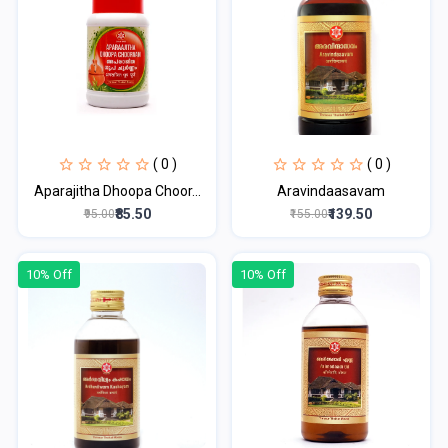
( 0 )
( 0 )
Aparajitha Dhoopa Choor...
Aravindaasavam
₹85.50
₹139.50
₹95.00
₹155.00
10% Off
10% Off