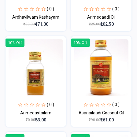
( 0 )
( 0 )
Ardhavilwam Kashayam
Arimedaadi Oil
₹171.00
₹202.50
₹190.00
₹225.00
10% Off
10% Off
( 0 )
( 0 )
Arimedastailam
Asanailaadi Coconut Oil
₹63.00
₹261.00
₹70.00
₹290.00