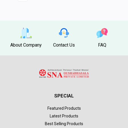
About Company
Contact Us
FAQ
SPECIAL
Featured Products
Latest Products
Best Selling Products