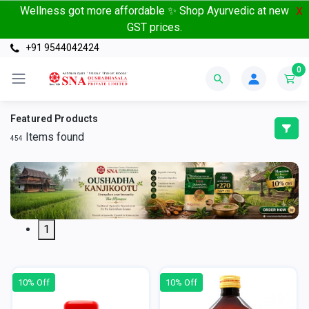
Wellness got more affordable ✨ Shop Ayurvedic at new
X
GST prices.
+91 9544042424
0
Featured Products
Items found
454
1
10% Off
10% Off