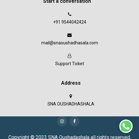
Start a conversation
+91 9544042424
mail@snaoushadhasala.com
Support Ticket
Address
SNA OUSHADHASHALA
Copyright © 2023 SNA Oushadashala all rights reserved.