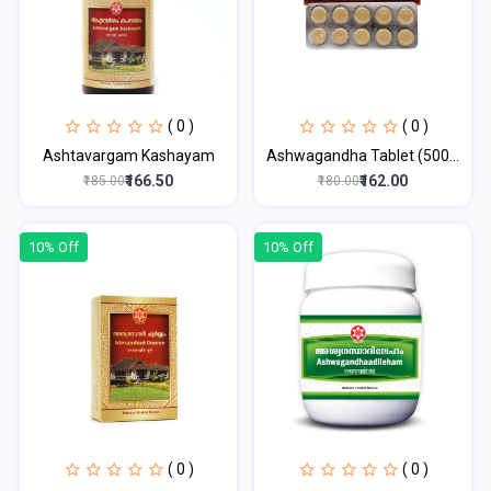
( 0 )
( 0 )
Ashtavargam Kashayam
Ashwagandha Tablet (500...
₹166.50
₹162.00
₹185.00
₹180.00
10% Off
10% Off
( 0 )
( 0 )