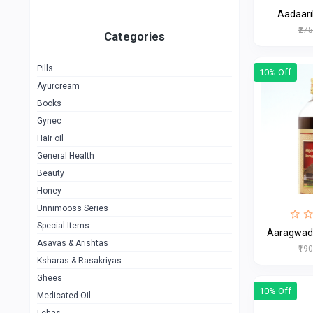
Aadaari
₹27
Categories
Pills
10% Off
Ayurcream
Books
Gynec
Hair oil
General Health
Beauty
Honey
Unnimooss Series
Special Items
Aaragwadh
Asavas & Arishtas
₹19
Ksharas & Rasakriyas
Ghees
10% Off
Medicated Oil