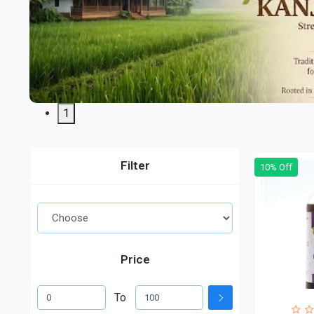
1
Filter
10% Off
Price
To