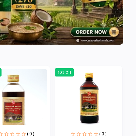
10% Off
( 0 )
( 0 )