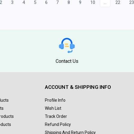
2
3
4
5
6
7
8
9
10
...
22
2
Contact Us
ACCOUNT & SHIPPING INFO
ducts
Profile Info
ts
Wish List
Products
Track Order
oducts
Refund Policy
Shipping And Return Policy