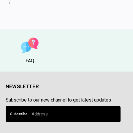
3
›
FAQ
NEWSLETTER
Subscribe to our new channel to get latest updates
Subscribe