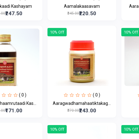
kaadi Kashayam
Aamalakaasavam
Aara
₹247.50
₹220.50
5.00
₹245.00
10% Off
10% Off
( 0 )
( 0 )
aamrutaadi Kas...
Aaragwadhamahaatiktakag...
₹171.00
₹243.00
0.00
₹270.00
10% Off
10% Off