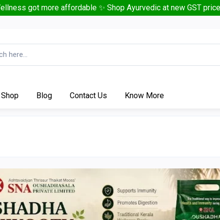
ellness got more affordable ✨ Shop Ayurvedic at new GST price
Shop
Blog
Contact Us
Know More