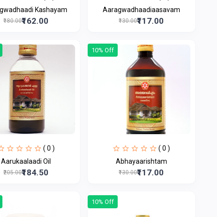
gwadhaadi Kashayam
Aaragwadhaadiaasavam
₹162.00
₹117.00
₹180.00
₹130.00
10% Off
( 0 )
( 0 )
Aarukaalaadi Oil
Abhayaarishtam
₹184.50
₹117.00
₹205.00
₹130.00
10% Off