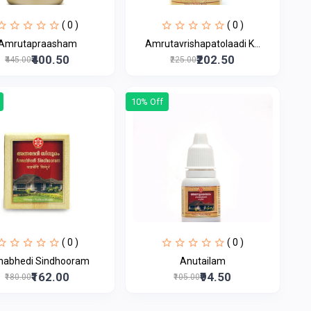
( 0 )
( 0 )
Amrutapraasham
Amrutavrishapatolaadi K...
₹400.50
₹202.50
₹445.00
₹225.00
10% Off
( 0 )
( 0 )
nabhedi Sindhooram
Anutailam
₹162.00
₹94.50
₹180.00
₹105.00