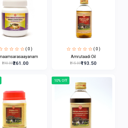
( 0 )
( 0 )
maamsarasaayanam
Amrutaadi Oil
₹261.00
₹193.50
₹290.00
₹215.00
10% Off