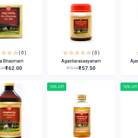
( 0 )
( 0 )
ra Bhasmam
Agastiarasaayanam
Aja
₹162.00
₹157.50
0.00
₹175.00
10% Off
10% Off