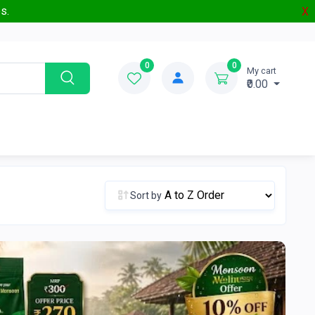
s.
X
0
0
My cart
₹0.00
Sort by