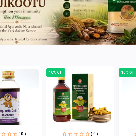
10% Off
10% Off
( 0 )
( 0 )