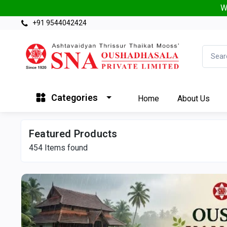
W
+91 9544042424
Categories
Home
About Us
Featured Products
454
Items found