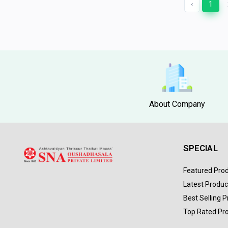
‹
1
About Company
SPECIAL
Featured Pro
Latest Produc
Best Selling 
Top Rated Pr