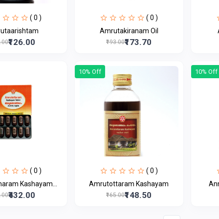
( 0 )
( 0 )
utaarishtam
Amrutakiranam Oil
₹126.00
₹173.70
0.00
₹193.00
10% Off
10% Off
( 0 )
( 0 )
aram Kashayam...
Amrutottaram Kashayam
An
₹432.00
₹148.50
0.00
₹165.00