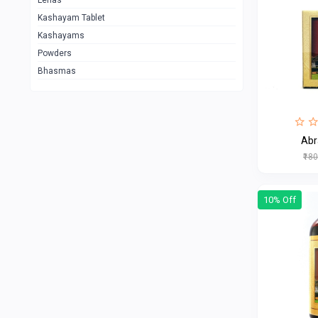
Lehas
Kashayam Tablet
Kashayams
Powders
Bhasmas
Ab
₹18
10% Off