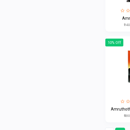
Amr
₹14
10% Off
Amruthoth
₹48