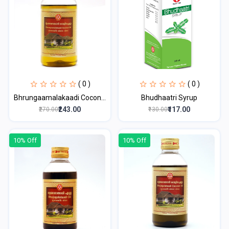
( 0 )
( 0 )
Bhrungaamalakaadi Cocon...
Bhudhaatri Syrup
₹243.00
₹117.00
₹270.00
₹130.00
10% Off
10% Off