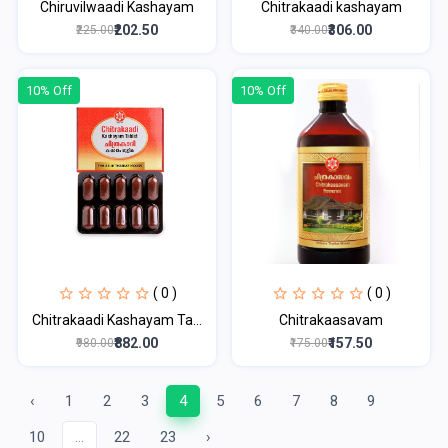
Chiruvilwaadi Kashayam
Chitrakaadi kashayam
₹202.50
₹306.00
₹225.00
₹340.00
10% Off
10% Off
( 0 )
( 0 )
Chitrakaadi Kashayam Ta...
Chitrakaasavam
₹882.00
₹157.50
₹980.00
₹175.00
‹
1
2
3
4
5
6
7
8
9
10
...
22
23
›