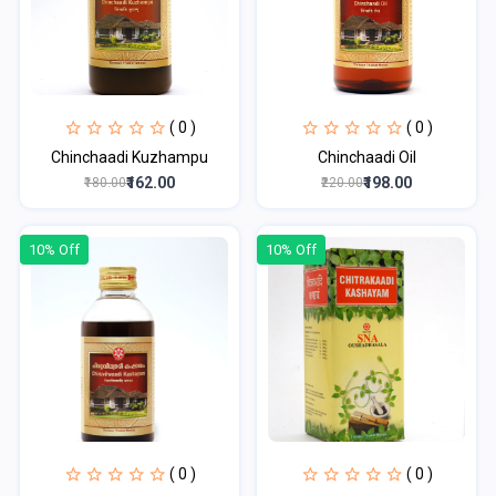
( 0 )
( 0 )
Chinchaadi Kuzhampu
Chinchaadi Oil
₹162.00
₹198.00
₹180.00
₹220.00
10% Off
10% Off
( 0 )
( 0 )