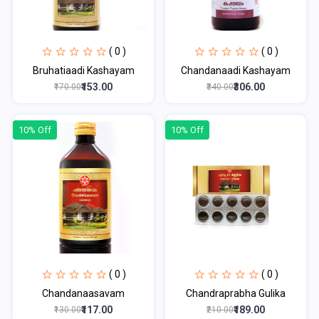
( 0 )
( 0 )
Bruhatiaadi Kashayam
Chandanaadi Kashayam
₹153.00
₹306.00
₹170.00
₹340.00
10% Off
10% Off
( 0 )
( 0 )
Chandanaasavam
Chandraprabha Gulika
₹117.00
₹189.00
₹130.00
₹210.00