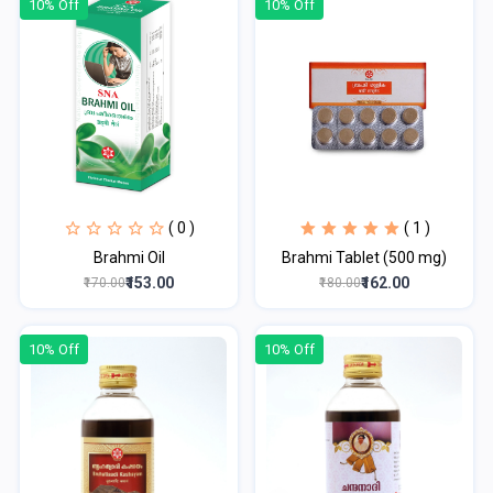
10% Off
10% Off
( 0 )
( 1 )
Brahmi Oil
Brahmi Tablet (500 mg)
₹153.00
₹162.00
₹170.00
₹180.00
10% Off
10% Off