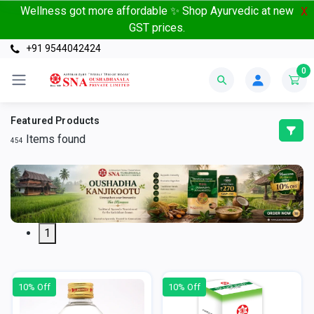
Wellness got more affordable ✨ Shop Ayurvedic at new
X
GST prices.
+91 9544042424
0
Featured Products
Items found
454
1
10% Off
10% Off