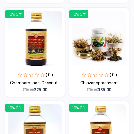
10% Off
10% Off
( 0 )
( 0 )
Chemparatiaadi Coconut...
Chiavanapraasham
₹225.00
₹135.00
₹250.00
₹150.00
10% Off
10% Off