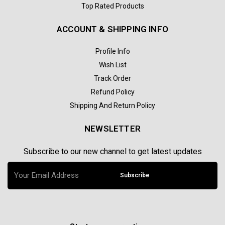
Top Rated Products
ACCOUNT & SHIPPING INFO
Profile Info
Wish List
Track Order
Refund Policy
Shipping And Return Policy
NEWSLETTER
Subscribe to our new channel to get latest updates
Subscribe