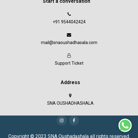
Start a conversation
+91 9544042424
mail@snaoushadhasala.com
Support Ticket
Address
SNA OUSHADHASHALA
Copyright © 2023 SNA Oushadashala all rights reserved.