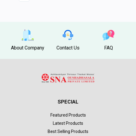
About Company
Contact Us
FAQ
SPECIAL
Featured Products
Latest Products
Best Selling Products