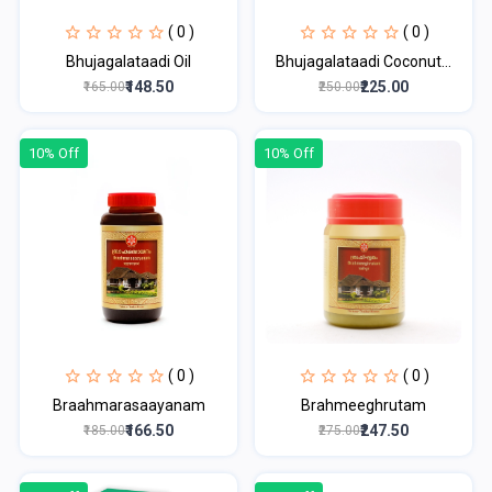
( 0 )
( 0 )
Bhujagalataadi Oil
Bhujagalataadi Coconut...
₹148.50
₹225.00
₹165.00
₹250.00
10% Off
10% Off
( 0 )
( 0 )
Braahmarasaayanam
Brahmeeghrutam
₹166.50
₹247.50
₹185.00
₹275.00