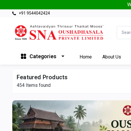
W
+91 9544042424
Categories
Home
About Us
Featured Products
454
Items found