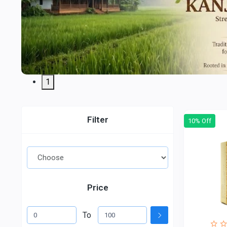
1
Filter
10% Off
Price
To