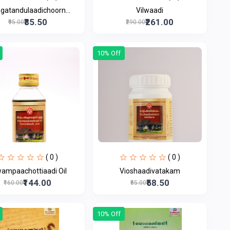
ngatandulaadichoorn...
Vilwaadi
₹85.50
₹261.00
₹95.00
₹290.00
10% Off
( 0 )
( 0 )
wampaachottiaadi Oil
Vioshaadivatakam
₹144.00
₹58.50
₹160.00
₹65.00
10% Off