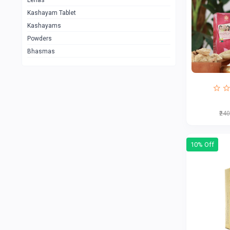
Lehas
Kashayam Tablet
Kashayams
Powders
Bhasmas
₹24
10% Off