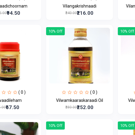
gaadichoornam
Vilangakrishnaadi
Vila
₹94.50
₹216.00
05.00
₹240.00
10% Off
10% Off
( 0 )
( 0 )
lwaadileham
Vilwamkaaraskaraadi Oil
Vil
₹67.50
₹252.00
5.00
₹280.00
10% Off
10% Off