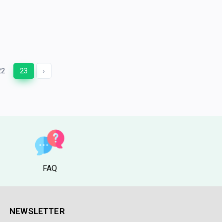
22
23
›
FAQ
NEWSLETTER