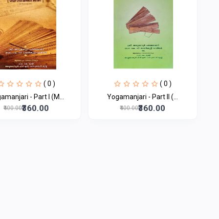
( 0 )
( 0 )
amanjari - Part I (M...
Yogamanjari - Part II (...
₹360.00
₹360.00
₹400.00
₹400.00