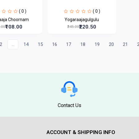
( 0 )
( 0 )
aaja Choornam
Yogaraajagulgulu
₹108.00
₹220.50
0.00
₹245.00
2
...
14
15
16
17
18
19
20
21
Contact Us
ACCOUNT & SHIPPING INFO