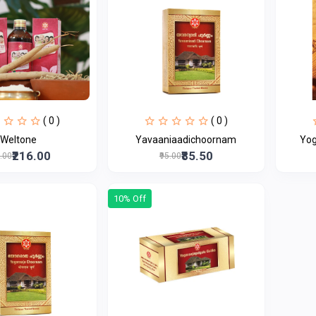
( 0 )
( 0 )
Weltone
Yavaaniaadichoornam
Yog
₹216.00
₹85.50
0.00
₹95.00
10% Off