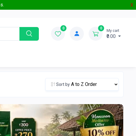
s.
X
0
0
My cart
₹0.00
Sort by