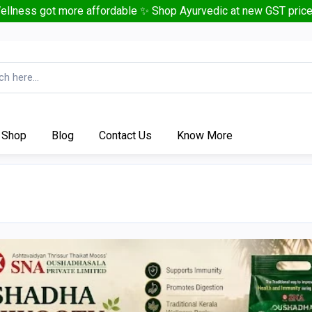
ellness got more affordable ✨ Shop Ayurvedic at new GST price
Shop
Blog
Contact Us
Know More