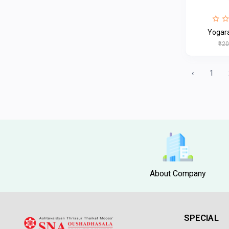
Yogar
₹12
‹
1
About Company
SPECIAL