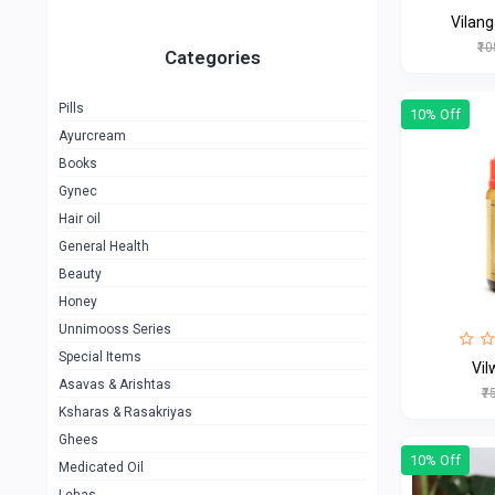
Vilan
₹1
Categories
Pills
10% Off
Ayurcream
Books
Gynec
Hair oil
General Health
Beauty
Honey
Unnimooss Series
Special Items
Vi
Asavas & Arishtas
₹7
Ksharas & Rasakriyas
Ghees
10% Off
Medicated Oil