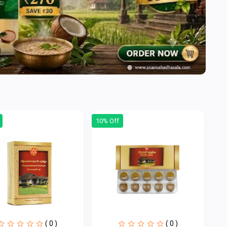
10% Off
( 0 )
( 0 )