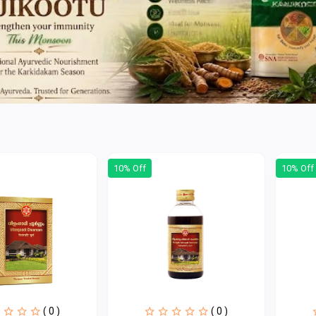
10% Off
10% Off
( 0 )
( 0 )