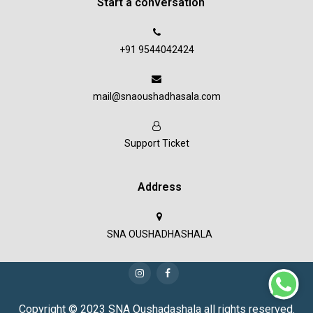
Start a conversation
+91 9544042424
mail@snaoushadhasala.com
Support Ticket
Address
SNA OUSHADHASHALA
Copyright © 2023 SNA Oushadashala all rights reserved.