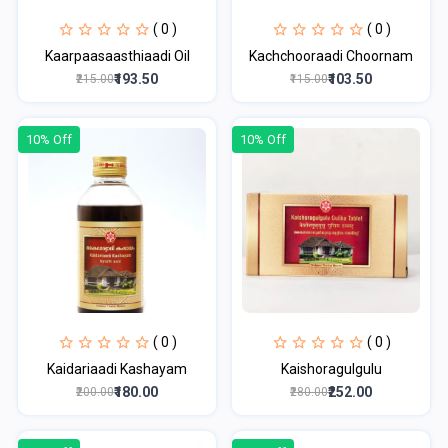
( 0 )
( 0 )
Kaarpaasaasthiaadi Oil
Kachchooraadi Choornam
₹193.50
₹103.50
₹215.00
₹115.00
10% Off
10% Off
( 0 )
( 0 )
Kaidariaadi Kashayam
Kaishoragulgulu
₹180.00
₹252.00
₹200.00
₹280.00