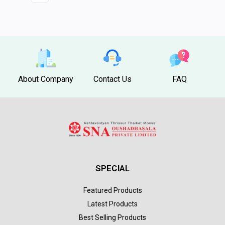
About Company
Contact Us
FAQ
SPECIAL
Featured Products
Latest Products
Best Selling Products