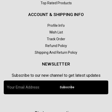
Top Rated Products
ACCOUNT & SHIPPING INFO
Profile Info
Wish List
Track Order
Refund Policy
Shipping And Return Policy
NEWSLETTER
Subscribe to our new channel to get latest updates
Subscribe