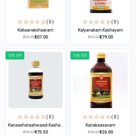
( 0 )
( 0 )
Kaliaanakshaaram
Kalyanakam Kashayam
₹207.00
₹279.00
₹230.00
₹310.00
10% Off
10% Off
( 0 )
( 0 )
Kanaashataahwaadi Kasha...
Kanakaasavam
₹175.50
₹126.00
₹195.00
₹140.00