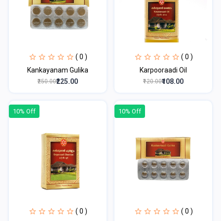
( 0 )
( 0 )
Kankayanam Gulika
Karpooraadi Oil
₹225.00
₹108.00
₹250.00
₹120.00
10% Off
10% Off
( 0 )
( 0 )