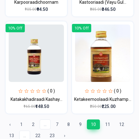
Karpooraadichoornam
Kastooriaadi (Vayu Gul...
₹94.50
₹346.50
₹105.00
₹385.00
10% Off
10% Off
( 0 )
( 0 )
Katakakhadiraadi Kashay...
Ketakeemoolaadi Kuzhamp...
₹148.50
₹225.00
₹165.00
₹250.00
‹
1
2
...
7
8
9
10
11
12
13
...
22
23
›