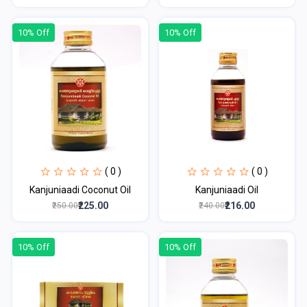
10% Off
10% Off
( 0 )
( 0 )
Kanjuniaadi Coconut Oil
Kanjuniaadi Oil
₹225.00
₹216.00
₹250.00
₹240.00
10% Off
10% Off