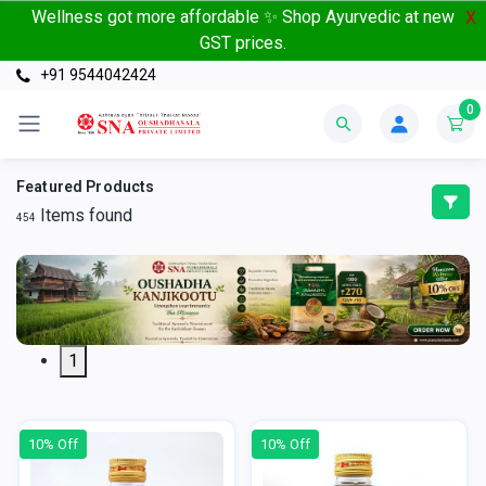
Wellness got more affordable ✨ Shop Ayurvedic at new
X
GST prices.
+91 9544042424
0
Featured Products
Items found
454
1
10% Off
10% Off