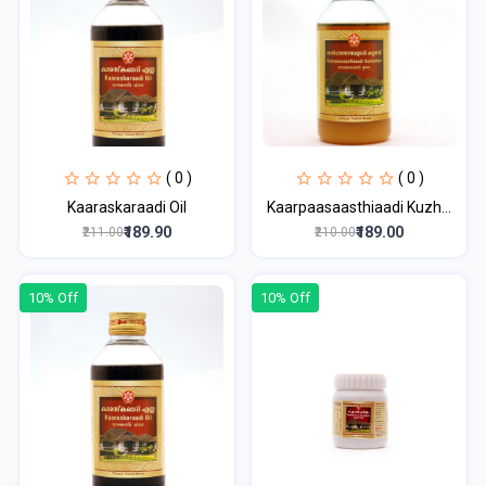
( 0 )
( 0 )
Kaaraskaraadi Oil
Kaarpaasaasthiaadi Kuzh...
₹189.90
₹189.00
₹211.00
₹210.00
10% Off
10% Off