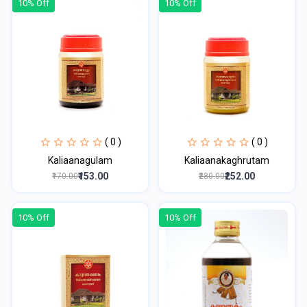
10% Off
10% Off
( 0 )
( 0 )
Kaliaanagulam
Kaliaanakaghrutam
₹153.00
₹252.00
₹170.00
₹280.00
10% Off
10% Off