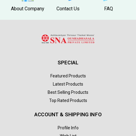
About Company
Contact Us
FAQ
SPECIAL
Featured Products
Latest Products
Best Selling Products
Top Rated Products
ACCOUNT & SHIPPING INFO
Profile Info
Wish List