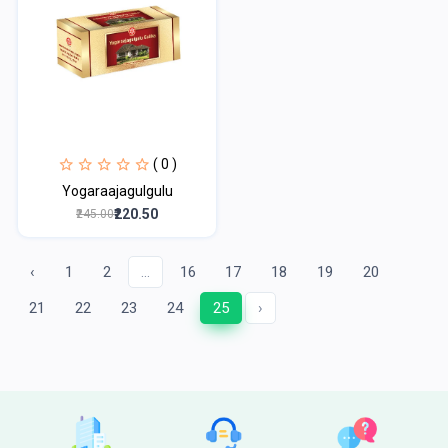
( 0 )
Yogaraajagulgulu
₹220.50
₹245.00
‹
1
2
...
16
17
18
19
20
21
22
23
24
25
›