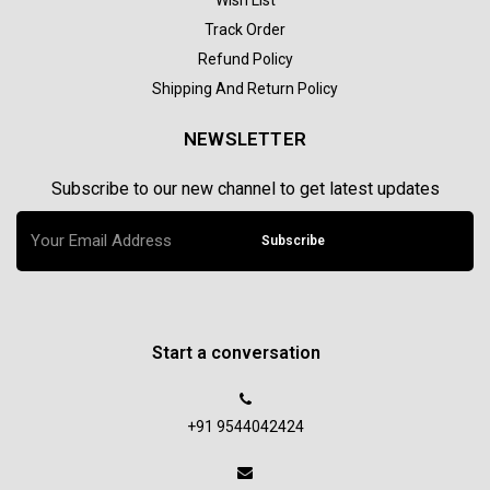
Track Order
Refund Policy
Shipping And Return Policy
NEWSLETTER
Subscribe to our new channel to get latest updates
Subscribe
Start a conversation
+91 9544042424