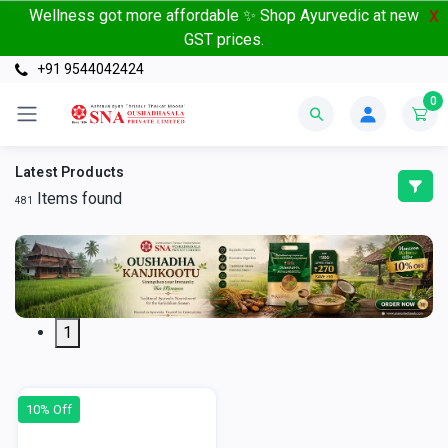
Wellness got more affordable ✨ Shop Ayurvedic at new
X
GST prices.
+91 9544042424
0
Latest Products
Items found
481
1
10% Off