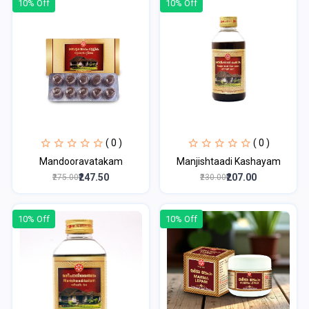
10% Off
10% Off
( 0 )
( 0 )
Mandooravatakam
Manjishtaadi Kashayam
₹247.50
₹207.00
₹275.00
₹230.00
10% Off
10% Off