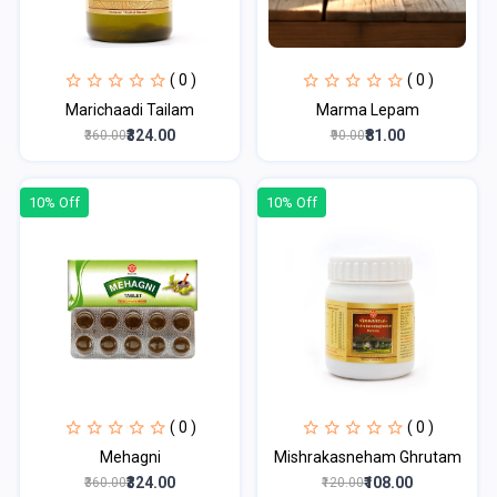
( 0 )
( 0 )
Marichaadi Tailam
Marma Lepam
₹324.00
₹81.00
₹360.00
₹90.00
10% Off
10% Off
( 0 )
( 0 )
Mehagni
Mishrakasneham Ghrutam
₹324.00
₹108.00
₹360.00
₹120.00