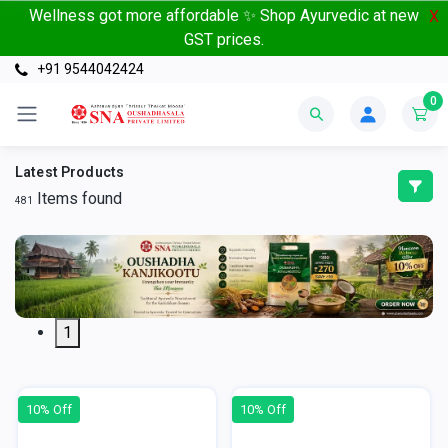
Wellness got more affordable ✨ Shop Ayurvedic at new
X
GST prices.
+91 9544042424
0
Latest Products
Items found
481
1
10% Off
10% Off