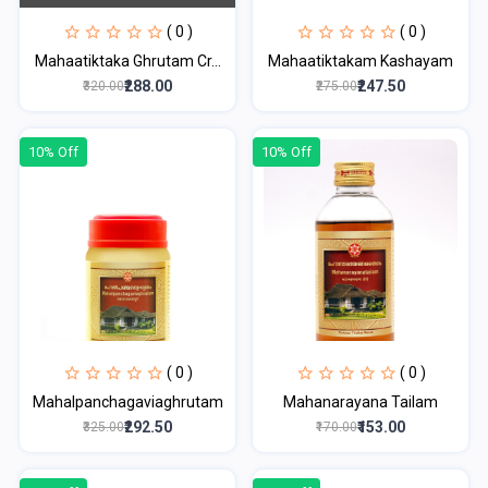
( 0 )
( 0 )
Mahaatiktaka Ghrutam Cr...
Mahaatiktakam Kashayam
₹288.00
₹247.50
₹320.00
₹275.00
10% Off
10% Off
( 0 )
( 0 )
Mahalpanchagaviaghrutam
Mahanarayana Tailam
₹292.50
₹153.00
₹325.00
₹170.00