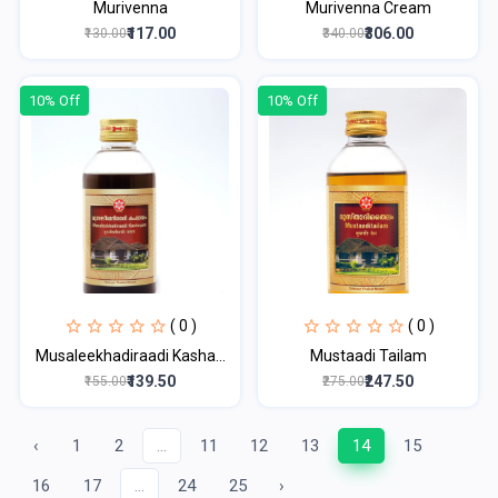
Murivenna
Murivenna Cream
₹117.00
₹306.00
₹130.00
₹340.00
10% Off
10% Off
( 0 )
( 0 )
Musaleekhadiraadi Kasha...
Mustaadi Tailam
₹139.50
₹247.50
₹155.00
₹275.00
‹
1
2
...
11
12
13
14
15
16
17
...
24
25
›