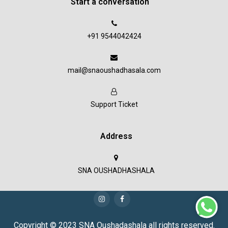
Start a conversation
+91 9544042424
mail@snaoushadhasala.com
Support Ticket
Address
SNA OUSHADHASHALA
Copyright © 2023 SNA Oushadashala all rights reserved.