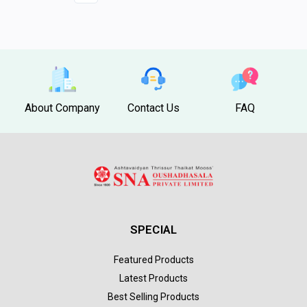
About Company
Contact Us
FAQ
SPECIAL
Featured Products
Latest Products
Best Selling Products