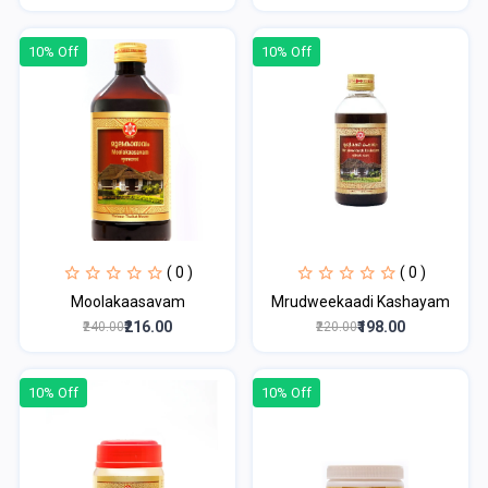
10% Off
10% Off
( 0 )
( 0 )
Moolakaasavam
Mrudweekaadi Kashayam
₹216.00
₹198.00
₹240.00
₹220.00
10% Off
10% Off