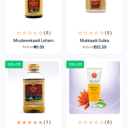
( 0 )
( 0 )
Mrudweekaadi Leham
Mukkaadi Gulika
₹90.00
₹202.50
₹100.00
₹225.00
10% Off
10% Off
( 1 )
( 0 )