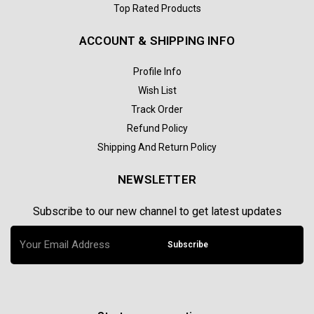
Top Rated Products
ACCOUNT & SHIPPING INFO
Profile Info
Wish List
Track Order
Refund Policy
Shipping And Return Policy
NEWSLETTER
Subscribe to our new channel to get latest updates
Subscribe