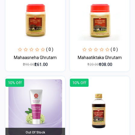
( 0 )
( 0 )
Mahaasneha Ghrutam
Mahaatiktaka Ghrutam
₹261.00
₹108.00
₹290.00
₹120.00
10% Off
10% Off
Out Of Stock