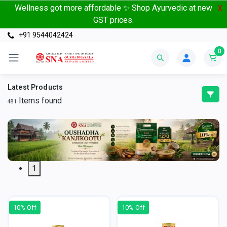
Wellness got more affordable ✨ Shop Ayurvedic at new
X
GST prices.
+91 9544042424
0
Latest Products
Items found
481
1
10% Off
10% Off