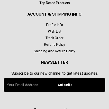
Top Rated Products
ACCOUNT & SHIPPING INFO
Profile Info
Wish List
Track Order
Refund Policy
Shipping And Return Policy
NEWSLETTER
Subscribe to our new channel to get latest updates
Subscribe