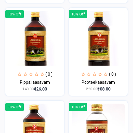
10% Off
10% Off
( 0 )
( 0 )
Pippaliaasavam
Pooteekaasavam
₹126.00
₹108.00
₹140.00
₹120.00
10% Off
10% Off