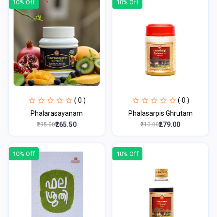
10% Off
10% Off
( 0 )
( 0 )
Phalarasayanam
Phalasarpis Ghrutam
₹265.50
₹279.00
₹295.00
₹310.00
10% Off
10% Off