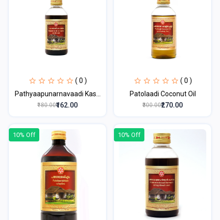
( 0 )
( 0 )
Pathyaapunarnavaadi Kas...
Patolaadi Coconut Oil
₹162.00
₹270.00
₹180.00
₹300.00
10% Off
10% Off