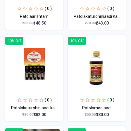
( 0 )
( 0 )
Patolaarishtam
Patolakaturohiniaadi Ka...
₹148.50
₹243.00
₹165.00
₹270.00
10% Off
10% Off
( 0 )
( 0 )
Patolakaturohiniaadi ka...
Patolamoolaadi
₹882.00
₹180.00
₹980.00
₹200.00