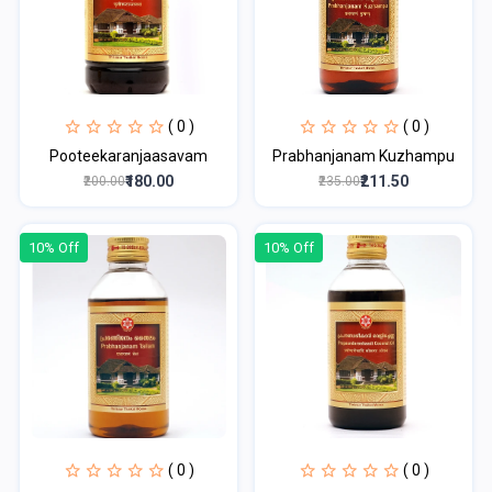
( 0 )
( 0 )
Pooteekaranjaasavam
Prabhanjanam Kuzhampu
₹180.00
₹211.50
₹200.00
₹235.00
10% Off
10% Off
( 0 )
( 0 )