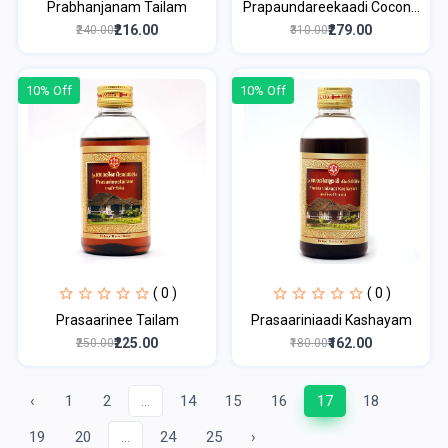
Prabhanjanam Tailam
Prapaundareekaadi Cocon...
₹216.00
₹279.00
₹240.00
₹310.00
10% Off
10% Off
( 0 )
( 0 )
Prasaarinee Tailam
Prasaariniaadi Kashayam
₹225.00
₹162.00
₹250.00
₹180.00
‹
1
2
...
14
15
16
17
18
19
20
...
24
25
›