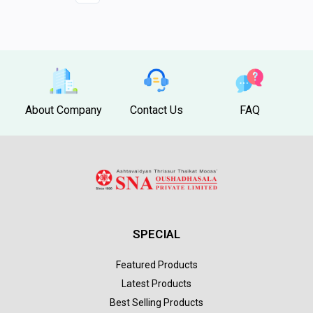
About Company
Contact Us
FAQ
SPECIAL
Featured Products
Latest Products
Best Selling Products