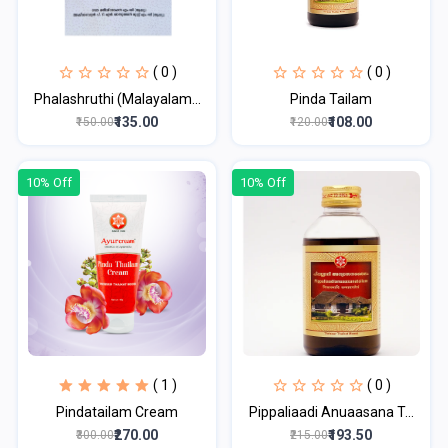
( 0 )
( 0 )
Phalashruthi (Malayalam...
Pinda Tailam
₹135.00
₹108.00
₹150.00
₹120.00
10% Off
10% Off
( 1 )
( 0 )
Pindatailam Cream
Pippaliaadi Anuaasana T...
₹270.00
₹193.50
₹300.00
₹215.00