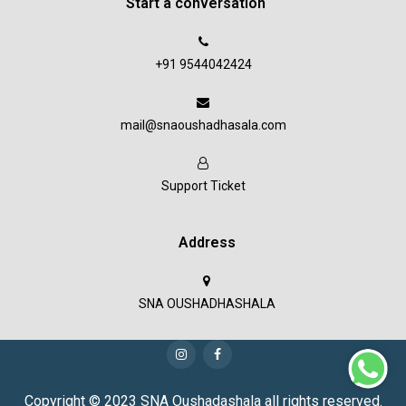
Start a conversation
+91 9544042424
mail@snaoushadhasala.com
Support Ticket
Address
SNA OUSHADHASHALA
Copyright © 2023 SNA Oushadashala all rights reserved.