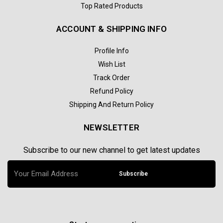
Top Rated Products
ACCOUNT & SHIPPING INFO
Profile Info
Wish List
Track Order
Refund Policy
Shipping And Return Policy
NEWSLETTER
Subscribe to our new channel to get latest updates
Subscribe