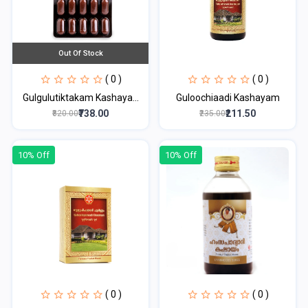
Out Of Stock
( 0 )
( 0 )
Gulgulutiktakam Kashaya...
Guloochiaadi Kashayam
₹738.00
₹211.50
₹820.00
₹235.00
10% Off
10% Off
( 0 )
( 0 )