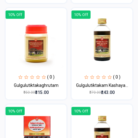
10% Off
10% Off
( 0 )
( 0 )
Gulgulutiktakaghrutam
Gulgulutiktakam Kashaya...
₹315.00
₹243.00
₹350.00
₹270.00
10% Off
10% Off