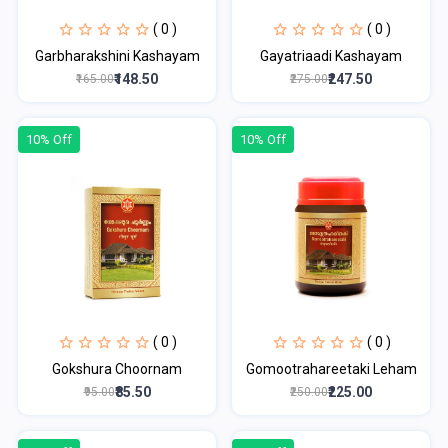
( 0 )
( 0 )
Garbharakshini Kashayam
Gayatriaadi Kashayam
₹148.50
₹247.50
₹165.00
₹275.00
10% Off
10% Off
( 0 )
( 0 )
Gokshura Choornam
Gomootrahareetaki Leham
₹85.50
₹225.00
₹95.00
₹250.00