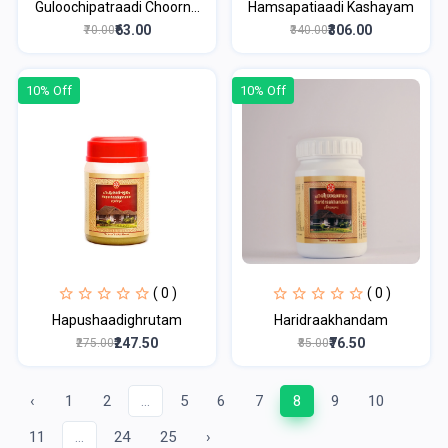
Guloochipatraadi Choorn...
Hamsapatiaadi Kashayam
₹63.00
₹306.00
₹70.00
₹340.00
10% Off
10% Off
( 0 )
( 0 )
Hapushaadighrutam
Haridraakhandam
₹247.50
₹76.50
₹275.00
₹85.00
‹
1
2
...
5
6
7
8
9
10
11
...
24
25
›