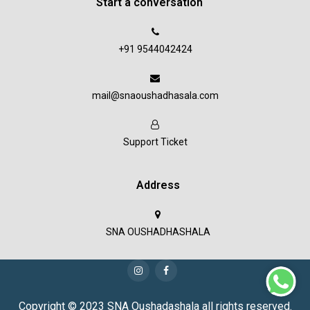
Start a conversation
+91 9544042424
mail@snaoushadhasala.com
Support Ticket
Address
SNA OUSHADHASHALA
Copyright © 2023 SNA Oushadashala all rights reserved.