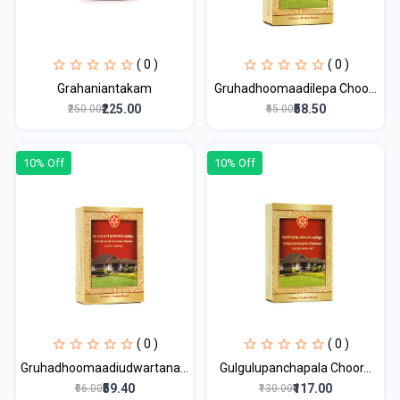
( 0 )
( 0 )
Grahaniantakam
Gruhadhoomaadilepa Choo...
₹225.00
₹58.50
₹250.00
₹65.00
10% Off
10% Off
( 0 )
( 0 )
Gruhadhoomaadiudwartana...
Gulgulupanchapala Choor...
₹59.40
₹117.00
₹66.00
₹130.00