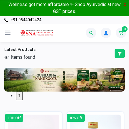
Wellness got more affordable ✨ Shop Ayurvedic at new
X
GST prices.
+91 9544042424
0
Latest Products
Items found
481
1
10% Off
10% Off