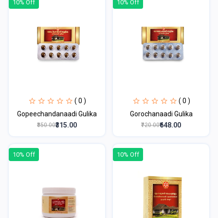
10% Off
10% Off
( 0 )
( 0 )
Gopeechandanaadi Gulika
Gorochanaadi Gulika
₹315.00
₹648.00
₹350.00
₹720.00
10% Off
10% Off