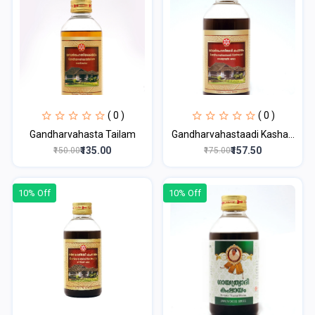
( 0 )
( 0 )
Gandharvahasta Tailam
Gandharvahastaadi Kasha...
₹135.00
₹157.50
₹150.00
₹175.00
10% Off
10% Off