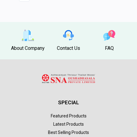
About Company
Contact Us
FAQ
SPECIAL
Featured Products
Latest Products
Best Selling Products