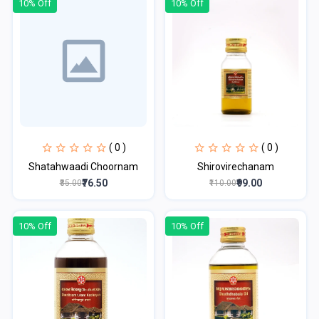
10% Off
10% Off
( 0 )
( 0 )
Shatahwaadi Choornam
Shirovirechanam
₹76.50
₹99.00
₹85.00
₹110.00
10% Off
10% Off