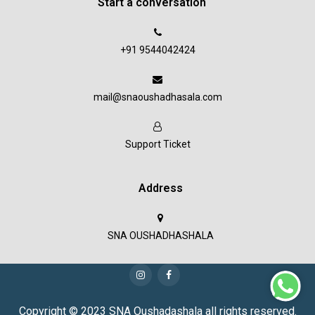
Start a conversation
+91 9544042424
mail@snaoushadhasala.com
Support Ticket
Address
SNA OUSHADHASHALA
Copyright © 2023 SNA Oushadashala all rights reserved.