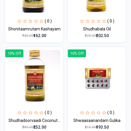
( 0 )
( 0 )
Shonitaamrutam Kashayam
Shudhabala Oil
₹162.00
₹202.50
₹180.00
₹225.00
10% Off
10% Off
( 0 )
( 0 )
Shudhadoorvaadi Coconut...
Shwaasaanandam Gulika
₹252.00
₹193.50
₹280.00
₹215.00