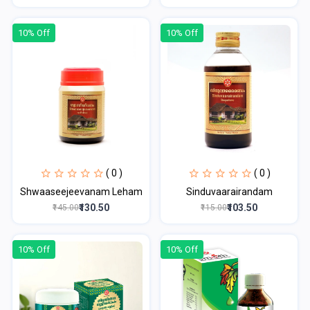
10% Off
10% Off
( 0 )
( 0 )
Shwaaseejeevanam Leham
Sinduvaarairandam
₹130.50
₹103.50
₹145.00
₹115.00
10% Off
10% Off