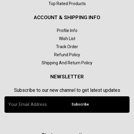
Top Rated Products
ACCOUNT & SHIPPING INFO
Profile Info
Wish List
Track Order
Refund Policy
Shipping And Return Policy
NEWSLETTER
Subscribe to our new channel to get latest updates
Subscribe