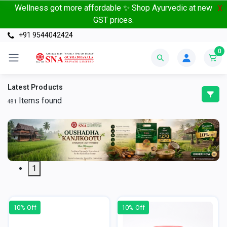
Wellness got more affordable ✨ Shop Ayurvedic at new
X
GST prices.
+91 9544042424
0
Latest Products
Items found
481
1
10% Off
10% Off