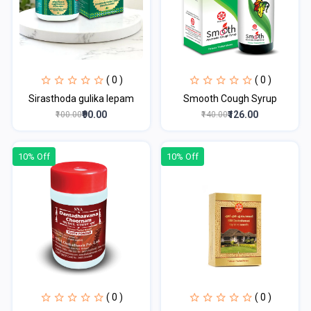
( 0 )
( 0 )
Sirasthoda gulika lepam
Smooth Cough Syrup
₹90.00
₹126.00
₹100.00
₹140.00
10% Off
10% Off
( 0 )
( 0 )