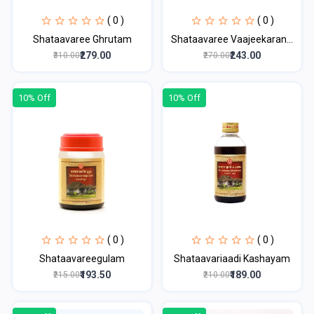
( 0 )
( 0 )
Shataavaree Ghrutam
Shataavaree Vaajeekaran...
₹279.00
₹243.00
₹310.00
₹270.00
10% Off
10% Off
( 0 )
( 0 )
Shataavareegulam
Shataavariaadi Kashayam
₹193.50
₹189.00
₹215.00
₹210.00