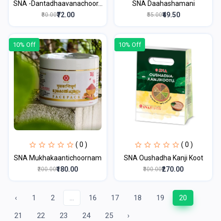
SNA -Dantadhaavanachoor...
SNA Daahashamani
₹72.00
₹49.50
₹80.00
₹55.00
10% Off
10% Off
( 0 )
( 0 )
SNA Mukhakaantichoornam
SNA Oushadha Kanji Koot
₹180.00
₹270.00
₹200.00
₹300.00
‹
1
2
...
16
17
18
19
20
21
22
23
24
25
›