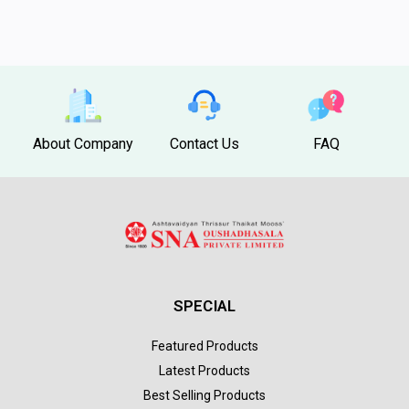
About Company
Contact Us
FAQ
SPECIAL
Featured Products
Latest Products
Best Selling Products