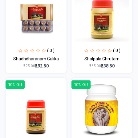
( 0 )
( 0 )
Shadhdharanam Gulika
Shalpala Ghrutam
₹292.50
₹238.50
₹325.00
₹265.00
10% Off
10% Off