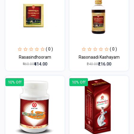
( 0 )
( 0 )
Rasasindhooram
Rasonaadi Kashayam
₹414.00
₹216.00
₹460.00
₹240.00
10% Off
10% Off