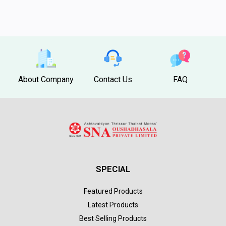
About Company
Contact Us
FAQ
SPECIAL
Featured Products
Latest Products
Best Selling Products