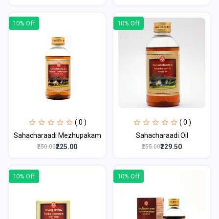
10% Off
10% Off
( 0 )
( 0 )
Sahacharaadi Mezhupakam
Sahacharaadi Oil
₹225.00
₹229.50
₹250.00
₹255.00
10% Off
10% Off