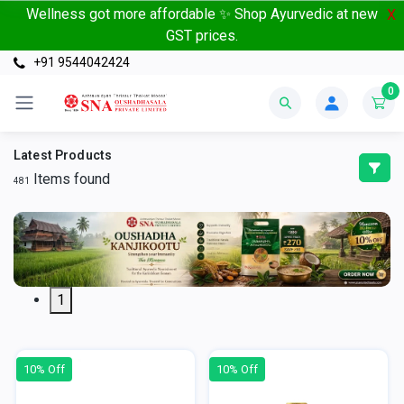
Wellness got more affordable ✨ Shop Ayurvedic at new
X
GST prices.
+91 9544042424
0
Latest Products
Items found
481
1
10% Off
10% Off