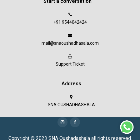
Start a conversation
+91 9544042424
mail@snaoushadhasala.com
Support Ticket
Address
SNA OUSHADHASHALA
Copyright © 2023 SNA Oushadashala all rights reserved.