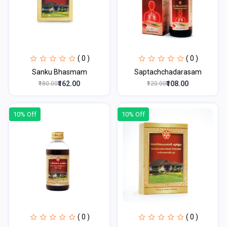
( 0 )
( 0 )
Sanku Bhasmam
Saptachchadarasam
₹162.00
₹108.00
₹180.00
₹120.00
10% Off
10% Off
( 0 )
( 0 )