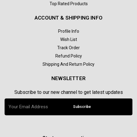
Top Rated Products
ACCOUNT & SHIPPING INFO
Profile Info
Wish List
Track Order
Refund Policy
Shipping And Return Policy
NEWSLETTER
Subscribe to our new channel to get latest updates
Subscribe