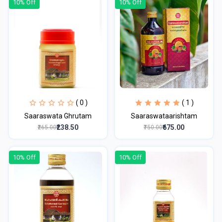
10% Off
10% Off
( 0 )
( 1 )
Saaraswata Ghrutam
Saaraswataarishtam
₹238.50
₹675.00
₹265.00
₹750.00
10% Off
10% Off