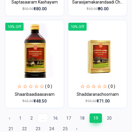
Saptasaaram Kashayam
Sarasijamakarandaadi Ch...
₹180.00
₹90.00
₹200.00
₹100.00
10% Off
10% Off
( 0 )
( 0 )
Shaaribaadiaasavam
Shaddaranachoornam
₹148.50
₹171.00
₹165.00
₹190.00
‹
1
2
...
16
17
18
19
20
21
22
23
24
25
›