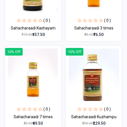
( 0 )
( 0 )
Sahacharaadi Kashayam
Sahacharaadi 3 times
₹157.50
₹76.50
₹175.00
₹85.00
10% Off
10% Off
( 0 )
( 0 )
Sahacharaadi 7 times
Sahacharaadi Kuzhampu
₹49.50
₹229.50
₹55.00
₹255.00