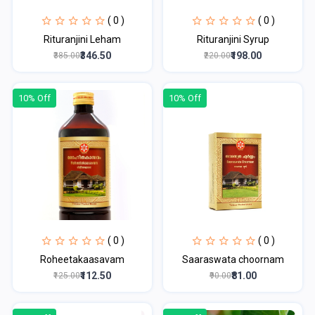
( 0 )
( 0 )
Rituranjini Leham
Rituranjini Syrup
₹346.50
₹198.00
₹385.00
₹220.00
10% Off
10% Off
( 0 )
( 0 )
Roheetakaasavam
Saaraswata choornam
₹112.50
₹81.00
₹125.00
₹90.00