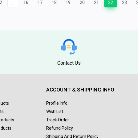
2
...
16
17
18
19
20
21
22
23
Contact Us
ACCOUNT & SHIPPING INFO
ducts
Profile Info
ts
Wish List
Products
Track Order
oducts
Refund Policy
Shipping And Return Policy