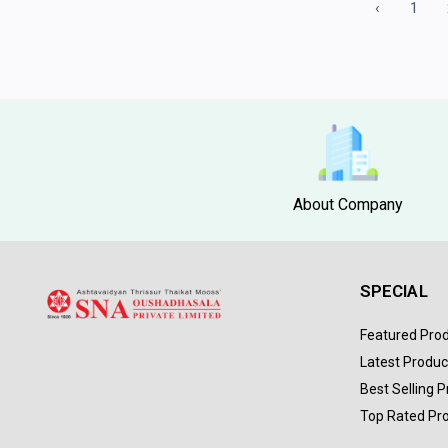
‹
1
About Company
SPECIAL
Featured Pro
Latest Produc
Best Selling 
Top Rated Pr