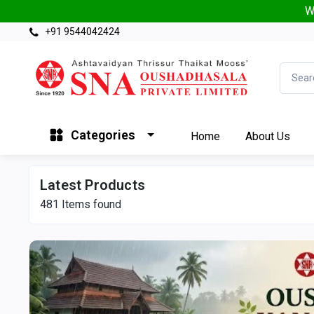
W
+91 9544042424
Categories
Home
About Us
Latest Products
481
Items found