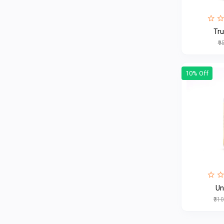
Tr
₹9
10% Off
Un
₹31