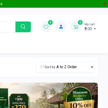
s.
X
0
0
My cart
₹0.00
Sort by