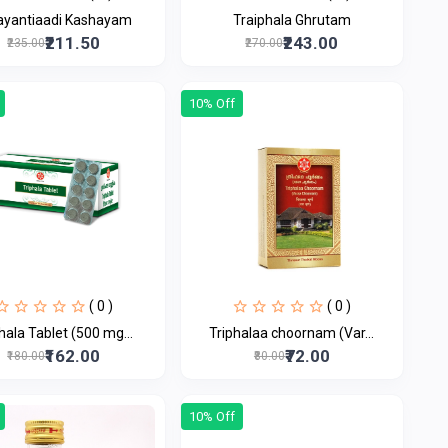
ayantiaadi Kashayam
Traiphala Ghrutam
₹211.50
₹243.00
₹235.00
₹270.00
10% Off
( 0 )
( 0 )
hala Tablet (500 mg...
Triphalaa choornam (Var...
₹162.00
₹72.00
₹180.00
₹80.00
10% Off