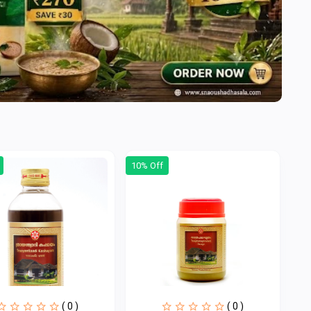
10% Off
( 0 )
( 0 )