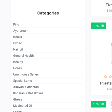
Tik
₹32
Categories
Pills
10% Off
Ayurcream
Books
Gynec
Hair oil
General Health
Beauty
Honey
Unnimooss Series
Special Items
Trijaat
Asavas & Arishtas
₹29
Ksharas & Rasakriyas
Ghees
10% Off
Medicated Oil