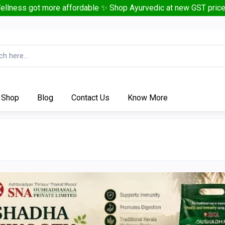
ellness got more affordable ✨ Shop Ayurvedic at new GST price
Shop
Blog
Contact Us
Know More