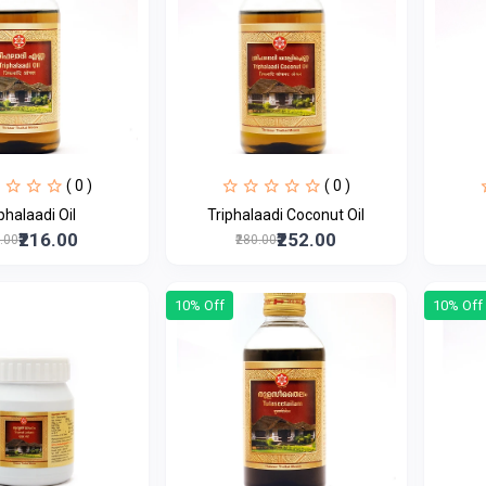
( 0 )
( 0 )
Triphalaadi Oil
Triphalaadi Coconut Oil
₹216.00
₹252.00
0.00
₹280.00
10% Off
10% Off