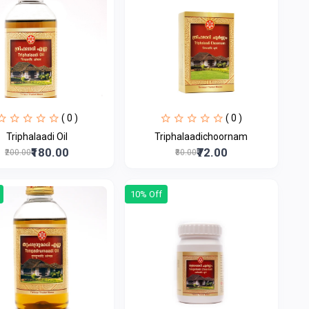
( 0 )
( 0 )
Triphalaadi Oil
Triphalaadichoornam
₹180.00
₹72.00
₹200.00
₹80.00
10% Off