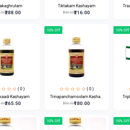
takaghrutam
Tiktakam Kashayam
Tra
₹288.00
₹216.00
0.00
₹240.00
10% Off
10% Off
( 0 )
( 0 )
akaadi Kashayam
Trinapanchamoolam Kasha...
Trip
₹265.50
₹180.00
5.00
₹200.00
10% Off
10% Off