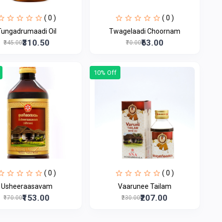
( 0 )
( 0 )
Tungadrumaadi Oil
Twagelaadi Choornam
₹310.50
₹63.00
₹345.00
₹70.00
10% Off
( 0 )
( 0 )
Usheeraasavam
Vaarunee Tailam
₹153.00
₹207.00
₹170.00
₹230.00