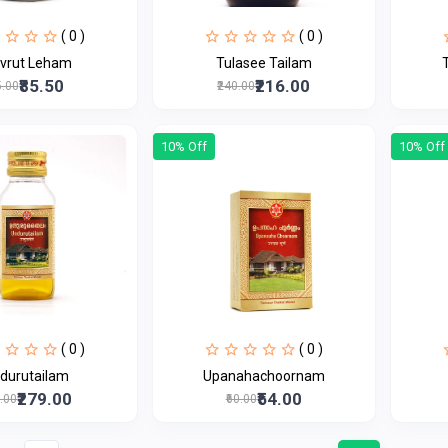
( 0 )
( 0 )
uvrut Leham
Tulasee Tailam
₹85.50
₹216.00
5.00
₹240.00
10% Off
10% Off
( 0 )
( 0 )
durutailam
Upanahachoornam
₹279.00
₹54.00
0.00
₹60.00