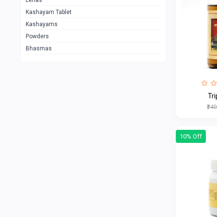
Lehas
Kashayam Tablet
Kashayams
Powders
Bhasmas
₹24
10% Off