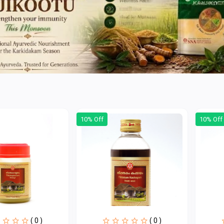
10% Off
10% Off
( 0 )
( 0 )