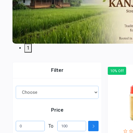
1
Filter
10% Off
Price
To