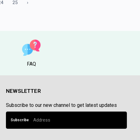
24
25
›
FAQ
NEWSLETTER
Subscribe to our new channel to get latest updates
Subscribe