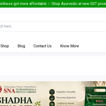
ellness got more affordable ✨ Shop Ayurvedic at new GST price
Shop
Blog
Contact Us
Know More