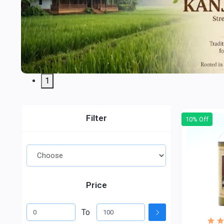
1
Filter
10% Off
Price
To