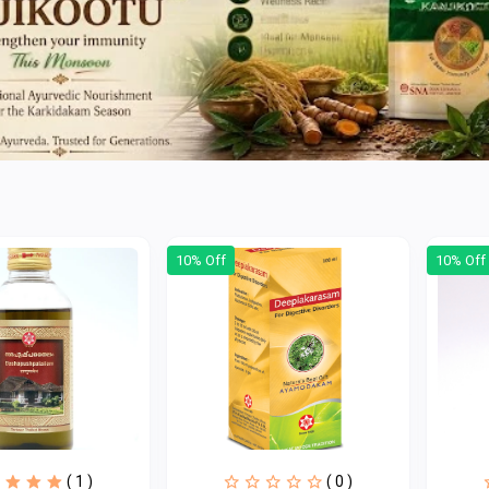
10% Off
10% Off
( 1 )
( 0 )