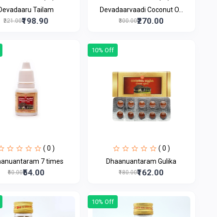
Devadaaru Tailam
Devadaarvaadi Coconut O...
₹198.90
₹270.00
₹221.00
₹300.00
10% Off
( 0 )
( 0 )
anuantaram 7 times
Dhaanuantaram Gulika
₹54.00
₹162.00
₹60.00
₹180.00
10% Off