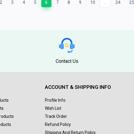
2
3
4
5
6
7
8
9
10
...
24
2
Contact Us
ACCOUNT & SHIPPING INFO
ducts
Profile Info
ts
Wish List
Products
Track Order
oducts
Refund Policy
Shipping And Return Policy