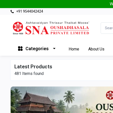
W
+91 9544042424
Categories
Home
About Us
Latest Products
481
Items found