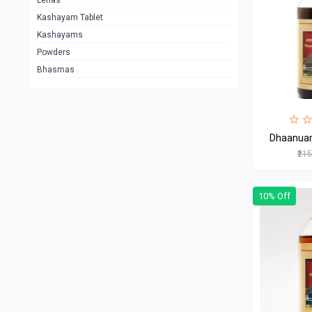
Lehas
Kashayam Tablet
Kashayams
Powders
Bhasmas
Dhaanua
₹21
10% Off