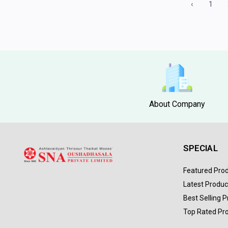
‹
1
About Company
SPECIAL
Featured Pro
Latest Produc
Best Selling 
Top Rated Pr