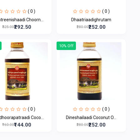
( 0 )
( 0 )
treenishaadi Choorn...
Dhaatriaadighrutam
₹292.50
₹252.00
₹325.00
₹280.00
10% Off
( 0 )
( 0 )
dhoorapatraadi Coco...
Dineshailaadi Coconut O...
₹144.00
₹252.00
₹160.00
₹280.00