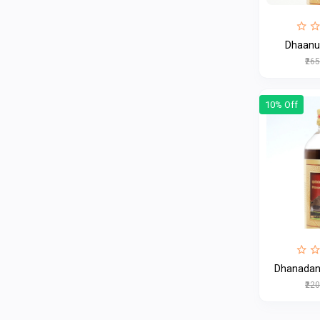
Dhaanu
₹26
10% Off
Dhanadana
₹22