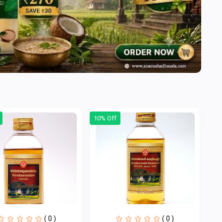
10% Off
( 0 )
( 0 )