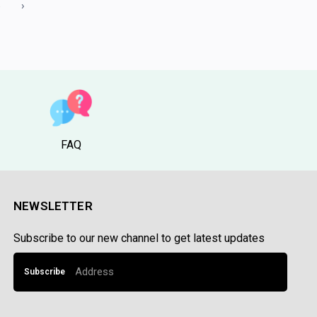
5
›
FAQ
NEWSLETTER
Subscribe to our new channel to get latest updates
Subscribe