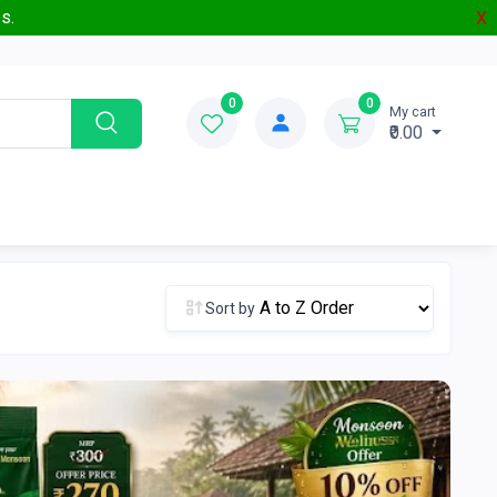
s.
X
0
0
My cart
₹0.00
Sort by