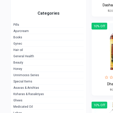
Dasha
₹42
Categories
Pills
10% Off
Ayurcream
Books
Gynec
Hair oil
General Health
Beauty
Honey
Unnimooss Series
Special Items
Dh
Asavas & Arishtas
₹9
Ksharas & Rasakriyas
Ghees
10% Off
Medicated Oil