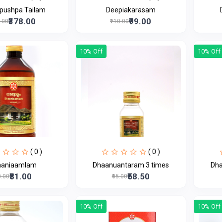
pushpa Tailam
Deepiakarasam
₹378.00
₹99.00
0.00
₹110.00
10% Off
10% Off
( 0 )
( 0 )
aaniaamlam
Dhaanuantaram 3 times
Dha
₹81.00
₹58.50
0.00
₹65.00
10% Off
10% Off