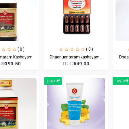
( 0 )
( 0 )
ntaram Kashayam
Dhaanuantaram kashayam...
Dhaa
₹193.50
₹549.00
5.00
₹610.00
10% Off
10% Off