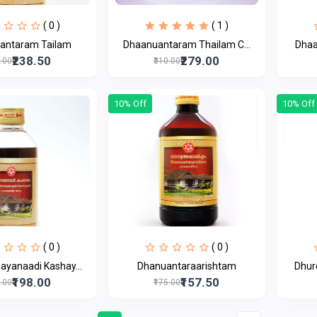
( 0 )
( 1 )
antaram Tailam
Dhaanuantaram Thailam C...
Dhaa
₹238.50
₹279.00
5.00
₹310.00
10% Off
10% Off
( 0 )
( 0 )
yanaadi Kashay...
Dhanuantaraarishtam
Dhur
₹198.00
₹157.50
0.00
₹175.00