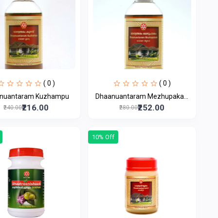
( 0 )
( 0 )
nuantaram Kuzhampu
Dhaanuantaram Mezhupaka...
₹216.00
₹252.00
₹240.00
₹280.00
10% Off