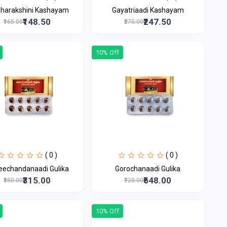
bharakshini Kashayam
Gayatriaadi Kashayam
₹148.50
₹247.50
₹165.00
₹275.00
10% Off
( 0 )
( 0 )
eechandanaadi Gulika
Gorochanaadi Gulika
₹315.00
₹648.00
₹350.00
₹720.00
10% Off