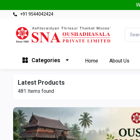
W
+91 9544042424
Categories
Home
About Us
Latest Products
481
Items found