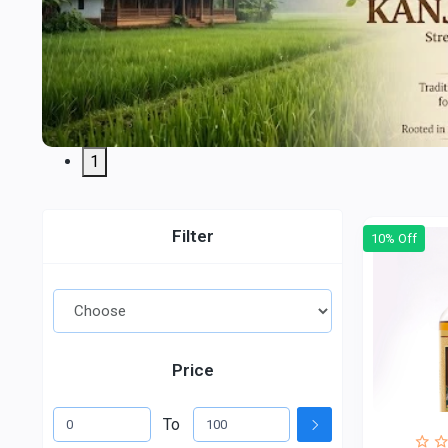
1
Filter
10% Off
Price
To