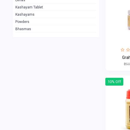
Lehas
Kashayam Tablet
Kashayams
Powders
Bhasmas
Gra
₹25
10% Off