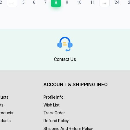
2
...
5
6
7
8
9
10
11
...
24
Contact Us
ACCOUNT & SHIPPING INFO
ducts
Profile Info
ts
Wish List
Products
Track Order
oducts
Refund Policy
Shipping And Return Policy