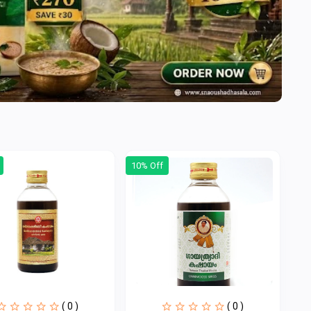
10% Off
( 0 )
( 0 )