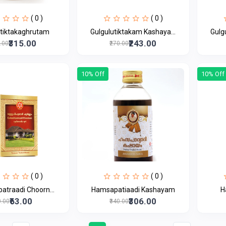
( 0 )
( 0 )
utiktakaghrutam
Gulgulutiktakam Kashaya...
Gulg
₹315.00
₹243.00
0.00
₹270.00
10% Off
10% Off
( 0 )
( 0 )
patraadi Choorn...
Hamsapatiaadi Kashayam
H
₹63.00
₹306.00
0.00
₹340.00