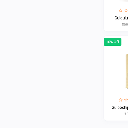
Gulgul
₹35
10% Off
Guloochi
₹7