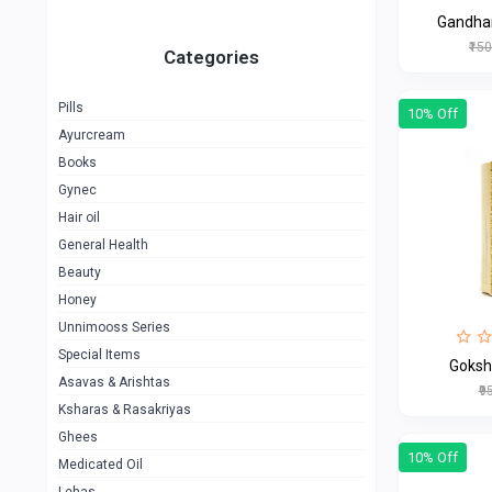
Gandha
₹15
Categories
Pills
10% Off
Ayurcream
Books
Gynec
Hair oil
General Health
Beauty
Honey
Unnimooss Series
Special Items
Goksh
Asavas & Arishtas
₹9
Ksharas & Rasakriyas
Ghees
10% Off
Medicated Oil