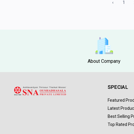
‹
1
About Company
SPECIAL
Featured Pro
Latest Produc
Best Selling 
Top Rated Pr