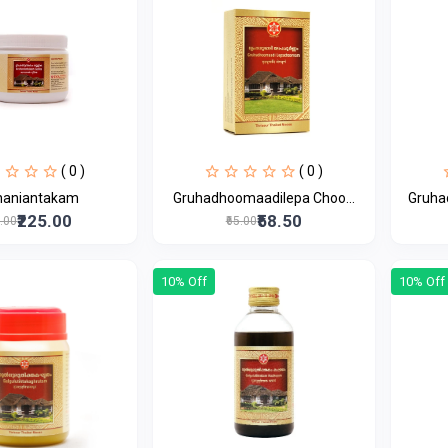
( 0 )
( 0 )
haniantakam
Gruhadhoomaadilepa Choo...
Gruha
₹225.00
₹58.50
0.00
₹65.00
10% Off
10% Off