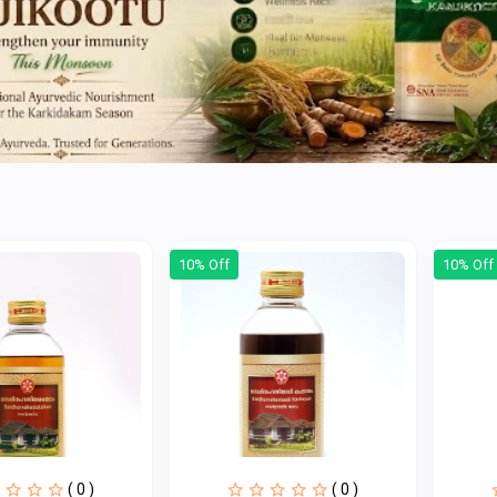
10% Off
10% Off
( 0 )
( 0 )