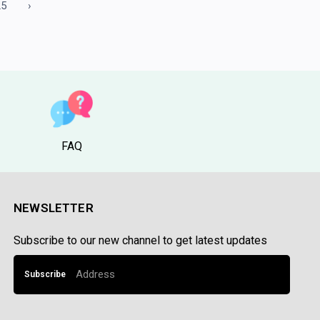
25
›
FAQ
NEWSLETTER
Subscribe to our new channel to get latest updates
Subscribe