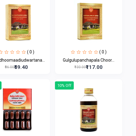
( 0 )
( 0 )
dhoomaadiudwartana...
Gulgulupanchapala Choor...
₹59.40
₹117.00
₹66.00
₹130.00
10% Off