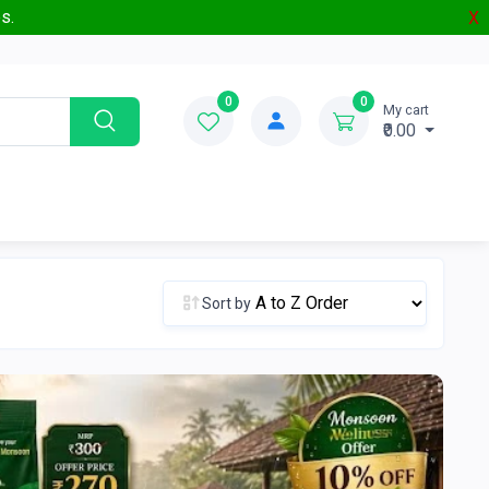
s.
X
0
0
My cart
₹0.00
Sort by