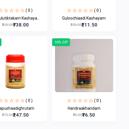
( 0 )
( 0 )
ulutiktakam Kashaya...
Guloochiaadi Kashayam
₹738.00
₹211.50
₹820.00
₹235.00
10% Off
( 0 )
( 0 )
apushaadighrutam
Haridraakhandam
₹247.50
₹76.50
₹275.00
₹85.00