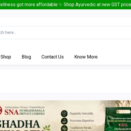
ellness got more affordable ✨ Shop Ayurvedic at new GST price
Shop
Blog
Contact Us
Know More