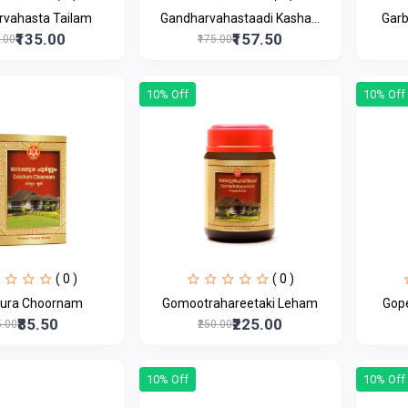
rvahasta Tailam
Gandharvahastaadi Kasha...
Gar
₹135.00
₹157.50
0.00
₹175.00
10% Off
10% Off
( 0 )
( 0 )
ura Choornam
Gomootrahareetaki Leham
Gop
₹85.50
₹225.00
5.00
₹250.00
10% Off
10% Off