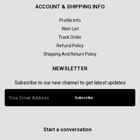
ACCOUNT & SHIPPING INFO
Profile Info
Wish List
Track Order
Refund Policy
Shipping And Return Policy
NEWSLETTER
Subscribe to our new channel to get latest updates
Subscribe
Start a conversation