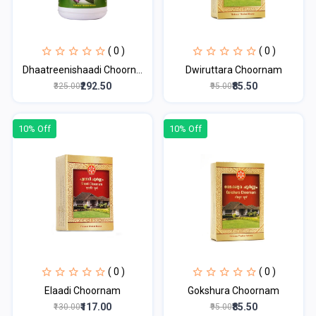
( 0 )
( 0 )
Dhaatreenishaadi Choorn...
Dwiruttara Choornam
₹292.50
₹85.50
₹325.00
₹95.00
10% Off
10% Off
( 0 )
( 0 )
Elaadi Choornam
Gokshura Choornam
₹117.00
₹85.50
₹130.00
₹95.00