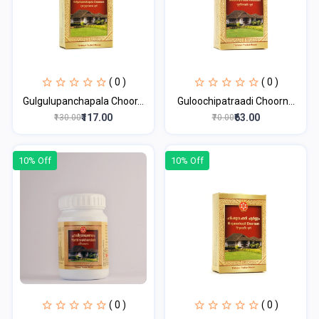
( 0 )
( 0 )
Gulgulupanchapala Choor...
Guloochipatraadi Choorn...
₹117.00
₹63.00
₹130.00
₹70.00
10% Off
10% Off
( 0 )
( 0 )