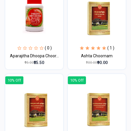
( 0 )
( 1 )
Aparajitha Dhoopa Choor...
Ashta Choornam
₹85.50
₹90.00
₹95.00
₹100.00
10% Off
10% Off