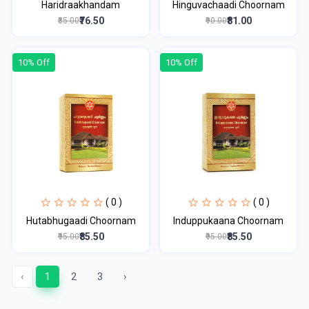
Haridraakhandam
Hinguvachaadi Choornam
₹76.50
₹81.00
₹85.00
₹90.00
10% Off
10% Off
( 0 )
( 0 )
Hutabhugaadi Choornam
Induppukaana Choornam
₹85.50
₹85.50
₹95.00
₹95.00
‹
1
2
3
›