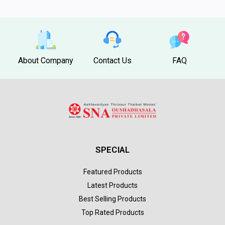
About Company
Contact Us
FAQ
SPECIAL
Featured Products
Latest Products
Best Selling Products
Top Rated Products