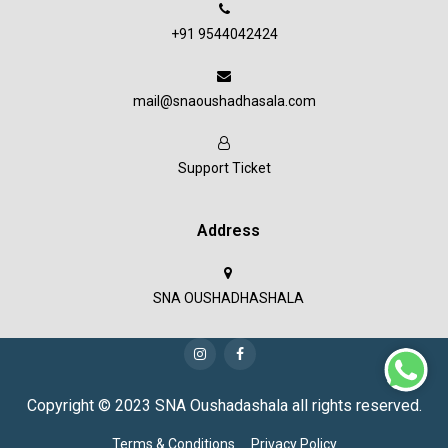
+91 9544042424
mail@snaoushadhasala.com
Support Ticket
Address
SNA OUSHADHASHALA
Copyright © 2023 SNA Oushadashala all rights reserved.
Terms & Conditions
Privacy Policy