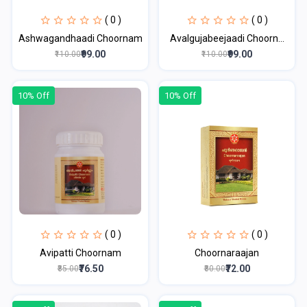
( 0 )
( 0 )
Ashwagandhaadi Choornam
Avalgujabeejaadi Choorn...
₹99.00
₹99.00
₹110.00
₹110.00
10% Off
10% Off
( 0 )
( 0 )
Avipatti Choornam
Choornaraajan
₹76.50
₹72.00
₹85.00
₹80.00