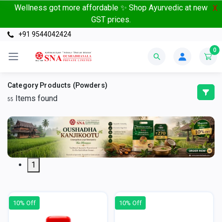
Wellness got more affordable ✨ Shop Ayurvedic at new
X
GST prices.
+91 9544042424
0
Category Products (Powders)
Items found
55
1
10% Off
10% Off