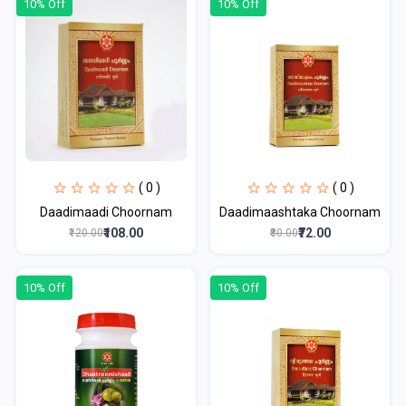
10% Off
10% Off
( 0 )
( 0 )
Daadimaadi Choornam
Daadimaashtaka Choornam
₹108.00
₹72.00
₹120.00
₹80.00
10% Off
10% Off