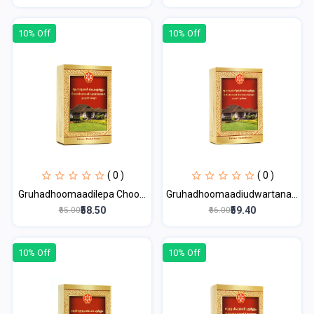
10% Off
10% Off
( 0 )
( 0 )
Gruhadhoomaadilepa Choo...
Gruhadhoomaadiudwartana...
₹58.50
₹59.40
₹65.00
₹66.00
10% Off
10% Off