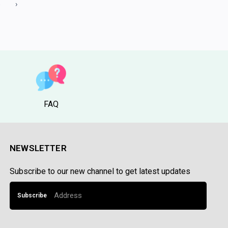
5
›
FAQ
NEWSLETTER
Subscribe to our new channel to get latest updates
Subscribe