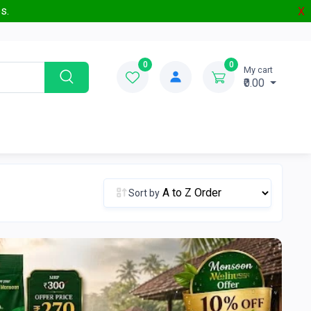
s.
X
0
0
My cart
₹0.00
Sort by