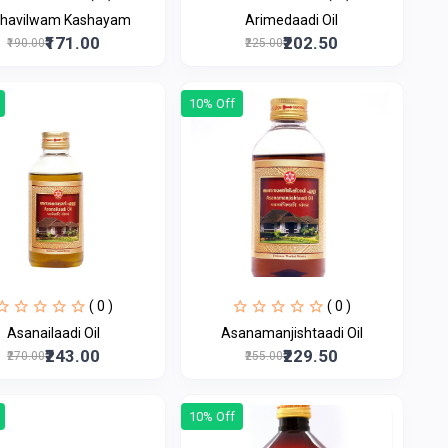
havilwam Kashayam
Arimedaadi Oil
₹171.00
₹202.50
₹190.00
₹225.00
10% Off
( 0 )
( 0 )
Asanailaadi Oil
Asanamanjishtaadi Oil
₹243.00
₹229.50
₹270.00
₹255.00
10% Off