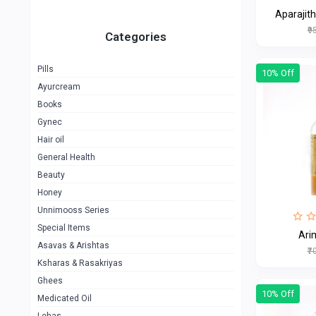
Aparajith
₹9
Categories
Pills
10% Off
Ayurcream
Books
Gynec
Hair oil
General Health
Beauty
Honey
Unnimooss Series
Special Items
Ari
Asavas & Arishtas
₹7
Ksharas & Rasakriyas
Ghees
10% Off
Medicated Oil