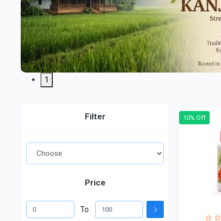
1
Filter
10% Off
Price
To