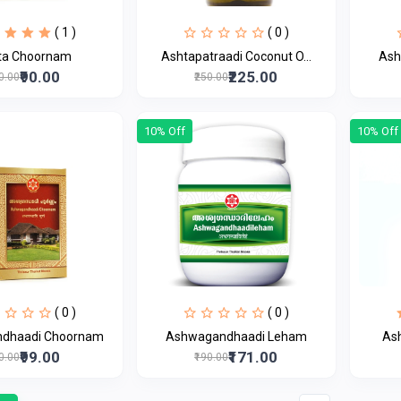
( 1 )
( 0 )
ta Choornam
Ashtapatraadi Coconut O...
Ash
₹90.00
₹225.00
00.00
₹250.00
10% Off
10% Off
( 0 )
( 0 )
dhaadi Choornam
Ashwagandhaadi Leham
As
₹99.00
₹171.00
10.00
₹190.00