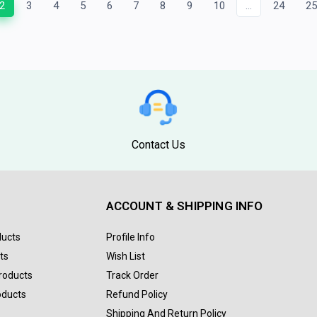
2
3
4
5
6
7
8
9
10
...
24
2
Contact Us
ACCOUNT & SHIPPING INFO
ducts
Profile Info
ts
Wish List
Products
Track Order
oducts
Refund Policy
Shipping And Return Policy