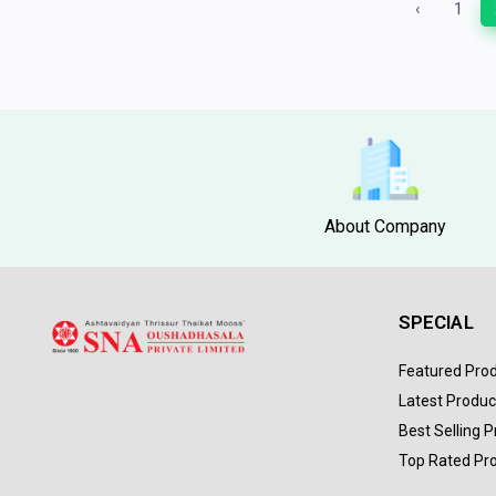
‹
1
About Company
SPECIAL
Featured Pro
Latest Produc
Best Selling 
Top Rated Pr