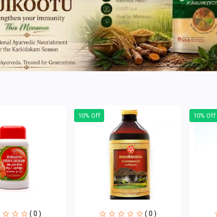
10% Off
10% Off
( 0 )
( 0 )