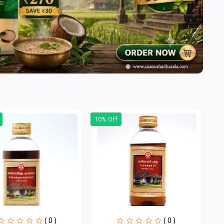
10% Off
( 0 )
( 0 )