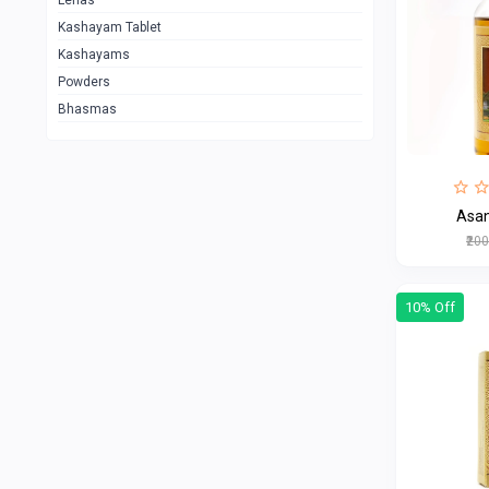
Lehas
Kashayam Tablet
Kashayams
Powders
Bhasmas
₹20
10% Off