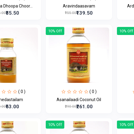
a Dhoopa Choor...
Aravindaasavam
Ard
₹85.50
₹139.50
5.00
₹155.00
10% Off
10% Off
( 0 )
( 0 )
medastailam
Asanailaadi Coconut Oil
₹63.00
₹261.00
0.00
₹290.00
10% Off
10% Off