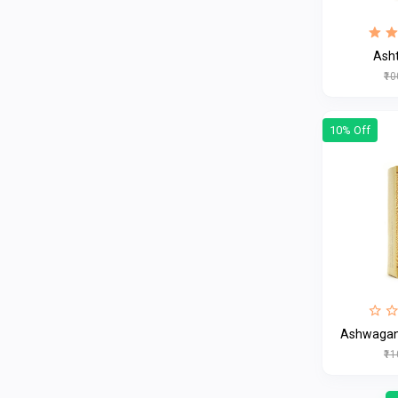
Ash
₹1
10% Off
Ashwagan
₹1