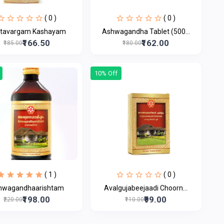
( 0 )
( 0 )
tavargam Kashayam
Ashwagandha Tablet (500...
₹166.50
₹162.00
₹185.00
₹180.00
10% Off
( 1 )
( 0 )
hwagandhaarishtam
Avalgujabeejaadi Choorn...
₹198.00
₹99.00
₹220.00
₹110.00