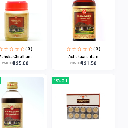
( 0 )
( 0 )
Ashoka Ghrutham
Ashokaarishtam
₹225.00
₹121.50
₹250.00
₹135.00
10% Off