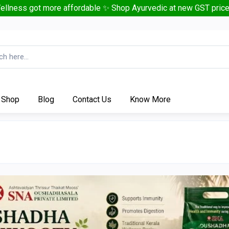
ellness got more affordable ✨ Shop Ayurvedic at new GST price
Shop
Blog
Contact Us
Know More