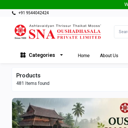
W
+91 9544042424
Categories
Home
About Us
Products
481
Items found