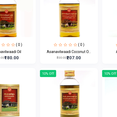
( 0 )
( 0 )
Asanavilwaadi Oil
Asanavilwaadi Coconut O...
₹180.00
₹207.00
0.00
₹230.00
10% Off
10% Off