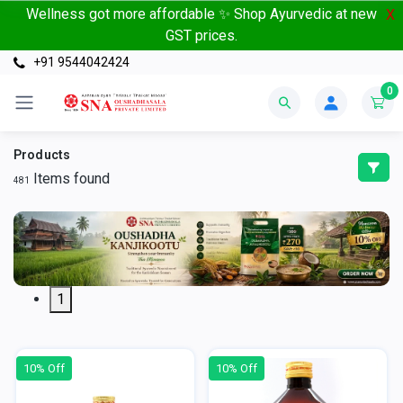
Wellness got more affordable ✨ Shop Ayurvedic at new
X
GST prices.
+91 9544042424
0
Products
Items found
481
1
10% Off
10% Off