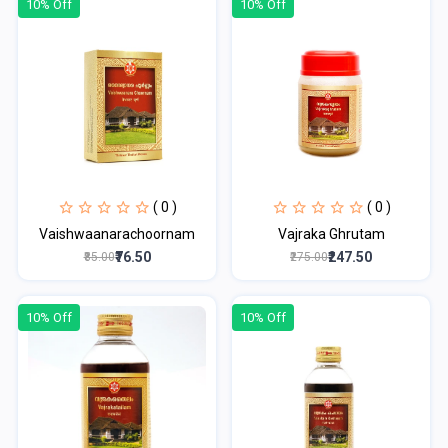
10% Off
10% Off
( 0 )
( 0 )
Vaishwaanarachoornam
Vajraka Ghrutam
₹76.50
₹247.50
₹85.00
₹275.00
10% Off
10% Off