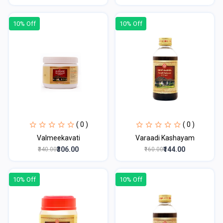
10% Off
10% Off
( 0 )
( 0 )
Valmeekavati
Varaadi Kashayam
₹306.00
₹144.00
₹340.00
₹160.00
10% Off
10% Off