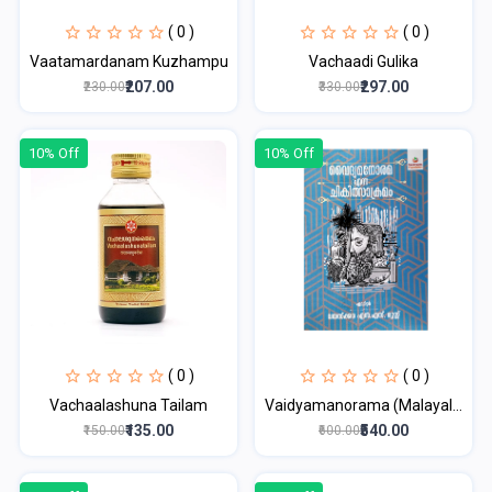
( 0 )
( 0 )
Vaatamardanam Kuzhampu
Vachaadi Gulika
₹207.00
₹297.00
₹230.00
₹330.00
10% Off
10% Off
( 0 )
( 0 )
Vachaalashuna Tailam
Vaidyamanorama (Malayal...
₹135.00
₹540.00
₹150.00
₹600.00