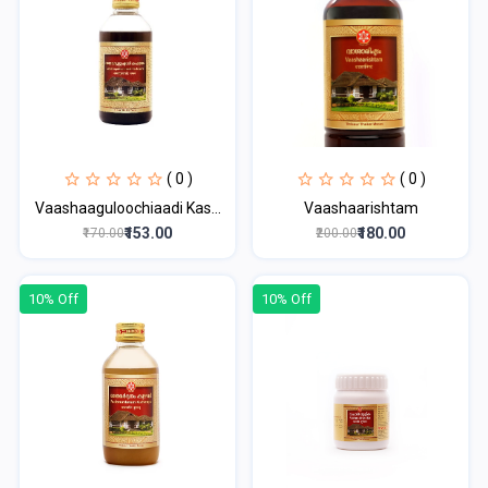
( 0 )
( 0 )
Vaashaaguloochiaadi Kas...
Vaashaarishtam
₹153.00
₹180.00
₹170.00
₹200.00
10% Off
10% Off