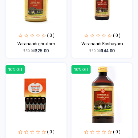
( 0 )
( 0 )
Varanaadi ghrutam
Varanaadi Kashayam
₹225.00
₹144.00
₹250.00
₹160.00
10% Off
10% Off
( 0 )
( 0 )