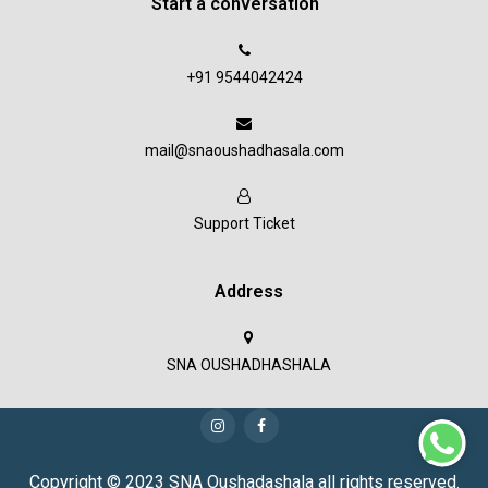
Start a conversation
+91 9544042424
mail@snaoushadhasala.com
Support Ticket
Address
SNA OUSHADHASHALA
Copyright © 2023 SNA Oushadashala all rights reserved.