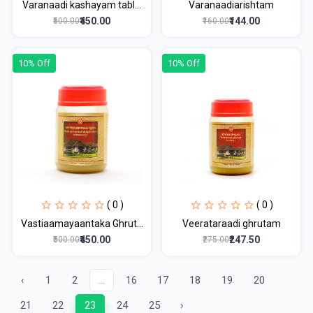
Varanaadi kashayam tabl...
Varanaadiarishtam
₹450.00
₹144.00
₹500.00
₹160.00
10% Off
10% Off
( 0 )
( 0 )
Vastiaamayaantaka Ghrut...
Veerataraadi ghrutam
₹450.00
₹247.50
₹500.00
₹275.00
‹
1
2
...
16
17
18
19
20
21
22
23
24
25
›