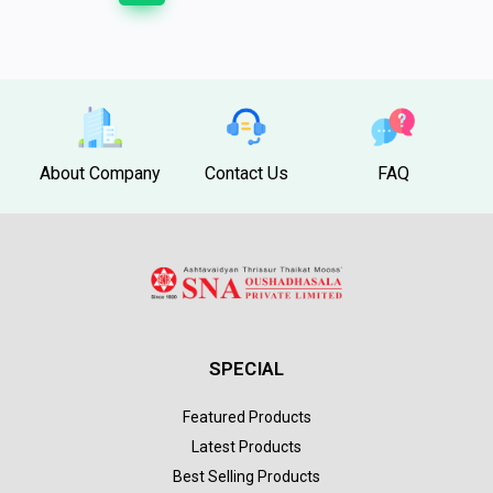
About Company
Contact Us
FAQ
SPECIAL
Featured Products
Latest Products
Best Selling Products