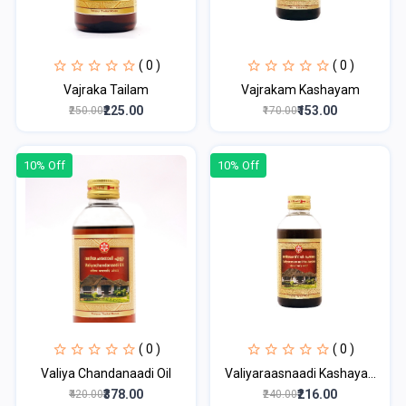
( 0 )
( 0 )
Vajraka Tailam
Vajrakam Kashayam
₹225.00
₹153.00
₹250.00
₹170.00
10% Off
10% Off
( 0 )
( 0 )
Valiya Chandanaadi Oil
Valiyaraasnaadi Kashaya...
₹378.00
₹216.00
₹420.00
₹240.00