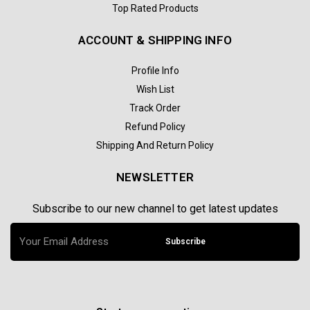
Top Rated Products
ACCOUNT & SHIPPING INFO
Profile Info
Wish List
Track Order
Refund Policy
Shipping And Return Policy
NEWSLETTER
Subscribe to our new channel to get latest updates
Subscribe