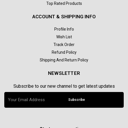
Top Rated Products
ACCOUNT & SHIPPING INFO
Profile Info
Wish List
Track Order
Refund Policy
Shipping And Return Policy
NEWSLETTER
Subscribe to our new channel to get latest updates
Subscribe