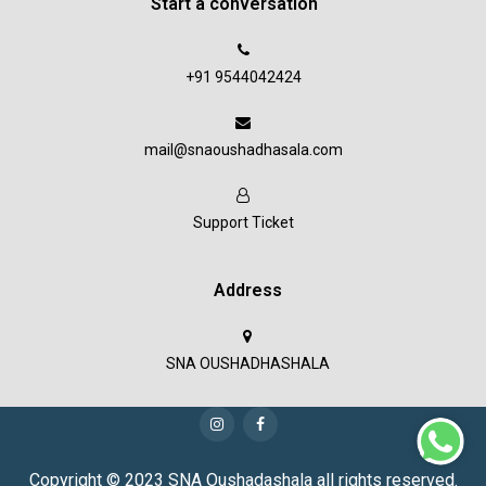
Start a conversation
+91 9544042424
mail@snaoushadhasala.com
Support Ticket
Address
SNA OUSHADHASHALA
Copyright © 2023 SNA Oushadashala all rights reserved.