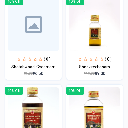
10% Off
10% Off
( 0 )
( 0 )
Shatahwaadi Choornam
Shirovirechanam
₹76.50
₹99.00
₹85.00
₹110.00
10% Off
10% Off