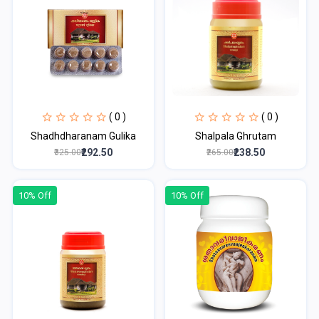
( 0 )
( 0 )
Shadhdharanam Gulika
Shalpala Ghrutam
₹292.50
₹238.50
₹325.00
₹265.00
10% Off
10% Off