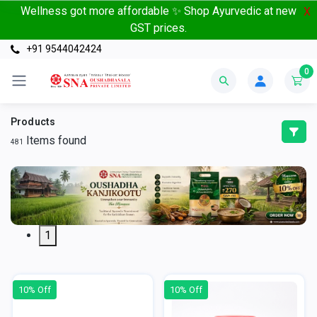
Wellness got more affordable ✨ Shop Ayurvedic at new
X
GST prices.
+91 9544042424
0
Products
Items found
481
1
10% Off
10% Off