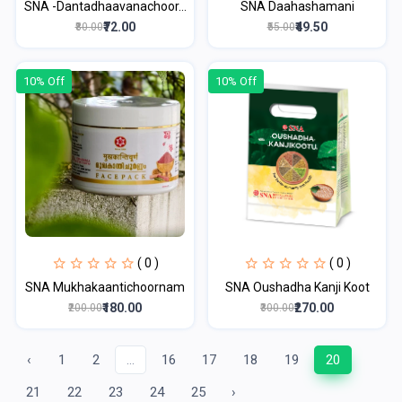
SNA -Dantadhaavanachoor...
SNA Daahashamani
₹72.00
₹49.50
₹80.00
₹55.00
10% Off
10% Off
( 0 )
( 0 )
SNA Mukhakaantichoornam
SNA Oushadha Kanji Koot
₹180.00
₹270.00
₹200.00
₹300.00
‹
1
2
...
16
17
18
19
20
21
22
23
24
25
›