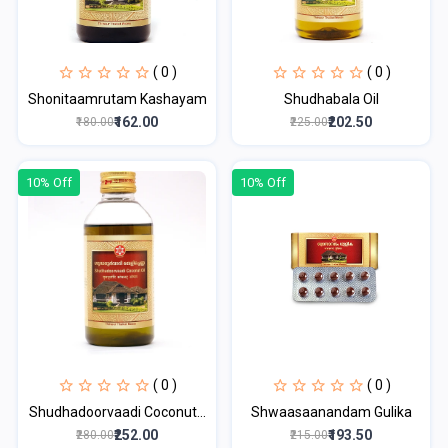
( 0 )
( 0 )
Shonitaamrutam Kashayam
Shudhabala Oil
₹162.00
₹202.50
₹180.00
₹225.00
10% Off
10% Off
( 0 )
( 0 )
Shudhadoorvaadi Coconut...
Shwaasaanandam Gulika
₹252.00
₹193.50
₹280.00
₹215.00