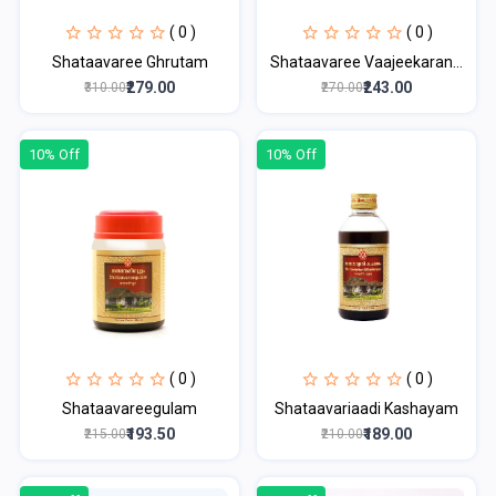
( 0 )
( 0 )
Shataavaree Ghrutam
Shataavaree Vaajeekaran...
₹279.00
₹243.00
₹310.00
₹270.00
10% Off
10% Off
( 0 )
( 0 )
Shataavareegulam
Shataavariaadi Kashayam
₹193.50
₹189.00
₹215.00
₹210.00