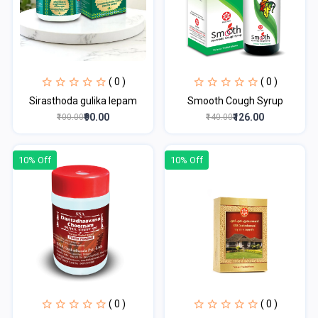
( 0 )
( 0 )
Sirasthoda gulika lepam
Smooth Cough Syrup
₹90.00
₹126.00
₹100.00
₹140.00
10% Off
10% Off
( 0 )
( 0 )