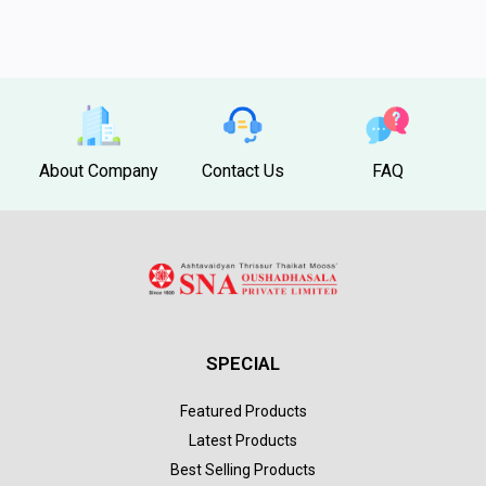
About Company
Contact Us
FAQ
SPECIAL
Featured Products
Latest Products
Best Selling Products