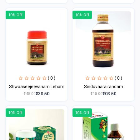
10% Off
10% Off
( 0 )
( 0 )
Shwaaseejeevanam Leham
Sinduvaarairandam
₹130.50
₹103.50
₹145.00
₹115.00
10% Off
10% Off