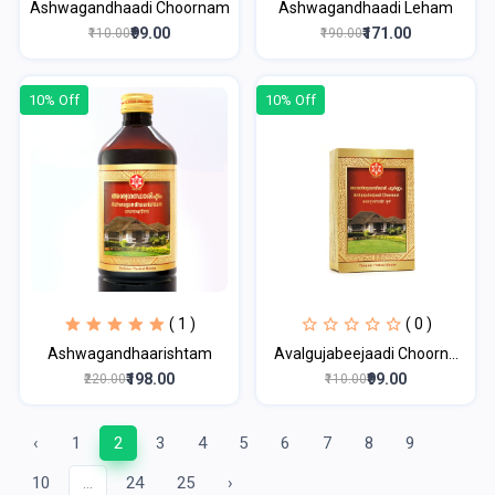
Ashwagandhaadi Choornam
Ashwagandhaadi Leham
₹99.00
₹171.00
₹110.00
₹190.00
10% Off
10% Off
( 1 )
( 0 )
Ashwagandhaarishtam
Avalgujabeejaadi Choorn...
₹198.00
₹99.00
₹220.00
₹110.00
‹
1
2
3
4
5
6
7
8
9
10
...
24
25
›