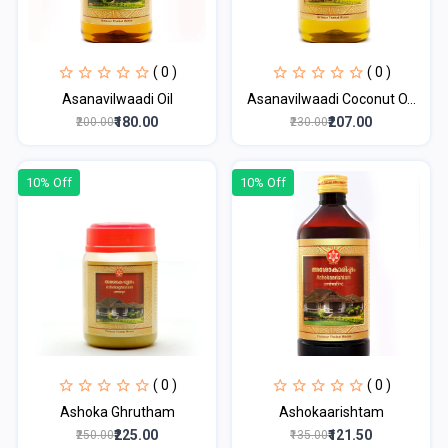
( 0 )
( 0 )
Asanavilwaadi Oil
Asanavilwaadi Coconut O...
₹180.00
₹207.00
₹200.00
₹230.00
10% Off
10% Off
( 0 )
( 0 )
Ashoka Ghrutham
Ashokaarishtam
₹225.00
₹121.50
₹250.00
₹135.00