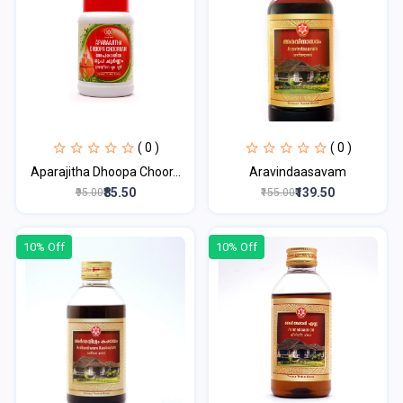
( 0 )
( 0 )
Aparajitha Dhoopa Choor...
Aravindaasavam
₹85.50
₹139.50
₹95.00
₹155.00
10% Off
10% Off