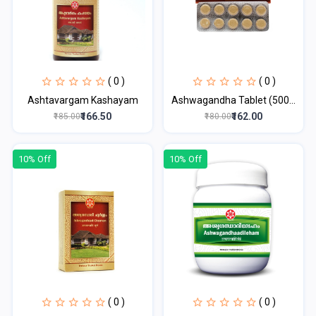
( 0 )
( 0 )
Ashtavargam Kashayam
Ashwagandha Tablet (500...
₹166.50
₹162.00
₹185.00
₹180.00
10% Off
10% Off
( 0 )
( 0 )