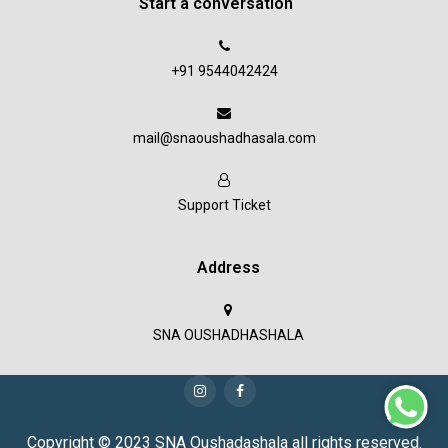
Start a conversation
+91 9544042424
mail@snaoushadhasala.com
Support Ticket
Address
SNA OUSHADHASHALA
Copyright © 2023 SNA Oushadashala all rights reserved.