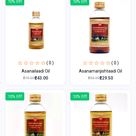
10% Off
10% Off
( 0 )
( 0 )
Asanailaadi Oil
Asanamanjishtaadi Oil
₹243.00
₹229.50
₹270.00
₹255.00
10% Off
10% Off