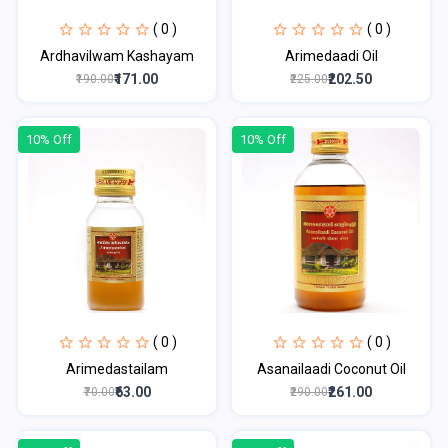
( 0 )
( 0 )
Ardhavilwam Kashayam
Arimedaadi Oil
₹171.00
₹202.50
₹190.00
₹225.00
10% Off
10% Off
( 0 )
( 0 )
Arimedastailam
Asanailaadi Coconut Oil
₹63.00
₹261.00
₹70.00
₹290.00