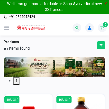
Wellness got more affordable ✨ Shop Ayurvedic at new
X
GST prices.
+91 9544042424
0
Products
Items found
481
1
10% Off
10% Off