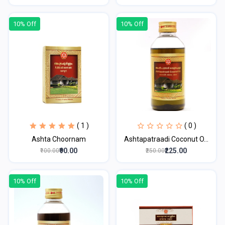
10% Off
10% Off
( 1 )
( 0 )
Ashta Choornam
Ashtapatraadi Coconut O...
₹90.00
₹225.00
₹100.00
₹250.00
10% Off
10% Off