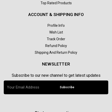
Top Rated Products
ACCOUNT & SHIPPING INFO
Profile Info
Wish List
Track Order
Refund Policy
Shipping And Return Policy
NEWSLETTER
Subscribe to our new channel to get latest updates
Subscribe