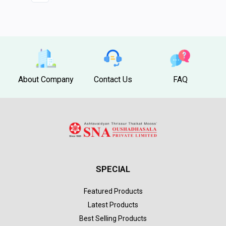
About Company
Contact Us
FAQ
SPECIAL
Featured Products
Latest Products
Best Selling Products