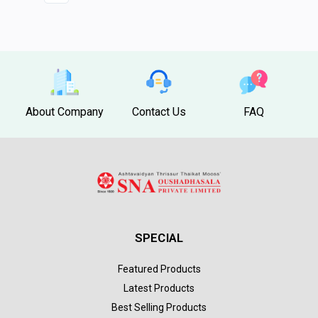
About Company
Contact Us
FAQ
SPECIAL
Featured Products
Latest Products
Best Selling Products