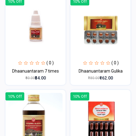
10% Off
10% Off
( 0 )
( 0 )
Dhaanuantaram 7 times
Dhaanuantaram Gulika
₹54.00
₹162.00
₹60.00
₹180.00
10% Off
10% Off