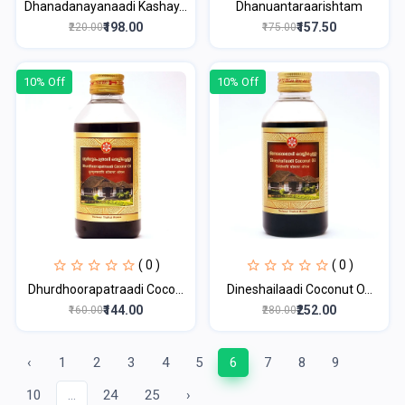
Dhanadanayanaadi Kashay...
Dhanuantaraarishtam
₹198.00
₹157.50
₹220.00
₹175.00
10% Off
10% Off
( 0 )
( 0 )
Dhurdhoorapatraadi Coco...
Dineshailaadi Coconut O...
₹144.00
₹252.00
₹160.00
₹280.00
‹
1
2
3
4
5
6
7
8
9
10
...
24
25
›