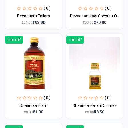
( 0 )
( 0 )
Devadaaru Tailam
Devadaarvaadi Coconut O...
₹198.90
₹270.00
₹221.00
₹300.00
10% Off
10% Off
( 0 )
( 0 )
Dhaaniaamlam
Dhaanuantaram 3 times
₹81.00
₹58.50
₹90.00
₹65.00