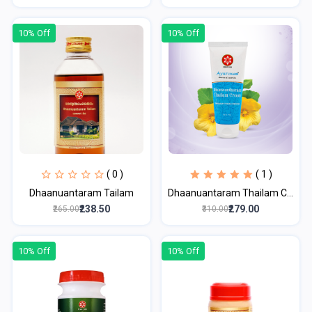
10% Off
10% Off
( 0 )
( 1 )
Dhaanuantaram Tailam
Dhaanuantaram Thailam C...
₹238.50
₹279.00
₹265.00
₹310.00
10% Off
10% Off