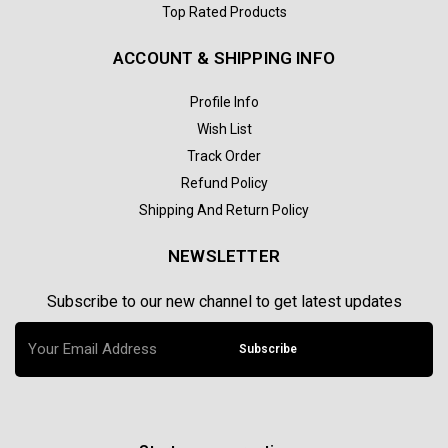
Top Rated Products
ACCOUNT & SHIPPING INFO
Profile Info
Wish List
Track Order
Refund Policy
Shipping And Return Policy
NEWSLETTER
Subscribe to our new channel to get latest updates
Subscribe