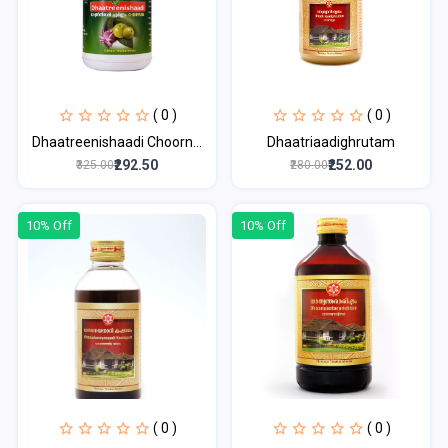
( 0 )
( 0 )
Dhaatreenishaadi Choorn...
Dhaatriaadighrutam
₹292.50
₹252.00
₹325.00
₹280.00
10% Off
10% Off
( 0 )
( 0 )