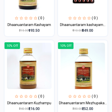
( 0 )
( 0 )
Dhaanuantaram Kashayam
Dhaanuantaram kashayam...
₹193.50
₹549.00
₹215.00
₹610.00
10% Off
10% Off
( 0 )
( 0 )
Dhaanuantaram Kuzhampu
Dhaanuantaram Mezhupaka...
₹216.00
₹252.00
₹240.00
₹280.00