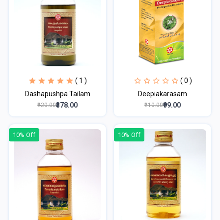
( 1 )
( 0 )
Dashapushpa Tailam
Deepiakarasam
₹378.00
₹99.00
₹420.00
₹110.00
10% Off
10% Off