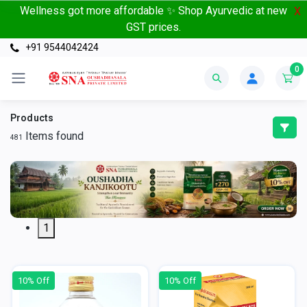
Wellness got more affordable ✨ Shop Ayurvedic at new
X
GST prices.
+91 9544042424
0
Products
Items found
481
1
10% Off
10% Off