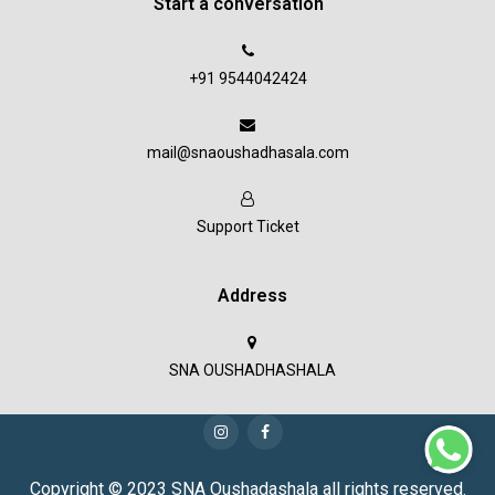
Start a conversation
+91 9544042424
mail@snaoushadhasala.com
Support Ticket
Address
SNA OUSHADHASHALA
Copyright © 2023 SNA Oushadashala all rights reserved.