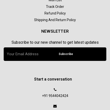
Track Order
Refund Policy
Shipping And Return Policy
NEWSLETTER
Subscribe to our new channel to get latest updates
Subscribe
Start a conversation
+91 9544042424