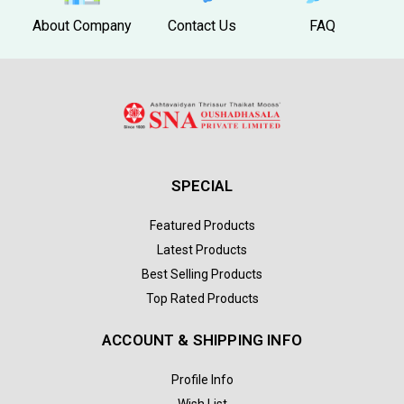
About Company
Contact Us
FAQ
SPECIAL
Featured Products
Latest Products
Best Selling Products
Top Rated Products
ACCOUNT & SHIPPING INFO
Profile Info
Wish List