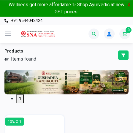
Wellness got more affordable ✨ Shop Ayurvedic at new
X
GST prices.
+91 9544042424
0
Products
Items found
481
1
10% Off