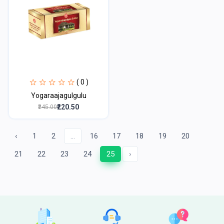
( 0 )
Yogaraajagulgulu
₹220.50
₹245.00
‹
1
2
...
16
17
18
19
20
21
22
23
24
25
›