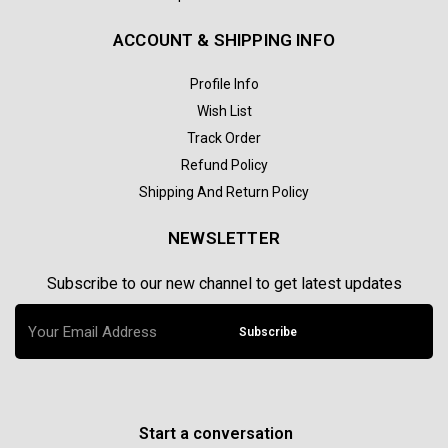
ACCOUNT & SHIPPING INFO
Profile Info
Wish List
Track Order
Refund Policy
Shipping And Return Policy
NEWSLETTER
Subscribe to our new channel to get latest updates
Subscribe
Start a conversation