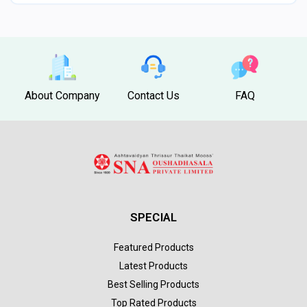
About Company
Contact Us
FAQ
SPECIAL
Featured Products
Latest Products
Best Selling Products
Top Rated Products