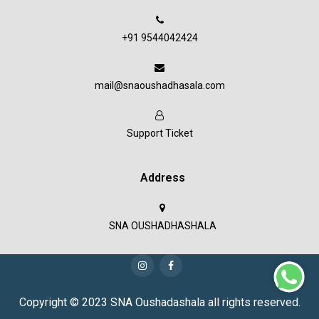
+91 9544042424
mail@snaoushadhasala.com
Support Ticket
Address
SNA OUSHADHASHALA
Copyright © 2023 SNA Oushadashala all rights reserved.