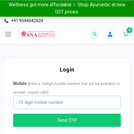
Wellness got more affordable ✨ Shop Ayurvedic at new
X
GST prices.
+91 9544042424
0
Login
Mobile
[Enter a 10digit mobile number that will be available to
answer courier calls]
Send OTP