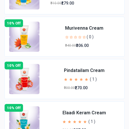
₹279.00
₹310.00
10% Off
Murivenna Cream
( 0 )
₹306.00
₹340.00
10% Off
Pindatailam Cream
( 1 )
₹270.00
₹300.00
10% Off
Elaadi Keram Cream
( 1 )