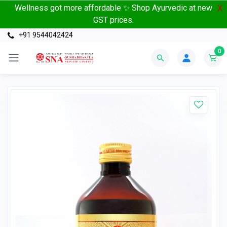
Wellness got more affordable ✨ Shop Ayurvedic at new
X
GST prices.
+91 9544042424
0