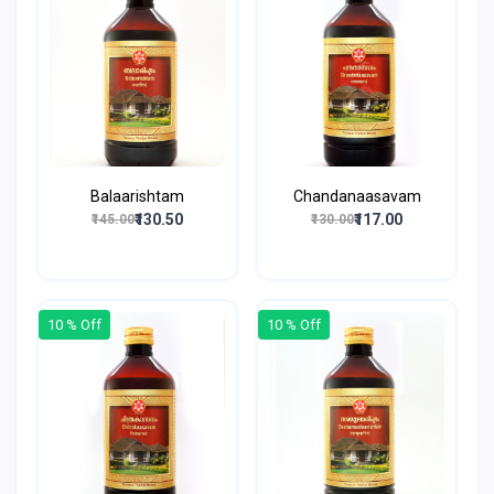
Balaarishtam
Chandanaasavam
₹130.50
₹117.00
₹145.00
₹130.00
10 % Off
10 % Off