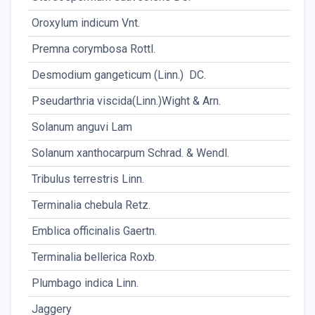
Oroxylum indicum Vnt.
Rt
Premna corymbosa Rottl.
Rt
Desmodium gangeticum (Linn.) DC.
Rt
Pseudarthria viscida(Linn.)Wight & Arn.
Rt
Solanum anguvi Lam
Rt
Solanum xanthocarpum Schrad. & Wendl.
Wl
Tribulus terrestris Linn.
Fr
Terminalia chebula Retz.
P
Emblica officinalis Gaertn.
P
Terminalia bellerica Roxb.
P.
Plumbago indica Linn.
Rt
Jaggery