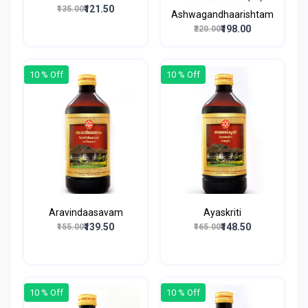
₹121.50
₹135.00
Ashwagandhaarishtam
₹198.00
₹220.00
10 % Off
10 % Off
Aravindaasavam
Ayaskriti
₹139.50
₹148.50
₹155.00
₹165.00
10 % Off
10 % Off