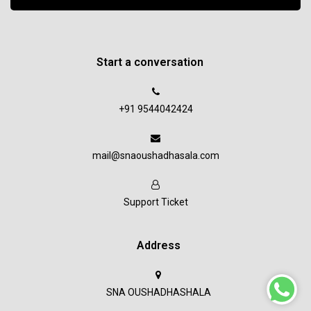
Start a conversation
+91 9544042424
mail@snaoushadhasala.com
Support Ticket
Address
SNA OUSHADHASHALA