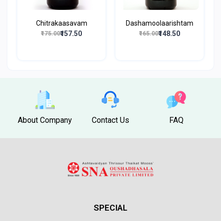
Chitrakaasavam
Dashamoolaarishtam
₹157.50
₹148.50
₹175.00
₹165.00
About Company
Contact Us
FAQ
SPECIAL