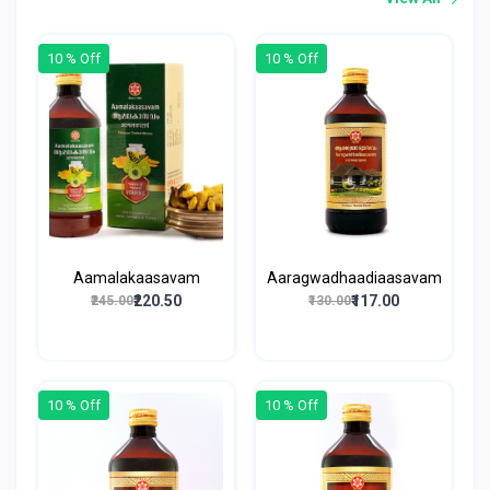
10 % Off
10 % Off
Aamalakaasavam
Aaragwadhaadiaasavam
₹220.50
₹117.00
₹245.00
₹130.00
10 % Off
10 % Off