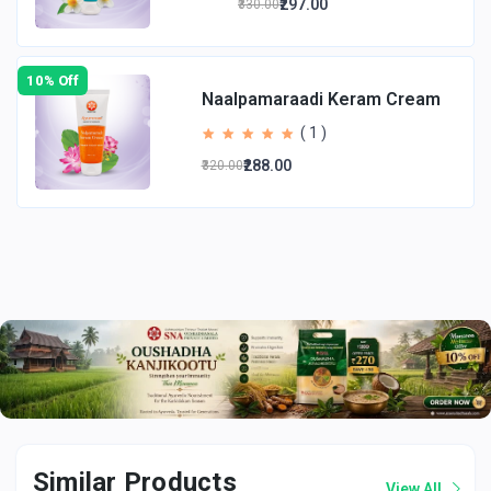
₹297.00
₹330.00
10% Off
Naalpamaraadi Keram Cream
( 1 )
₹288.00
₹320.00
Total Price
:
₹117.00
(
)
Tax :
incl.
Buy now
Add to cart
Similar Products
View All