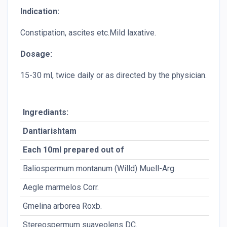
Indication:
Constipation, ascites etc.Mild laxative.
Dosage:
15-30 ml, twice daily or as directed by the physician.
Ingrediants:
Dantiarishtam
A
Each 10ml prepared out of
P
Baliospermum montanum (Willd) Muell-Arg.
Rt
Aegle marmelos Corr.
Rt
Gmelina arborea Roxb.
Rt
Stereospermum suaveolens DC.
Rt