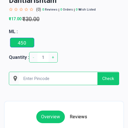
Dantiarishtam
(0)
0
Reviews
0
Orders
0
Wish Listed
₹130.00
₹117.00
ML :
450
Quantity :
-
+
Check
Overview
Reviews