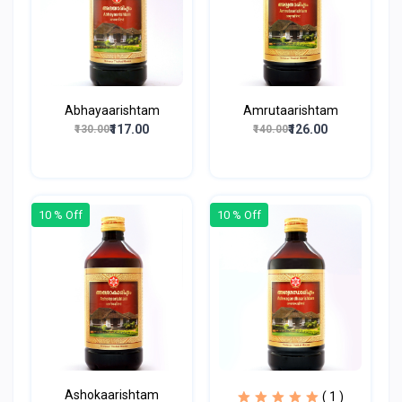
Abhayaarishtam
Amrutaarishtam
₹117.00
₹126.00
₹130.00
₹140.00
10 % Off
10 % Off
Ashokaarishtam
( 1 )