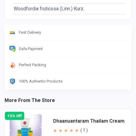
Woodfordia fruticosa (Linn.) Kurz.
Fl
Fast Delivery
Safe Payment
Perfect Packing
100% Authentic Products
More From The Store
10% Off
Dhaanuantaram Thailam Cream
( 1 )