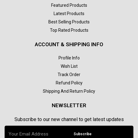
Featured Products
Latest Products
Best Selling Products
Top Rated Products
ACCOUNT & SHIPPING INFO
Profile Info
Wish List
Track Order
Refund Policy
Shipping And Return Policy
NEWSLETTER
Subscribe to our new channel to get latest updates
Subscribe