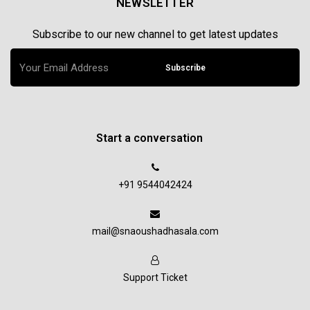
NEWSLETTER
Subscribe to our new channel to get latest updates
Subscribe
Start a conversation
+91 9544042424
mail@snaoushadhasala.com
Support Ticket