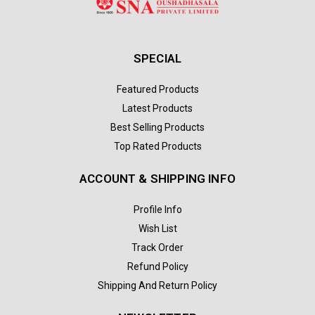
SPECIAL
Featured Products
Latest Products
Best Selling Products
Top Rated Products
ACCOUNT & SHIPPING INFO
Profile Info
Wish List
Track Order
Refund Policy
Shipping And Return Policy