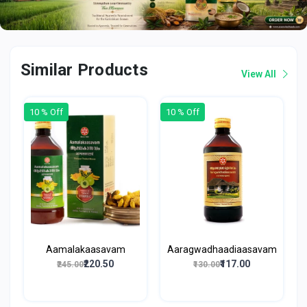
Similar Products
View All
10 % Off
10 % Off
Aamalakaasavam
Aaragwadhaadiaasavam
₹220.50
₹117.00
₹245.00
₹130.00