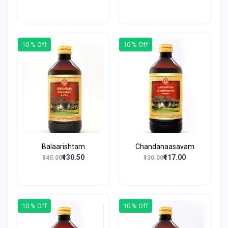
10 % Off
10 % Off
Balaarishtam
Chandanaasavam
₹130.50
₹117.00
₹145.00
₹130.00
10 % Off
10 % Off