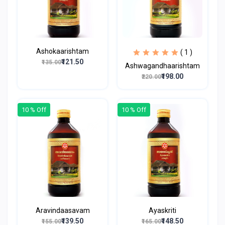
Ashokaarishtam
( 1 )
₹121.50
₹135.00
Ashwagandhaarishtam
₹198.00
₹220.00
10 % Off
10 % Off
Aravindaasavam
Ayaskriti
₹139.50
₹148.50
₹155.00
₹165.00