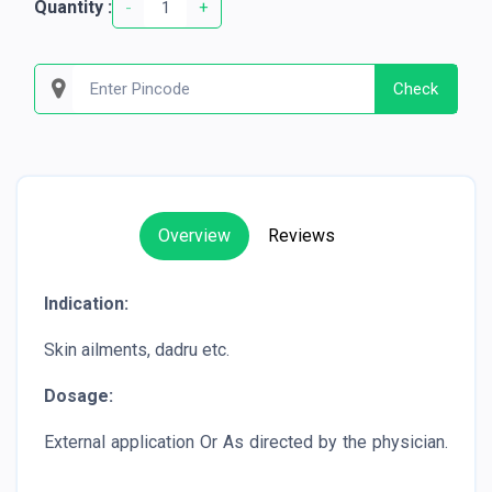
Quantity :
-
+
Check
Overview
Reviews
Indication:
Skin ailments, dadru etc.
Dosage:
External application Or As directed by the physician.