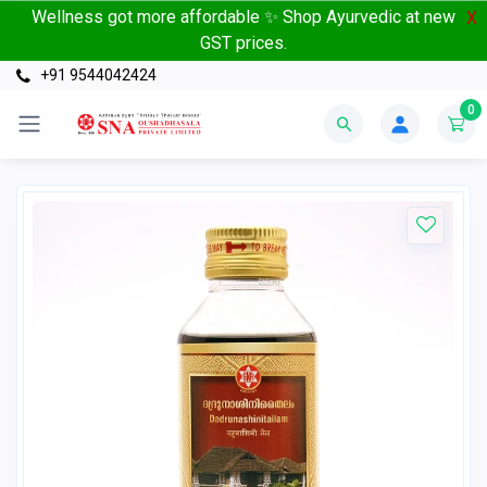
Wellness got more affordable ✨ Shop Ayurvedic at new
X
GST prices.
+91 9544042424
0