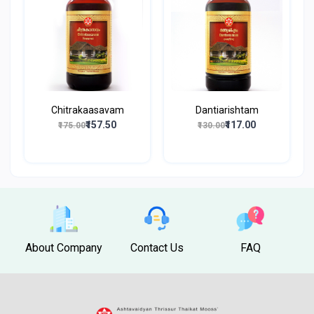
Chitrakaasavam
Dantiarishtam
₹157.50
₹117.00
₹175.00
₹130.00
About Company
Contact Us
FAQ