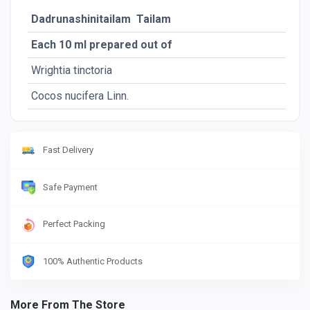
Dadrunashinitailam Tailam
Each 10 ml prepared out of
Pac
Wrightia tinctoria
Lf.
Cocos nucifera Linn.
Ol.
Fast Delivery
Safe Payment
Perfect Packing
100% Authentic Products
More From The Store