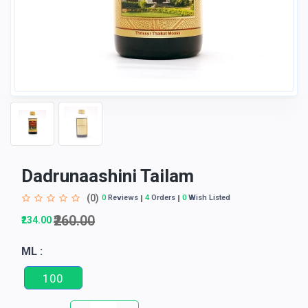
Dadrunaashini Tailam
(0)
0
Reviews
4
Orders
0
Wish Listed
₹260.00
₹234.00
ML :
100