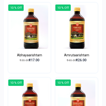
10 % Off
10 % Off
Abhayaarishtam
Amrutaarishtam
₹117.00
₹126.00
₹130.00
₹140.00
10 % Off
10 % Off