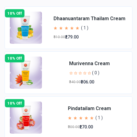
10% Off
Dhaanuantaram Thailam Cream
( 1 )
₹279.00
₹310.00
10% Off
Murivenna Cream
( 0 )
₹306.00
₹340.00
10% Off
Pindatailam Cream
( 1 )
₹270.00
₹300.00