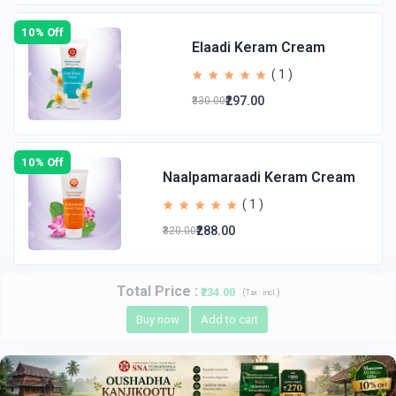
10% Off
Elaadi Keram Cream
( 1 )
₹297.00
₹330.00
10% Off
Naalpamaraadi Keram Cream
( 1 )
₹288.00
₹320.00
Total Price
:
₹234.00
(
)
Tax :
incl.
Buy now
Add to cart