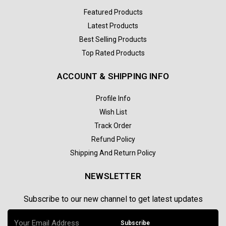
Featured Products
Latest Products
Best Selling Products
Top Rated Products
ACCOUNT & SHIPPING INFO
Profile Info
Wish List
Track Order
Refund Policy
Shipping And Return Policy
NEWSLETTER
Subscribe to our new channel to get latest updates
Subscribe