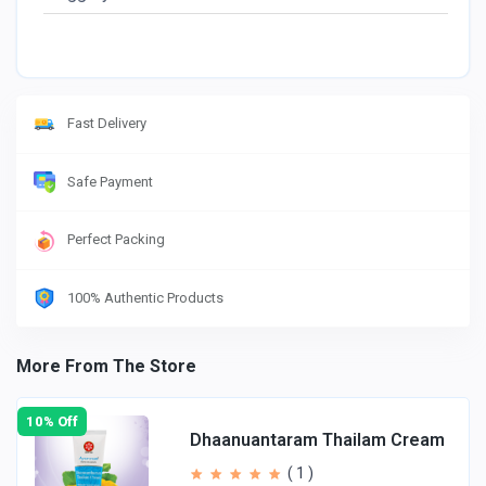
Fast Delivery
Safe Payment
Perfect Packing
100% Authentic Products
More From The Store
10% Off
Dhaanuantaram Thailam Cream
( 1 )