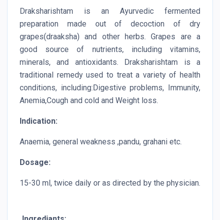
Draksharishtam is an Ayurvedic fermented
preparation made out of decoction of dry
grapes(draaksha) and other herbs. Grapes are a
good source of nutrients, including vitamins,
minerals, and antioxidants. Draksharishtam is a
traditional remedy used to treat a variety of health
conditions, including:Digestive problems, Immunity,
Anemia,Cough and cold and Weight loss.
Indication:
Anaemia, general weakness ,pandu, grahani etc.
Dosage:
15-30 ml, twice daily or as directed by the physician.
Ingrediants: