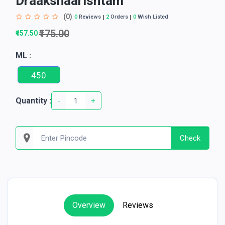
Draakshaarishtam
(0)
0
Reviews
2
Orders
0
Wish Listed
₹175.00
₹157.50
ML :
450
Quantity :
-
+
Check
Overview
Reviews