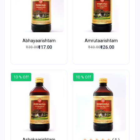
Abhayaarishtam
Amrutaarishtam
₹117.00
₹126.00
₹130.00
₹140.00
10 % Off
10 % Off
Ashokaarishtam