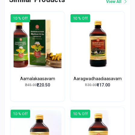
View All
10 % Off
10 % Off
Aamalakaasavam
Aaragwadhaadiaasavam
₹220.50
₹117.00
₹245.00
₹130.00
10 % Off
10 % Off