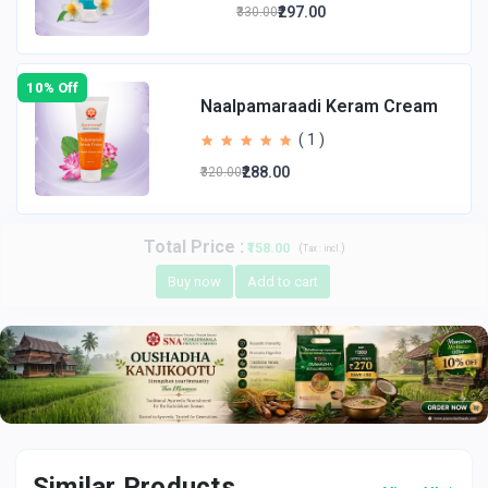
₹297.00
₹330.00
10% Off
Naalpamaraadi Keram Cream
( 1 )
₹288.00
₹320.00
Total Price
:
₹158.00
(
)
Tax :
incl.
Buy now
Add to cart
Similar Products