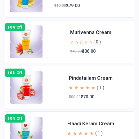
₹279.00
₹310.00
10% Off
Murivenna Cream
( 0 )
₹306.00
₹340.00
10% Off
Pindatailam Cream
( 1 )
₹270.00
₹300.00
10% Off
Elaadi Keram Cream
( 1 )