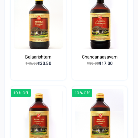
Balaarishtam
Chandanaasavam
₹130.50
₹117.00
₹145.00
₹130.00
10 % Off
10 % Off