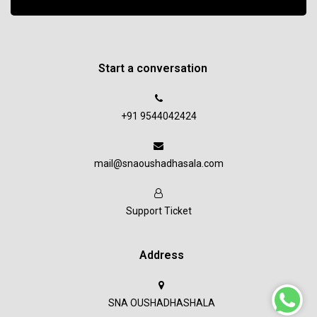
Start a conversation
+91 9544042424
mail@snaoushadhasala.com
Support Ticket
Address
SNA OUSHADHASHALA