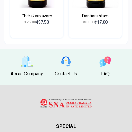
Chitrakaasavam
Dantiarishtam
₹157.50
₹117.00
₹175.00
₹130.00
About Company
Contact Us
FAQ
SPECIAL