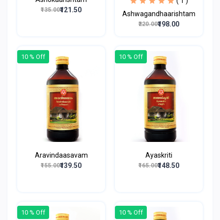
( 1 )
₹121.50
₹135.00
Ashwagandhaarishtam
₹198.00
₹220.00
10 % Off
10 % Off
Aravindaasavam
Ayaskriti
₹139.50
₹148.50
₹155.00
₹165.00
10 % Off
10 % Off