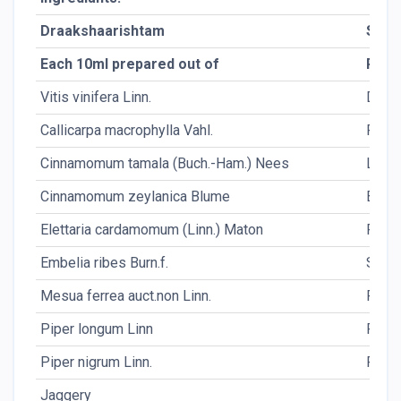
Draakshaarishtam
Shaa
Each 10ml prepared out of
Pack
Vitis vinifera Linn.
Dr.Fr.
Callicarpa macrophylla Vahl.
Fl.
Cinnamomum tamala (Buch.-Ham.) Nees
Lf.
Cinnamomum zeylanica Blume
Bk.
Elettaria cardamomum (Linn.) Maton
Fr.
Embelia ribes Burn.f.
Sd.
Mesua ferrea auct.non Linn.
Fl.
Piper longum Linn
Fr.
Piper nigrum Linn.
Fr.
Jaggery