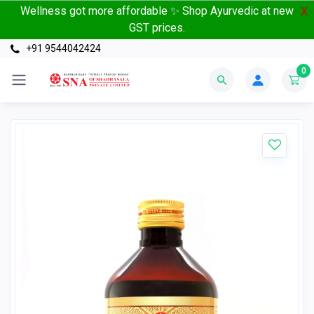
Wellness got more affordable ✨ Shop Ayurvedic at new
X
GST prices.
+91 9544042424
0