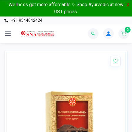
Wellness got more affordable ✨ Shop Ayurvedic at new
X
GST prices.
+91 9544042424
0