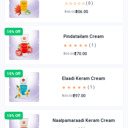
( 0 )
₹306.00
₹340.00
10% Off
Pindatailam Cream
( 1 )
₹270.00
₹300.00
10% Off
Elaadi Keram Cream
( 1 )
₹297.00
₹330.00
10% Off
Naalpamaraadi Keram Cream