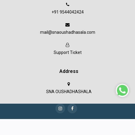
+91 9544042424
mail@snaoushadhasala.com
Support Ticket
Address
SNA OUSHADHASHALA
Copyright © 2023 SNA Oushadashala all rights reserved.