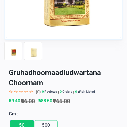
Gruhadhoomaadiudwartana
Choornam
(0)
0
Reviews
0
Orders
0
Wish Listed
₹66.00
₹765.00
₹59.40
₹688.50
-
Gm :
50
500