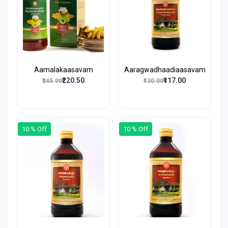
Aamalakaasavam
Aaragwadhaadiaasavam
₹220.50
₹117.00
₹245.00
₹130.00
10 % Off
10 % Off