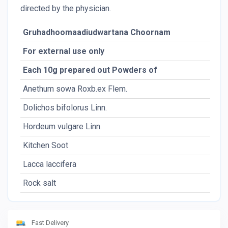
directed by the physician.
Gruhadhoomaadiudwartana Choornam
For external use only
Each 10g prepared out Powders of
Anethum sowa Roxb.ex Flem.
Dolichos bifolorus Linn.
Hordeum vulgare Linn.
Kitchen Soot
Lacca laccifera
Rock salt
Fast Delivery