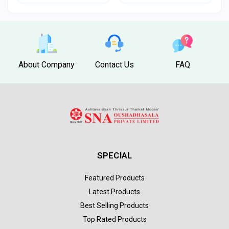
About Company
Contact Us
FAQ
SPECIAL
Featured Products
Latest Products
Best Selling Products
Top Rated Products