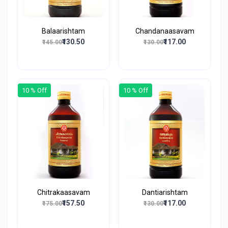
Balaarishtam
Chandanaasavam
₹130.50
₹117.00
₹145.00
₹130.00
10 % Off
10 % Off
Chitrakaasavam
Dantiarishtam
₹157.50
₹117.00
₹175.00
₹130.00