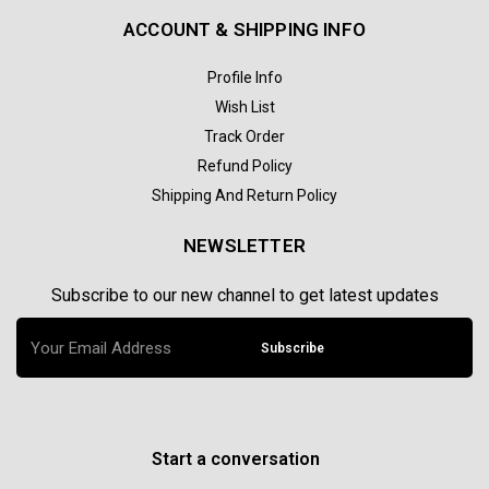
ACCOUNT & SHIPPING INFO
Profile Info
Wish List
Track Order
Refund Policy
Shipping And Return Policy
NEWSLETTER
Subscribe to our new channel to get latest updates
Subscribe
Start a conversation