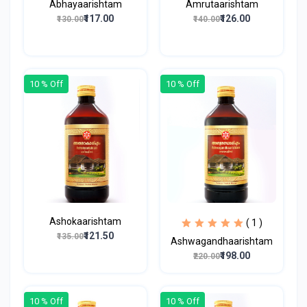
Abhayaarishtam
Amrutaarishtam
₹117.00
₹126.00
₹130.00
₹140.00
10 % Off
10 % Off
Ashokaarishtam
( 1 )
₹121.50
₹135.00
Ashwagandhaarishtam
₹198.00
₹220.00
10 % Off
10 % Off