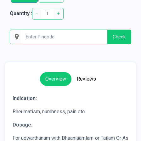
Quantity :
-
+
Check
Overview
Reviews
Indication:
Rheumatism, numbness, pain etc.
Dosage:
For udwarthanam with Dhaaniaamlam or Tailam Or As