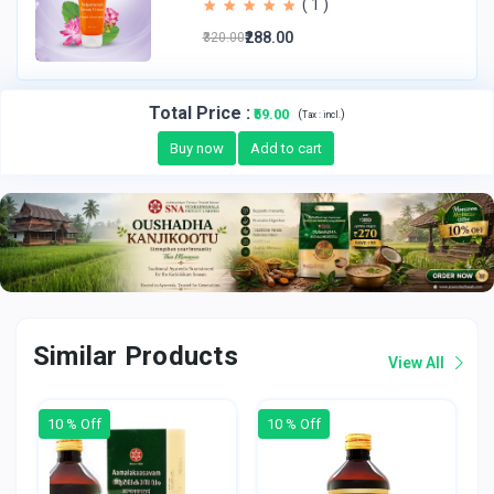
( 1 )
₹288.00
₹320.00
Total Price
:
₹59.00
(
)
Tax :
incl.
Buy now
Add to cart
Similar Products
View All
10 % Off
10 % Off