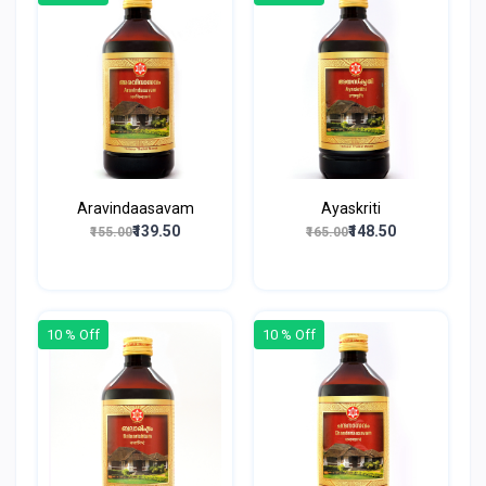
Aravindaasavam
Ayaskriti
₹139.50
₹148.50
₹155.00
₹165.00
10 % Off
10 % Off