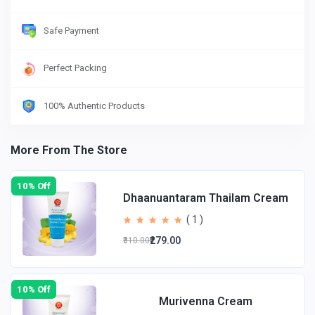
Safe Payment
Perfect Packing
100% Authentic Products
More From The Store
10% Off
Dhaanuantaram Thailam Cream
( 1 )
₹279.00
₹310.00
10% Off
Murivenna Cream