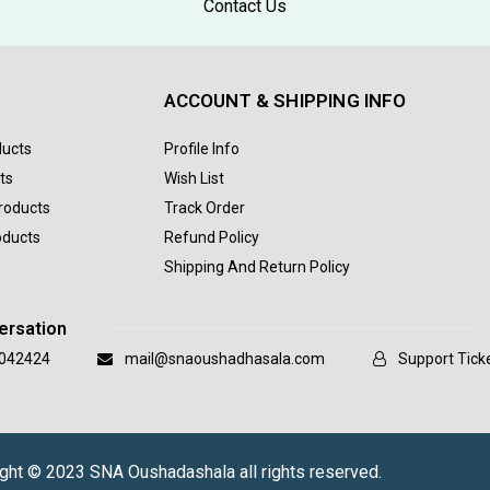
Contact Us
ACCOUNT & SHIPPING INFO
ducts
Profile Info
ts
Wish List
Products
Track Order
oducts
Refund Policy
Shipping And Return Policy
ersation
042424
mail@snaoushadhasala.com
Support Tick
ght © 2023 SNA Oushadashala all rights reserved.