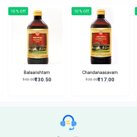
10 % Off
10 % Off
Balaarishtam
Chandanaasavam
₹130.50
₹117.00
₹145.00
₹130.00