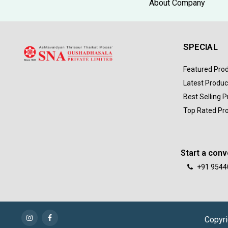
About Company
SPECIAL
Featured Pro
Latest Produc
Best Selling 
Top Rated Pr
Start a conv
+91 9544
Copyri