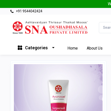
W
+91 9544042424
Categories
Home
About Us