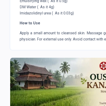
Emulsifying wax ( As it 0.5g)
DM Water ( As it 4g)
Imidazolidinyl urea ( As it 0.03g)
How to Use
Apply a small amount to cleansed skin. Massage gen
physician. For external use only. Avoid contact with 