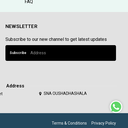
FAQ
NEWSLETTER
Subscribe to our new channel to get latest updates
Subscribe
Address
SNA OUSHADHASHALA
et
Terms & Conditions
Privacy Policy