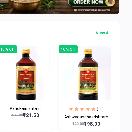
View All
10 % Off
10 % Off
Ashokaarishtam
( 1 )
₹121.50
₹135.00
Ashwagandhaarishtam
₹198.00
₹220.00