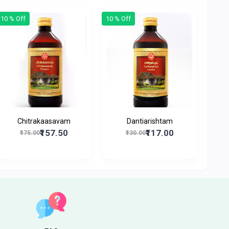
10 % Off
10 % Off
Chitrakaasavam
Dantiarishtam
₹157.50
₹117.00
₹175.00
₹130.00