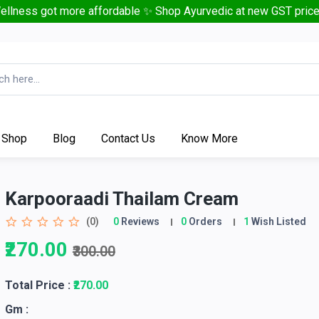
ellness got more affordable ✨ Shop Ayurvedic at new GST price
Shop
Blog
Contact Us
Know More
Karpooraadi Thailam Cream
(0)
0
Reviews
0
Orders
1
Wish Listed
₹270.00
₹300.00
Total Price
:
₹270.00
Gm :