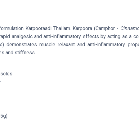
a formulation Karpooraadi Thailam. Karpoora (Camphor -
Cinnam
e rapid analgesic and anti-inflammatory effects by acting as a co
s
) demonstrates muscle relaxant and anti-inflammatory prope
es and stiffness.
uscles
y
75g)