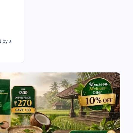
d by a