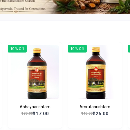
10 % Off
10 % Off
Abhayaarishtam
Amrutaarishtam
₹117.00
₹126.00
₹130.00
₹140.00