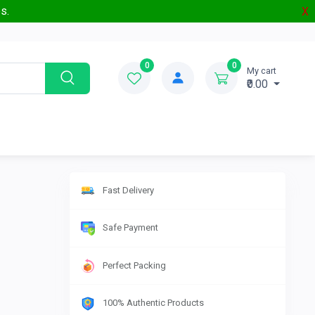
s.
X
0
0
My cart
₹0.00
Fast Delivery
Safe Payment
Perfect Packing
100% Authentic Products