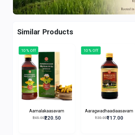
Similar Products
10 % Off
10 % Off
Aamalakaasavam
Aaragwadhaadiaasavam
₹220.50
₹117.00
₹245.00
₹130.00