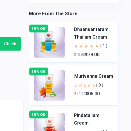
More From The Store
10% Off
Dhaanuantaram
Thailam Cream
Check
( 1 )
₹279.00
₹310.00
10% Off
Murivenna Cream
( 0 )
₹306.00
₹340.00
10% Off
Pindatailam
Cream