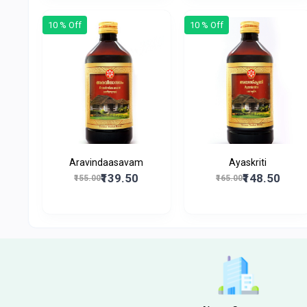
10 % Off
10 % Off
Aravindaasavam
Ayaskriti
₹139.50
₹148.50
₹155.00
₹165.00