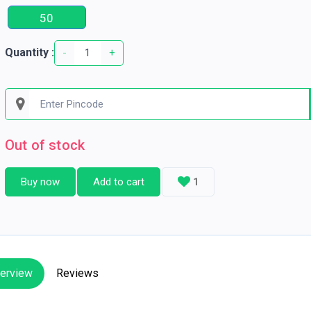
50
Quantity :
-
+
Out of stock
Buy now
Add to cart
1
erview
Reviews