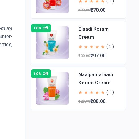
( 1 )
₹270.00
₹300.00
omum
10% Off
Elaadi Keram
unter-
Cream
rties,
( 1 )
₹297.00
₹330.00
10% Off
Naalpamaraadi
Keram Cream
( 1 )
₹288.00
₹320.00