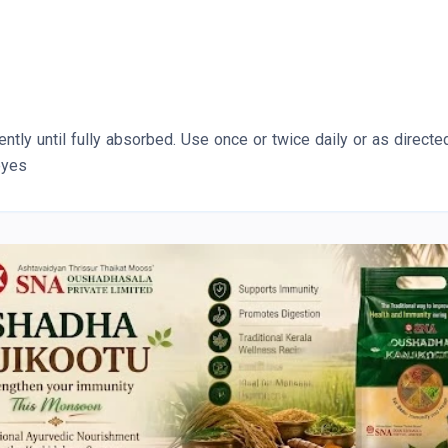
tly until fully absorbed. Use once or twice daily or as directe
eyes