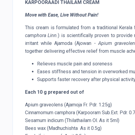
KARPOORAADI THAILAM CREAM
Move with Ease, Live Without Pain!
This cream is formulated from a traditional Keral
camphora Linn.
) is scientifically proven to provid
irritant while Ajamoda (Ajowan -
Apium graveolen
together delivering effective relief from muscle ach
Relieves muscle pain and soreness
Eases stiffness and tension in overworked m
Supports faster recovery after physical activit
Each 10 g prepared out of
Apium graveolens (Ajamoja Fr. Pdr. 1.25g)
Cinnamomum camphora (Karpooram Sub.Ext. Pdr. 0.
Sesamum indicum (Thilathailam Ol. As it 5ml)
Bees wax (Madhuchishta As it 0.5g)