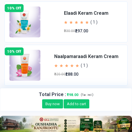
10% Off
Elaadi Keram Cream
( 1 )
₹297.00
₹330.00
10% Off
Naalpamaraadi Keram Cream
( 1 )
₹288.00
₹320.00
Total Price
:
₹198.00
(
)
Tax :
incl.
Buy now
Add to cart