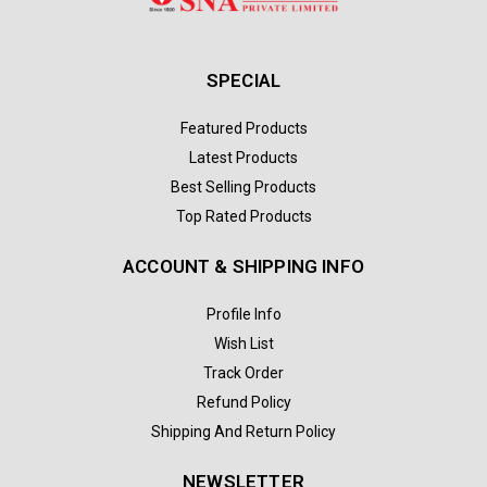
SPECIAL
Featured Products
Latest Products
Best Selling Products
Top Rated Products
ACCOUNT & SHIPPING INFO
Profile Info
Wish List
Track Order
Refund Policy
Shipping And Return Policy
NEWSLETTER