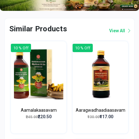
Similar Products
View All
10 % Off
10 % Off
Aamalakaasavam
Aaragwadhaadiaasavam
₹220.50
₹117.00
₹245.00
₹130.00