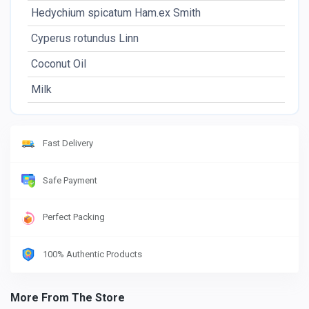
Hedychium spicatum Ham.ex Smith
Cyperus rotundus Linn
Coconut Oil
Milk
Fast Delivery
Safe Payment
Perfect Packing
100% Authentic Products
More From The Store