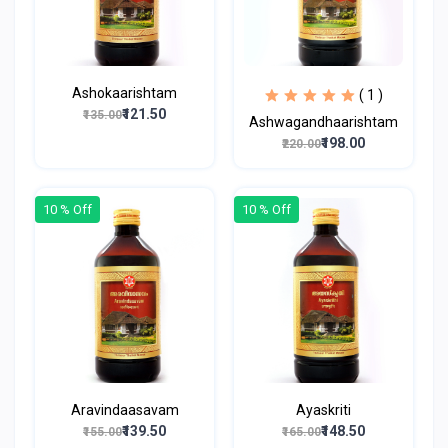
Ashokaarishtam
( 1 )
₹121.50
₹135.00
Ashwagandhaarishtam
₹198.00
₹220.00
10 % Off
10 % Off
Aravindaasavam
Ayaskriti
₹139.50
₹148.50
₹155.00
₹165.00