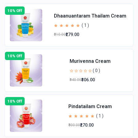
10% Off
Dhaanuantaram Thailam Cream
( 1 )
₹279.00
₹310.00
10% Off
Murivenna Cream
( 0 )
₹306.00
₹340.00
10% Off
Pindatailam Cream
( 1 )
₹270.00
₹300.00