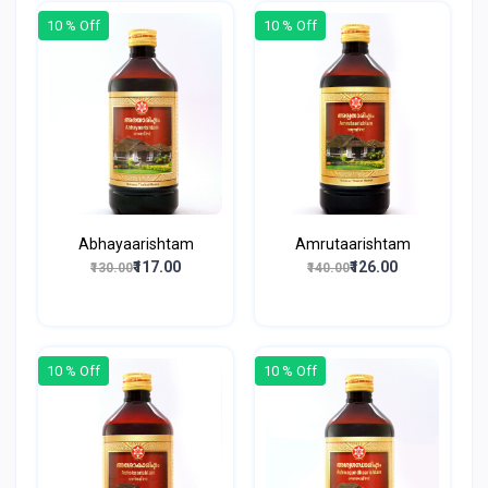
10 % Off
10 % Off
Abhayaarishtam
Amrutaarishtam
₹117.00
₹126.00
₹130.00
₹140.00
10 % Off
10 % Off