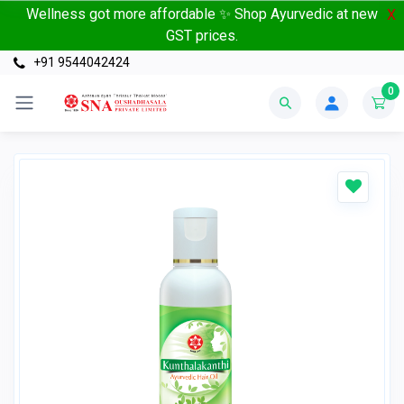
Wellness got more affordable ✨ Shop Ayurvedic at new
X
GST prices.
+91 9544042424
0