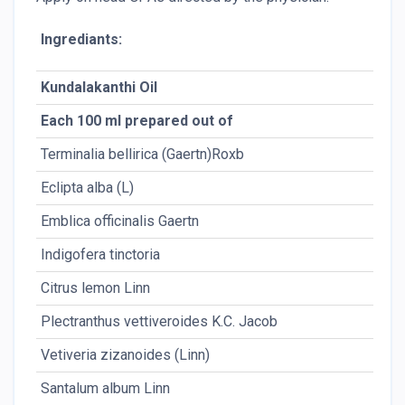
Ingrediants:
Kundalakanthi Oil
Each 100 ml prepared out of
Terminalia bellirica (Gaertn)Roxb
Eclipta alba (L)
Emblica officinalis Gaertn
Indigofera tinctoria
Citrus lemon Linn
Plectranthus vettiveroides K.C. Jacob
Vetiveria zizanoides (Linn)
Santalum album Linn