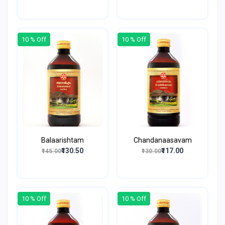
10 % Off
10 % Off
Balaarishtam
Chandanaasavam
₹130.50
₹117.00
₹145.00
₹130.00
10 % Off
10 % Off