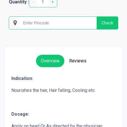
Quantity :
-
+
Check
Overview
Reviews
Indication:
Nourishes the hair, Hair falling, Cooling etc.
Dosage:
Apply on head Or As directed by the physician.