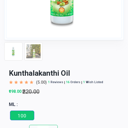
Kunthalakanthi Oil
(5.00)
1
Reviews
16
Orders
1
Wish Listed
₹220.00
₹198.00
ML :
100