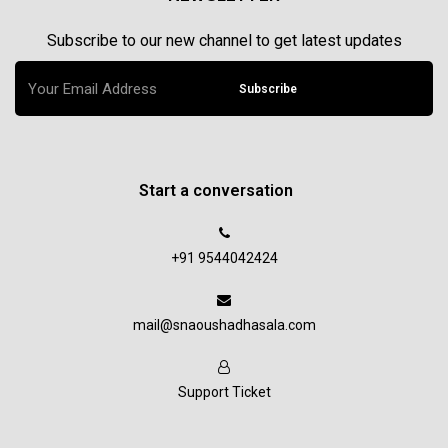
Subscribe to our new channel to get latest updates
Subscribe
Start a conversation
+91 9544042424
mail@snaoushadhasala.com
Support Ticket