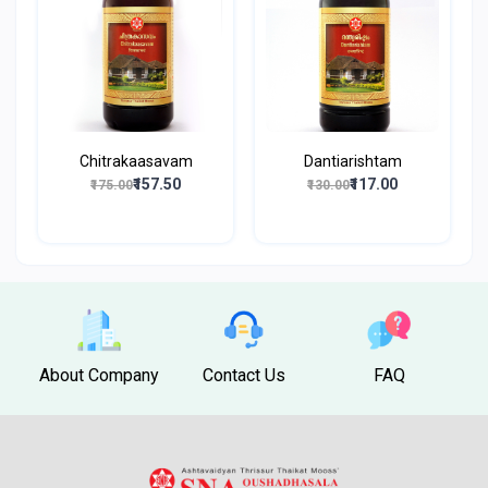
Chitrakaasavam
Dantiarishtam
₹157.50
₹117.00
₹175.00
₹130.00
About Company
Contact Us
FAQ