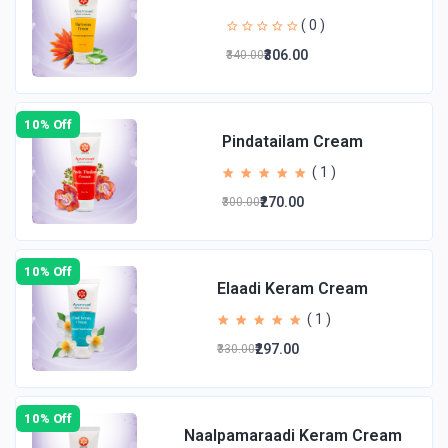
( 0 )
₹306.00
₹340.00
10% Off
Pindatailam Cream
( 1 )
₹270.00
₹300.00
10% Off
Elaadi Keram Cream
( 1 )
₹297.00
₹330.00
10% Off
Naalpamaraadi Keram Cream