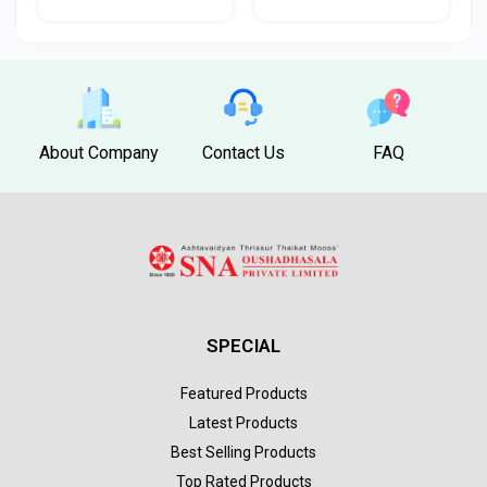
About Company
Contact Us
FAQ
SPECIAL
Featured Products
Latest Products
Best Selling Products
Top Rated Products