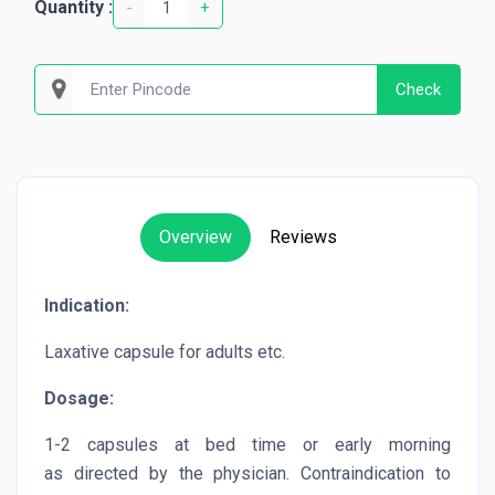
Quantity :
-
+
Check
Overview
Reviews
Indication:
Laxative capsule for adults etc.
Dosage:
1-2 capsules at bed time or early morning
as directed by the physician. Contraindication to