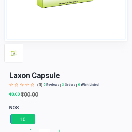
Laxon Capsule
(0)
0
Reviews
3
Orders
0
Wish Listed
₹100.00
₹90.00
NOS :
10