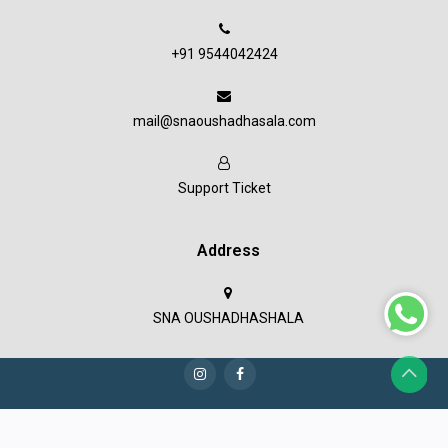
+91 9544042424
mail@snaoushadhasala.com
Support Ticket
Address
SNA OUSHADHASHALA
Copyright © 2023 SNA Oushadashala all rights reserved.