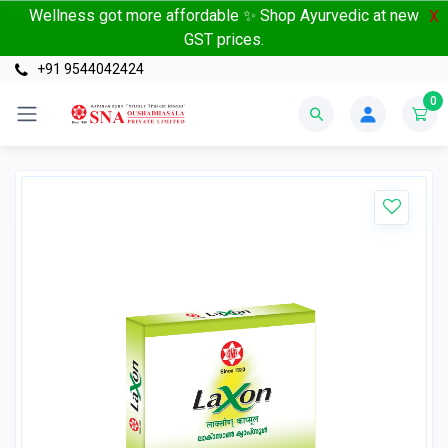
Wellness got more affordable ✨ Shop Ayurvedic at new
X
GST prices.
+91 9544042424
0