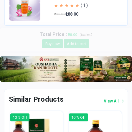
( 1 )
₹288.00
₹320.00
Total Price
:
₹90.00
(
)
Tax :
incl.
Buy now
Add to cart
Similar Products
View All
10 % Off
10 % Off