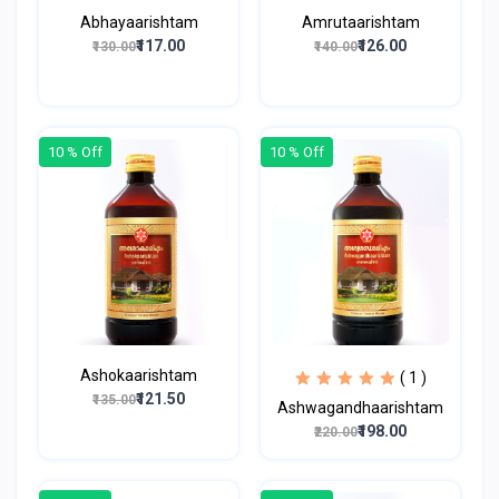
Abhayaarishtam
Amrutaarishtam
₹117.00
₹126.00
₹130.00
₹140.00
10 % Off
10 % Off
Ashokaarishtam
( 1 )
₹121.50
₹135.00
Ashwagandhaarishtam
₹198.00
₹220.00