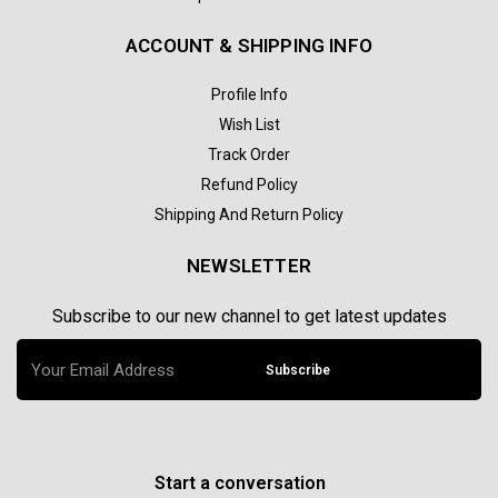
ACCOUNT & SHIPPING INFO
Profile Info
Wish List
Track Order
Refund Policy
Shipping And Return Policy
NEWSLETTER
Subscribe to our new channel to get latest updates
Subscribe
Start a conversation