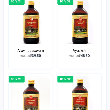
10 % Off
10 % Off
Aravindaasavam
Ayaskriti
₹139.50
₹148.50
₹155.00
₹165.00
10 % Off
10 % Off