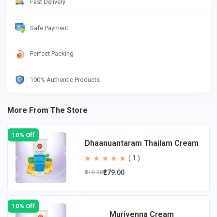
Fast Delivery
Safe Payment
Perfect Packing
100% Authentic Products
More From The Store
10% Off
Dhaanuantaram Thailam Cream
( 1 )
₹279.00
₹310.00
10% Off
Murivenna Cream