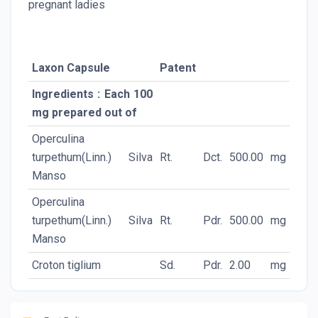
pregnant ladies
Laxon Capsule
Patent
Ingredients : Each 100
mg prepared out of
Operculina
turpethum(Linn.) Silva
Rt.
Dct.
500.00
mg
Manso
Operculina
turpethum(Linn.) Silva
Rt.
Pdr.
500.00
mg
Manso
Croton tiglium
Sd.
Pdr.
2.00
mg