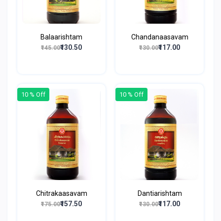
Balaarishtam
Chandanaasavam
₹130.50
₹117.00
₹145.00
₹130.00
10 % Off
10 % Off
Chitrakaasavam
Dantiarishtam
₹157.50
₹117.00
₹175.00
₹130.00