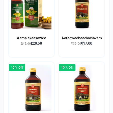
Aamalakaasavam
Aaragwadhaadiaasavam
₹220.50
₹117.00
₹245.00
₹130.00
10 % Off
10 % Off