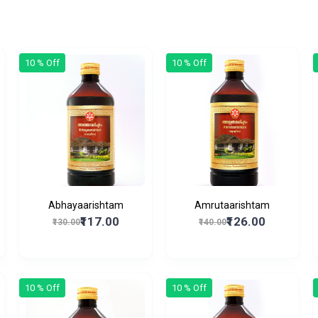
10 % Off
10 % Off
Abhayaarishtam
Amrutaarishtam
₹117.00
₹126.00
₹130.00
₹140.00
10 % Off
10 % Off