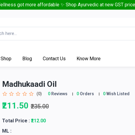
ellness got more affordable ✨ Shop Ayurvedic at new GST price
Shop
Blog
Contact Us
Know More
Madhukaadi Oil
(0)
0
Reviews
0
Orders
0
Wish Listed
₹211.50
₹235.00
Total Price
:
₹212.00
ML :