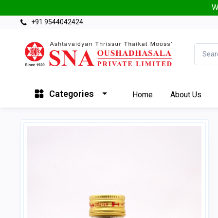
W
+91 9544042424
Categories
Home
About Us