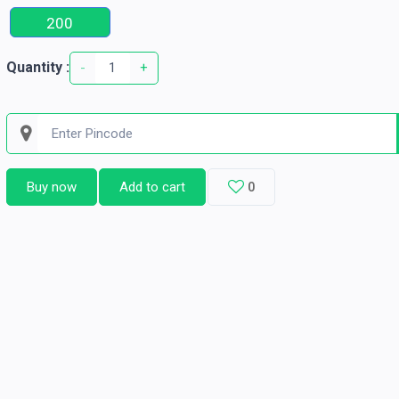
200
Quantity :
-
+
Buy now
Add to cart
0