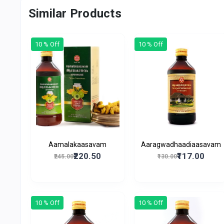
Similar Products
10 % Off
10 % Off
Aamalakaasavam
Aaragwadhaadiaasavam
₹220.50
₹117.00
₹245.00
₹130.00
10 % Off
10 % Off