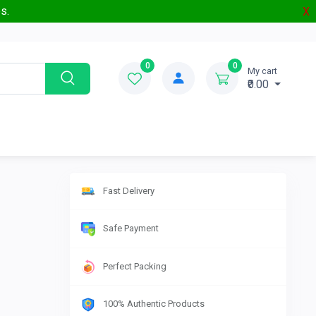
s.
X
0
0
My cart
₹0.00
Fast Delivery
Safe Payment
Perfect Packing
100% Authentic Products