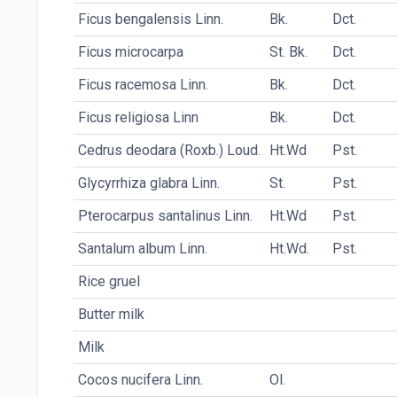
Ficus bengalensis Linn.
Bk.
Dct.
Ficus microcarpa
St. Bk.
Dct.
Ficus racemosa Linn.
Bk.
Dct.
Ficus religiosa Linn
Bk.
Dct.
Cedrus deodara (Roxb.) Loud.
Ht.Wd
Pst.
Glycyrrhiza glabra Linn.
St.
Pst.
Pterocarpus santalinus Linn.
Ht.Wd
Pst.
Santalum album Linn.
Ht.Wd.
Pst.
Rice gruel
Butter milk
Milk
Cocos nucifera Linn.
Ol.