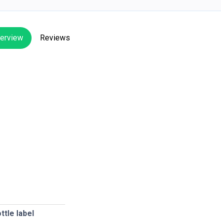
erview
Reviews
ttle label