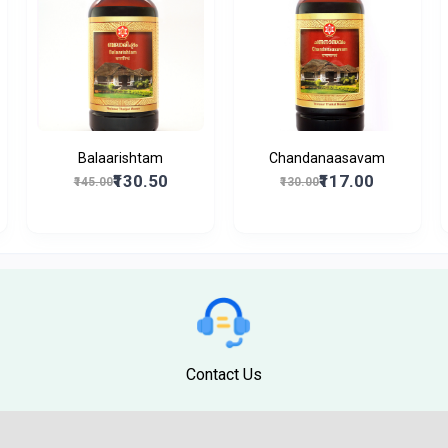
Balaarishtam
Chandanaasavam
₹130.50
₹117.00
₹145.00
₹130.00
Contact Us