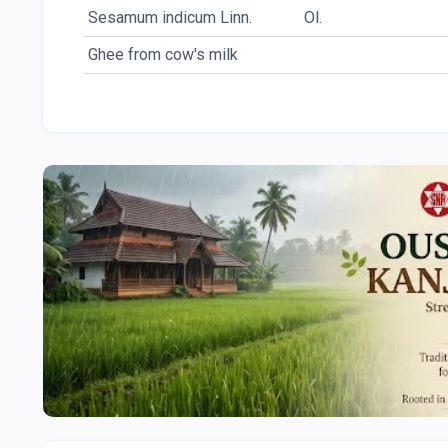
Sesamum indicum Linn.
Ol.
Ghee from cow's milk