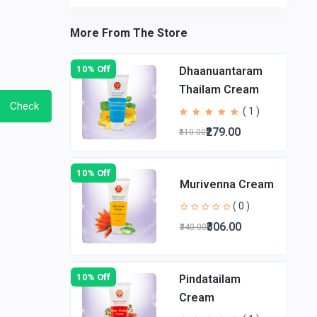
More From The Store
10% Off
Dhaanuantaram
Thailam Cream
Check
( 1 )
₹279.00
₹310.00
10% Off
Murivenna Cream
( 0 )
₹306.00
₹340.00
10% Off
Pindatailam
Cream