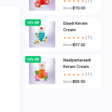
( 1 )
₹270.00
₹300.00
10% Off
Elaadi Keram
Cream
( 1 )
₹297.00
₹330.00
10% Off
Naalpamaraadi
Keram Cream
( 1 )
₹288.00
₹320.00