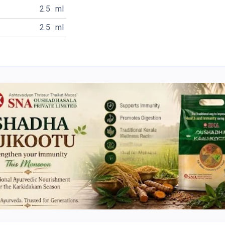
2.5
ml
2.5
ml