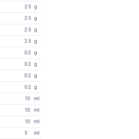
2.5
g
2.5
g
2.5
g
2.5
g
0.2
g
0.2
g
0.2
g
0.2
g
10
ml
10
ml
10
ml
5
ml