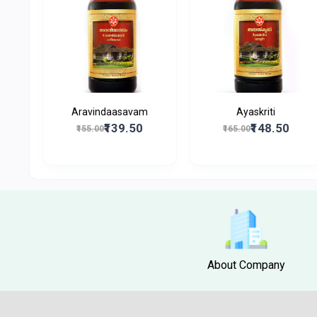
Aravindaasavam
Ayaskriti
₹139.50
₹148.50
₹155.00
₹165.00
About Company