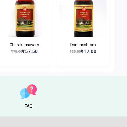
Chitrakaasavam
Dantiarishtam
₹157.50
₹117.00
₹175.00
₹130.00
FAQ