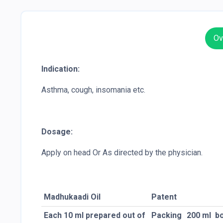
Ov
Indication:
Asthma, cough, insomania etc.
Dosage:
Apply on head Or As directed by the physician.
Madhukaadi Oil
Patent
Each 10 ml prepared out of
Packing
200 ml
bo