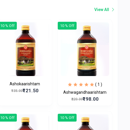
View All
10 % Off
10 % Off
Ashokaarishtam
( 1 )
₹121.50
₹135.00
Ashwagandhaarishtam
₹198.00
₹220.00
10 % Off
10 % Off