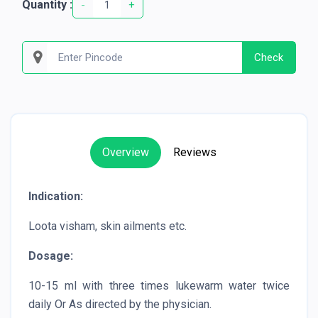
Quantity :
-
+
Check
Overview
Reviews
Indication:
Loota visham, skin ailments etc.
Dosage:
10-15 ml with three times lukewarm water twice
daily Or As directed by the physician.