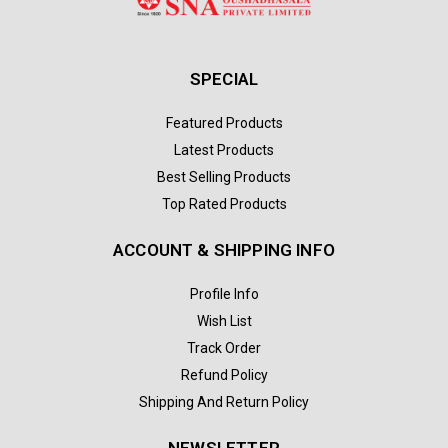
SPECIAL
Featured Products
Latest Products
Best Selling Products
Top Rated Products
ACCOUNT & SHIPPING INFO
Profile Info
Wish List
Track Order
Refund Policy
Shipping And Return Policy