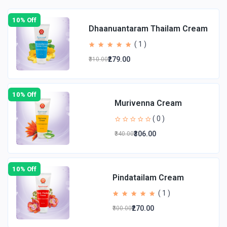
10% Off
Dhaanuantaram Thailam Cream
( 1 )
₹279.00
₹310.00
10% Off
Murivenna Cream
( 0 )
₹306.00
₹340.00
10% Off
Pindatailam Cream
( 1 )
₹270.00
₹300.00