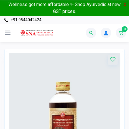
Wellness got more affordable ✨ Shop Ayurvedic at new
X
GST prices.
+91 9544042424
0