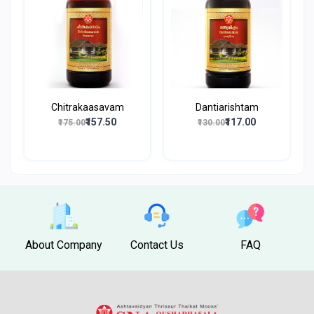
Chitrakaasavam
Dantiarishtam
₹157.50
₹117.00
₹175.00
₹130.00
About Company
Contact Us
FAQ