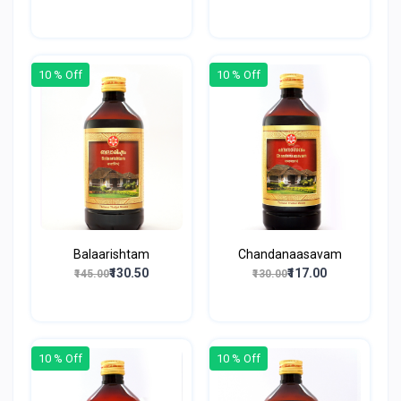
10 % Off
10 % Off
Balaarishtam
Chandanaasavam
₹130.50
₹117.00
₹145.00
₹130.00
10 % Off
10 % Off