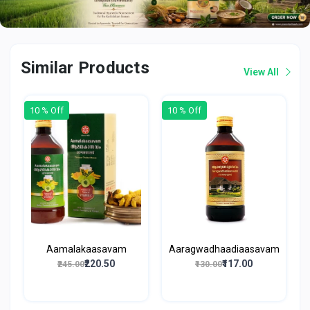
Similar Products
View All
10 % Off
10 % Off
Aamalakaasavam
Aaragwadhaadiaasavam
₹220.50
₹117.00
₹245.00
₹130.00