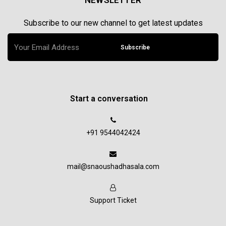
NEWSLETTER
Subscribe to our new channel to get latest updates
Subscribe
Start a conversation
+91 9544042424
mail@snaoushadhasala.com
Support Ticket