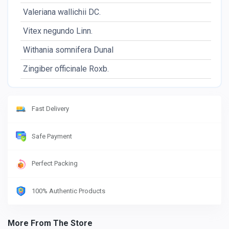
Valeriana wallichii DC.
Vitex negundo Linn.
Withania somnifera Dunal
Zingiber officinale Roxb.
Fast Delivery
Safe Payment
Perfect Packing
100% Authentic Products
More From The Store