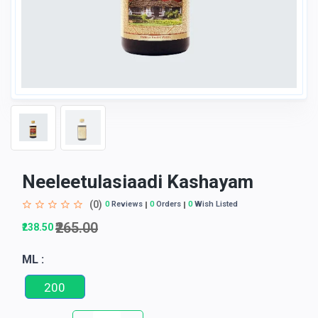
Neeleetulasiaadi Kashayam
(0)
0
Reviews
0
Orders
0
Wish Listed
₹265.00
₹238.50
ML :
200