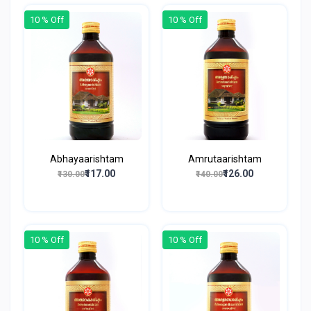
10 % Off
10 % Off
Abhayaarishtam
Amrutaarishtam
₹117.00
₹126.00
₹130.00
₹140.00
10 % Off
10 % Off