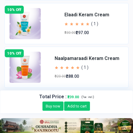
10% Off
Elaadi Keram Cream
( 1 )
₹297.00
₹330.00
10% Off
Naalpamaraadi Keram Cream
( 1 )
₹288.00
₹320.00
Total Price
:
₹239.00
(
)
Tax :
incl.
Buy now
Add to cart