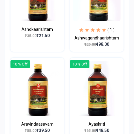
Ashokaarishtam
( 1 )
₹121.50
₹135.00
Ashwagandhaarishtam
₹198.00
₹220.00
10 % Off
10 % Off
Aravindaasavam
Ayaskriti
₹139.50
₹148.50
₹155.00
₹165.00