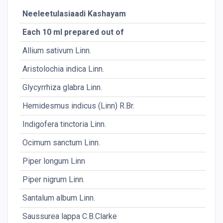
Neeleetulasiaadi Kashayam
Each 10 ml prepared out of
Allium sativum Linn.
Aristolochia indica Linn.
Glycyrrhiza glabra Linn.
Hemidesmus indicus (Linn) R.Br.
Indigofera tinctoria Linn.
Ocimum sanctum Linn.
Piper longum Linn
Piper nigrum Linn.
Santalum album Linn.
Saussurea lappa C.B.Clarke