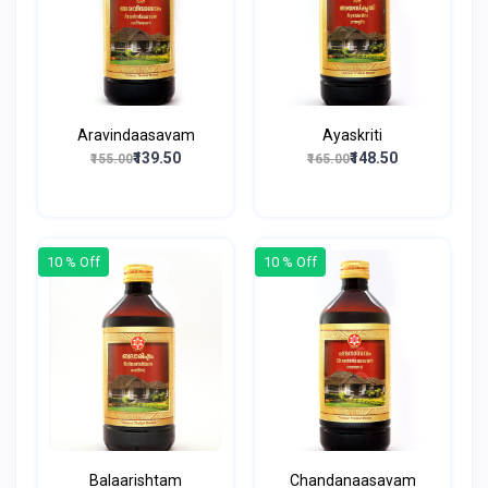
Aravindaasavam
Ayaskriti
₹139.50
₹148.50
₹155.00
₹165.00
10 % Off
10 % Off
Balaarishtam
Chandanaasavam