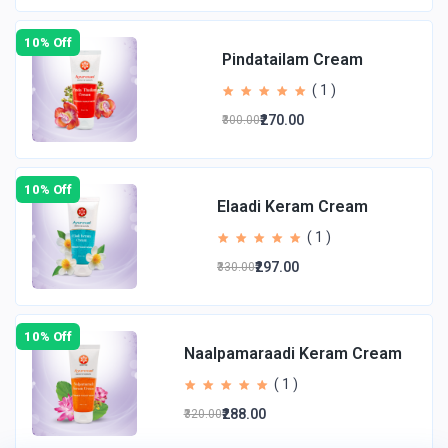
10% Off
Pindatailam Cream
( 1 )
₹270.00
₹300.00
10% Off
Elaadi Keram Cream
( 1 )
₹297.00
₹330.00
10% Off
Naalpamaraadi Keram Cream
( 1 )
₹288.00
₹320.00