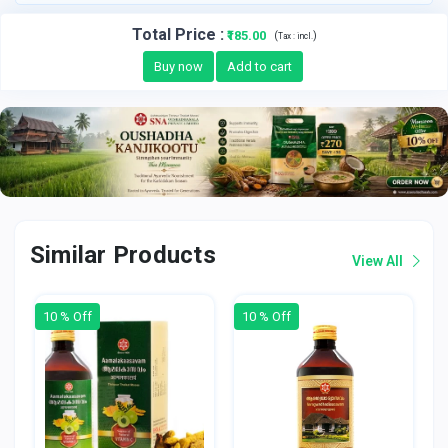
Total Price
:
₹185.00
(
)
Tax :
incl.
Buy now
Add to cart
Similar Products
View All
10 % Off
10 % Off