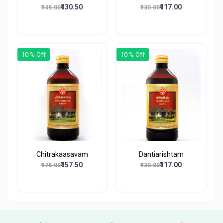
₹130.50
₹117.00
₹145.00
₹130.00
10 % Off
10 % Off
Chitrakaasavam
Dantiarishtam
₹157.50
₹117.00
₹175.00
₹130.00