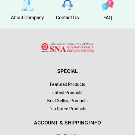
About Company
Contact Us
FAQ
SPECIAL
Featured Products
Latest Products
Best Selling Products
Top Rated Products
ACCOUNT & SHIPPING INFO