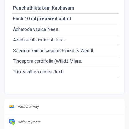
Panchathiktakam Kashayam
Each 10 ml prepared out of
Adhatoda vasica Nees
Azadirachta indica A Juss.
Solanum xanthocarpum Schrad. & Wendl.
Tinospora cordifolia (Willd.) Miers.
Tricosanthes dioica Roxb.
Fast Delivery
Safe Payment