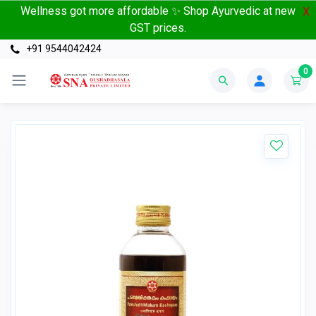
Wellness got more affordable ✨ Shop Ayurvedic at new
X
GST prices.
+91 9544042424
0