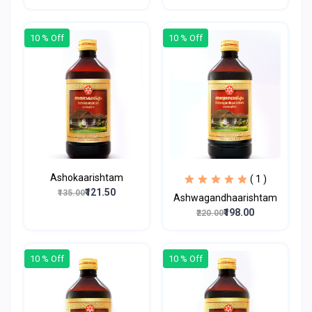
10 % Off
10 % Off
Ashokaarishtam
( 1 )
₹121.50
₹135.00
Ashwagandhaarishtam
₹198.00
₹220.00
10 % Off
10 % Off