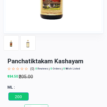
Panchatiktakam Kashayam
(0)
0
Reviews
0
Orders
0
Wish Listed
₹205.00
₹184.50
ML :
200