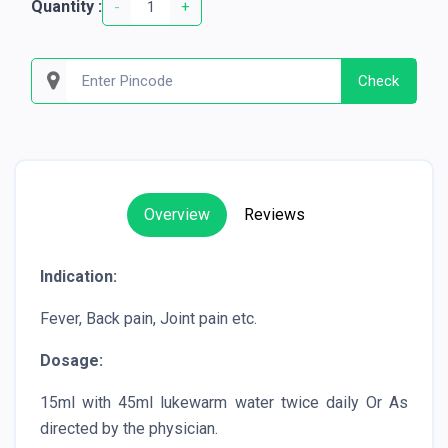
Quantity :
-
+
Check
Overview
Reviews
Indication:
Fever, Back pain, Joint pain etc.
Dosage:
15ml with 45ml lukewarm water twice daily Or As
directed by the physician.