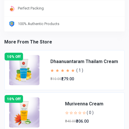
Perfect Packing
100% Authentic Products
More From The Store
10% Off
Dhaanuantaram Thailam Cream
( 1 )
₹279.00
₹310.00
10% Off
Murivenna Cream
( 0 )
₹306.00
₹340.00