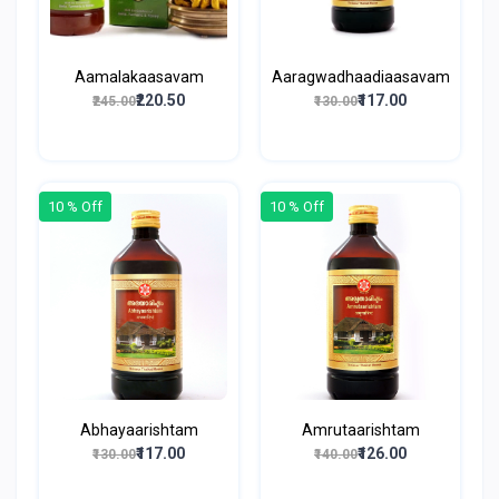
Aamalakaasavam
Aaragwadhaadiaasavam
₹220.50
₹117.00
₹245.00
₹130.00
10 % Off
10 % Off
Abhayaarishtam
Amrutaarishtam
₹117.00
₹126.00
₹130.00
₹140.00