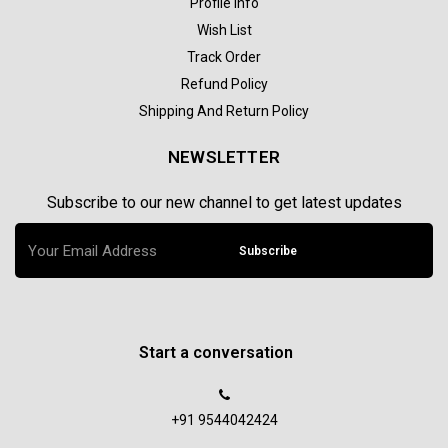
Profile Info
Wish List
Track Order
Refund Policy
Shipping And Return Policy
NEWSLETTER
Subscribe to our new channel to get latest updates
Subscribe
Start a conversation
+91 9544042424