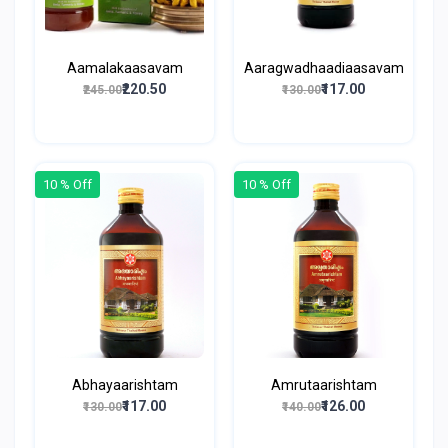
Aamalakaasavam
Aaragwadhaadiaasavam
₹220.50
₹117.00
₹245.00
₹130.00
10 % Off
10 % Off
Abhayaarishtam
Amrutaarishtam
₹117.00
₹126.00
₹130.00
₹140.00