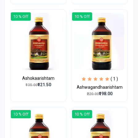
10 % Off
10 % Off
Ashokaarishtam
( 1 )
₹121.50
₹135.00
Ashwagandhaarishtam
₹198.00
₹220.00
10 % Off
10 % Off