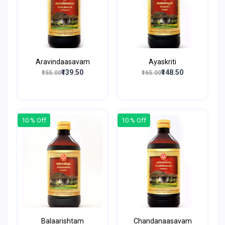
Aravindaasavam
Ayaskriti
₹139.50
₹148.50
₹155.00
₹165.00
10 % Off
10 % Off
Balaarishtam
Chandanaasavam