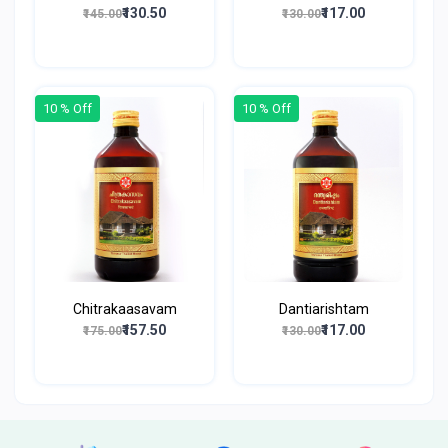
₹130.50
₹117.00
₹145.00
₹130.00
10 % Off
10 % Off
Chitrakaasavam
Dantiarishtam
₹157.50
₹117.00
₹175.00
₹130.00