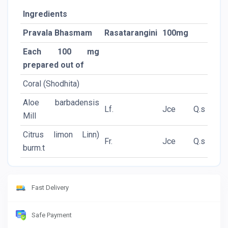
Ingredients
Pravala Bhasmam
Rasatarangini
100mg
Each 100 mg
prepared out of
Coral (Shodhita)
Aloe barbadensis
Lf.
Jce
Q.s
Mill
Citrus limon Linn)
Fr.
Jce
Q.s
burm.t
Fast Delivery
Safe Payment