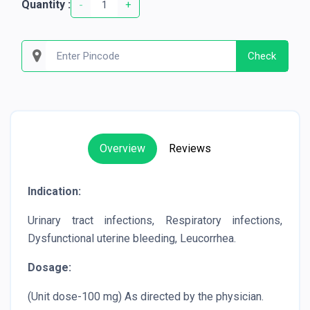
Quantity :
-
+
Check
Overview
Reviews
Indication:
Urinary tract infections, Respiratory infections,
Dysfunctional uterine bleeding, Leucorrhea.
Dosage:
(Unit dose-100 mg) As directed by the physician.