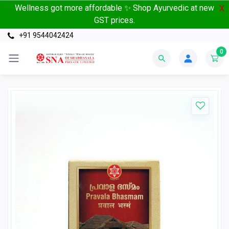
Wellness got more affordable ✨ Shop Ayurvedic at new
X
GST prices.
+91 9544042424
0