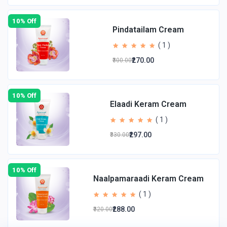
10% Off
Pindatailam Cream
( 1 )
₹270.00
₹300.00
10% Off
Elaadi Keram Cream
( 1 )
₹297.00
₹330.00
10% Off
Naalpamaraadi Keram Cream
( 1 )
₹288.00
₹320.00