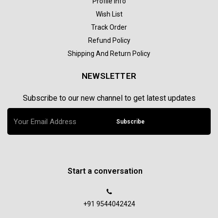
Profile Info
Wish List
Track Order
Refund Policy
Shipping And Return Policy
NEWSLETTER
Subscribe to our new channel to get latest updates
Subscribe
Start a conversation
+91 9544042424