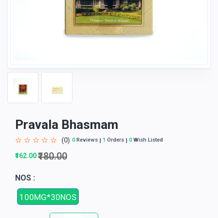
Pravala Bhasmam
(0)
0
Reviews
1
Orders
0
Wish Listed
₹180.00
₹162.00
NOS :
100MG*30NOS