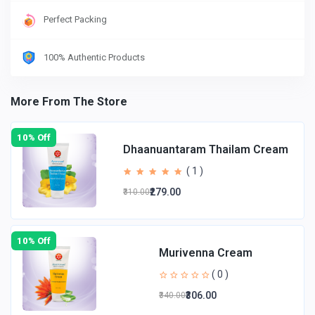
Perfect Packing
100% Authentic Products
More From The Store
10% Off
Dhaanuantaram Thailam Cream
( 1 )
₹279.00
₹310.00
10% Off
Murivenna Cream
( 0 )
₹306.00
₹340.00