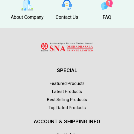
About Company
Contact Us
FAQ
SPECIAL
Featured Products
Latest Products
Best Selling Products
Top Rated Products
ACCOUNT & SHIPPING INFO