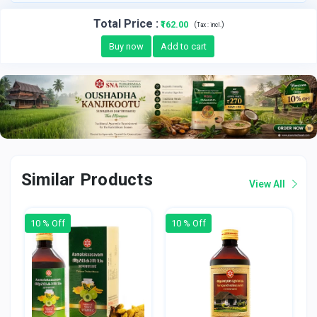
Total Price
:
₹162.00
(
)
Tax :
incl.
Buy now
Add to cart
Similar Products
View All
10 % Off
10 % Off