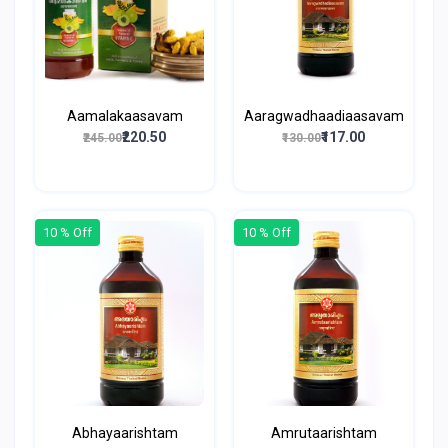
Aamalakaasavam
Aaragwadhaadiaasavam
₹220.50
₹117.00
₹245.00
₹130.00
10 % Off
10 % Off
Abhayaarishtam
Amrutaarishtam