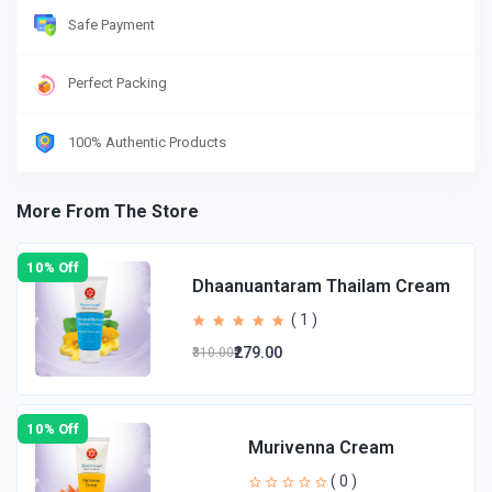
Safe Payment
Perfect Packing
100% Authentic Products
More From The Store
10% Off
Dhaanuantaram Thailam Cream
( 1 )
₹279.00
₹310.00
10% Off
Murivenna Cream
( 0 )