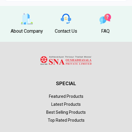
About Company
Contact Us
FAQ
SPECIAL
Featured Products
Latest Products
Best Selling Products
Top Rated Products