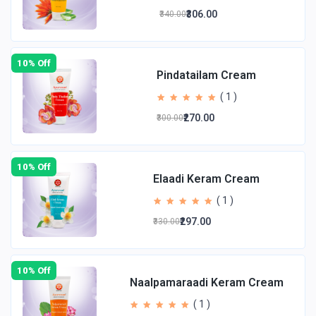
₹306.00
₹340.00
10% Off
Pindatailam Cream
( 1 )
₹270.00
₹300.00
10% Off
Elaadi Keram Cream
( 1 )
₹297.00
₹330.00
10% Off
Naalpamaraadi Keram Cream
( 1 )