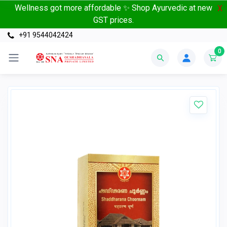
Wellness got more affordable ✨ Shop Ayurvedic at new
X
GST prices.
+91 9544042424
0