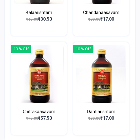
Balaarishtam
Chandanaasavam
₹130.50
₹117.00
₹145.00
₹130.00
10 % Off
10 % Off
Chitrakaasavam
Dantiarishtam
₹157.50
₹117.00
₹175.00
₹130.00