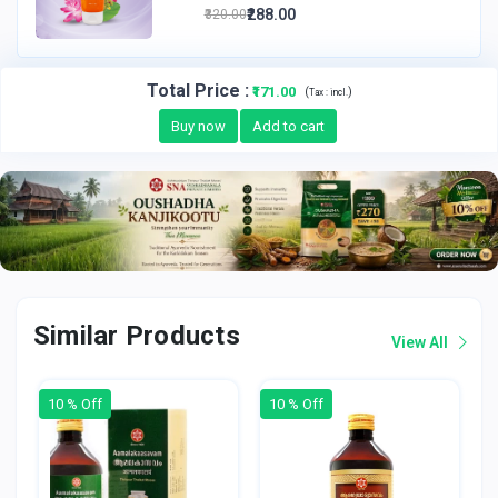
₹288.00
₹320.00
Total Price
:
₹171.00
(
)
Tax :
incl.
Buy now
Add to cart
Similar Products
View All
10 % Off
10 % Off