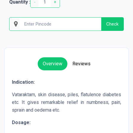
Quantity :
-
+
Check
Overview
Reviews
Indication:
Vataraktam, skin disease, piles, flatulence diabetes
etc. It gives remarkable relief in numbness, pain,
sprain and oedema etc.
Dosage: