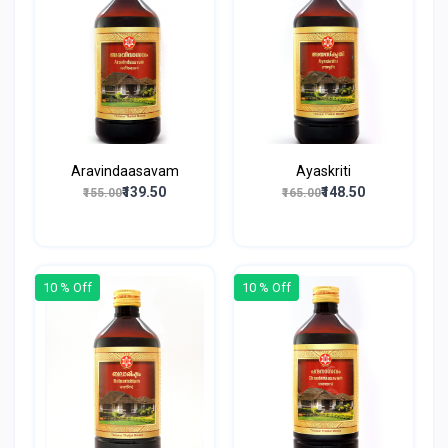
Aravindaasavam
Ayaskriti
₹139.50
₹148.50
₹155.00
₹165.00
10 % Off
10 % Off