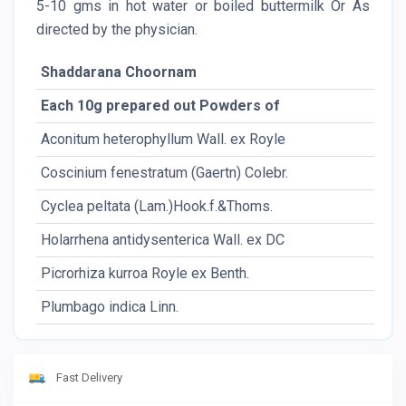
5-10 gms in hot water or boiled buttermilk Or As
directed by the physician.
Shaddarana Choornam
Each 10g prepared out Powders of
Aconitum heterophyllum Wall. ex Royle
Coscinium fenestratum (Gaertn) Colebr.
Cyclea peltata (Lam.)Hook.f.&Thoms.
Holarrhena antidysenterica Wall. ex DC
Picrorhiza kurroa Royle ex Benth.
Plumbago indica Linn.
Fast Delivery