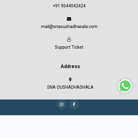
+91 9544042424
mail@snaoushadhasala.com
Support Ticket
Address
SNA OUSHADHASHALA
Copyright © 2023 SNA Oushadashala all rights reserved.
Terms & Conditions
Privacy Policy