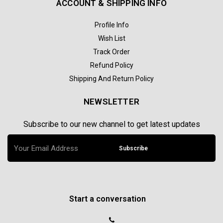
ACCOUNT & SHIPPING INFO
Profile Info
Wish List
Track Order
Refund Policy
Shipping And Return Policy
NEWSLETTER
Subscribe to our new channel to get latest updates
Subscribe
Start a conversation