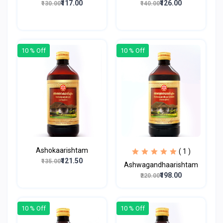
₹117.00
₹126.00
₹130.00
₹140.00
10 % Off
10 % Off
Ashokaarishtam
( 1 )
₹121.50
₹135.00
Ashwagandhaarishtam
₹198.00
₹220.00
10 % Off
10 % Off