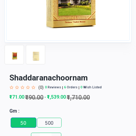
Shaddaranachoornam
(0)
0
Reviews
6
Orders
0
Wish Listed
₹190.00
₹1,710.00
₹171.00
₹1,539.00
-
Gm :
50
500