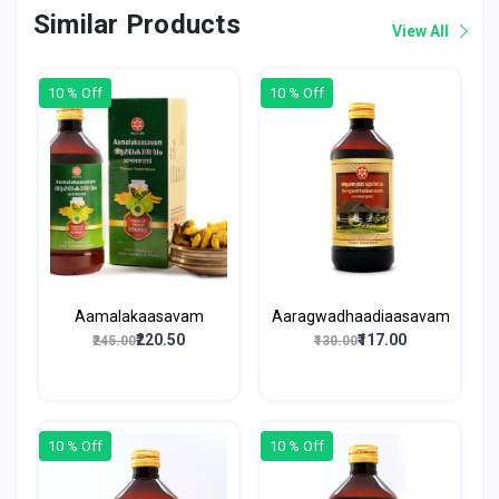
Similar Products
View All
10 % Off
10 % Off
Aamalakaasavam
Aaragwadhaadiaasavam
₹220.50
₹117.00
₹245.00
₹130.00
10 % Off
10 % Off