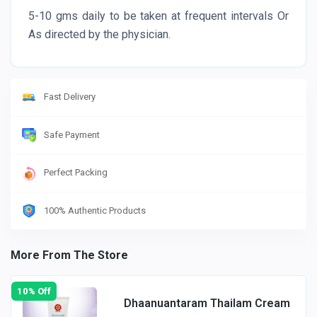
5-10 gms daily to be taken at frequent intervals Or
As directed by the physician.
Fast Delivery
Safe Payment
Perfect Packing
100% Authentic Products
More From The Store
10% Off
Dhaanuantaram Thailam Cream