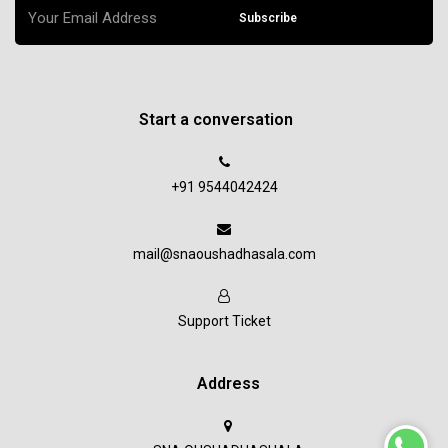
Subscribe
Start a conversation
+91 9544042424
mail@snaoushadhasala.com
Support Ticket
Address