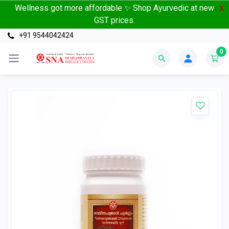
Wellness got more affordable ✨ Shop Ayurvedic at new
X
GST prices.
+91 9544042424
0