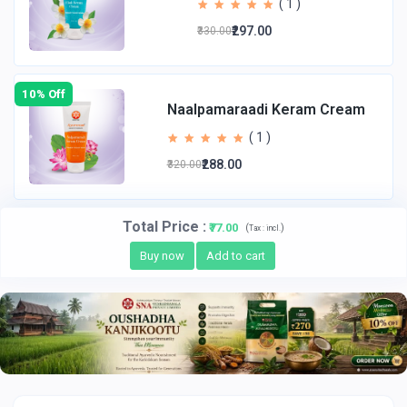
( 1 )
₹297.00
₹330.00
10% Off
Naalpamaraadi Keram Cream
( 1 )
₹288.00
₹320.00
Total Price
:
₹77.00
(
)
Tax :
incl.
Buy now
Add to cart