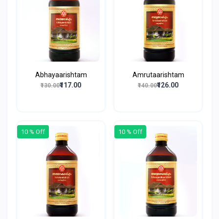
Abhayaarishtam
Amrutaarishtam
₹117.00
₹126.00
₹130.00
₹140.00
10 % Off
10 % Off