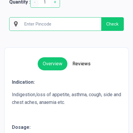
Quantity :
-
+
Check
Overview
Reviews
Indication:
Indigestion,loss of appetite, asthma, cough, side and
chest aches, anaemia etc.
Dosage: