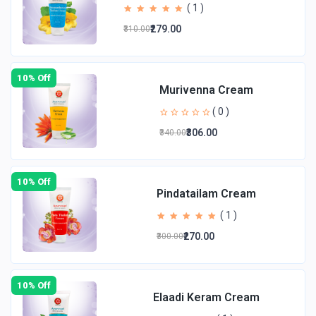
( 1 )
₹279.00
₹310.00
10% Off
Murivenna Cream
( 0 )
₹306.00
₹340.00
10% Off
Pindatailam Cream
( 1 )
₹270.00
₹300.00
10% Off
Elaadi Keram Cream