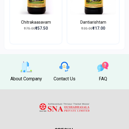
Chitrakaasavam
Dantiarishtam
₹157.50
₹117.00
₹175.00
₹130.00
About Company
Contact Us
FAQ