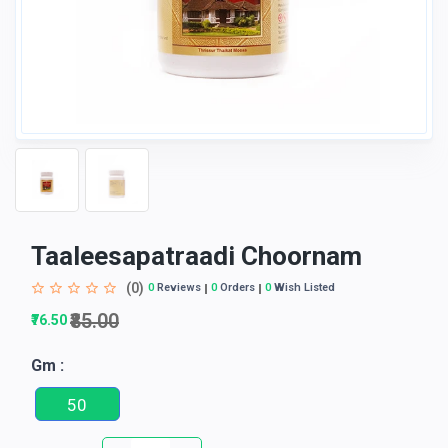
Taaleesapatraadi Choornam
(0)
0
Reviews
0
Orders
0
Wish Listed
₹85.00
₹76.50
Gm :
50