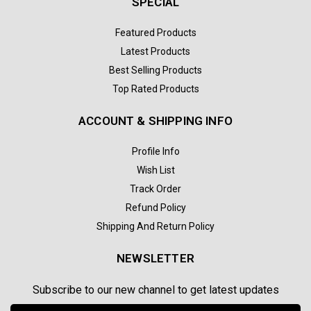
SPECIAL
Featured Products
Latest Products
Best Selling Products
Top Rated Products
ACCOUNT & SHIPPING INFO
Profile Info
Wish List
Track Order
Refund Policy
Shipping And Return Policy
NEWSLETTER
Subscribe to our new channel to get latest updates