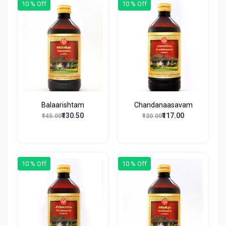
10 % Off
10 % Off
Balaarishtam
Chandanaasavam
₹130.50
₹117.00
₹145.00
₹130.00
10 % Off
10 % Off