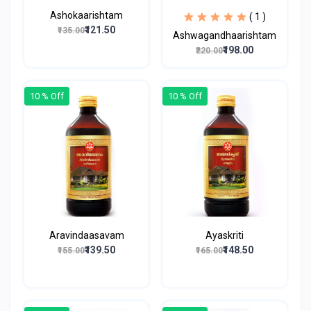
Ashokaarishtam
( 1 )
₹121.50
₹135.00
Ashwagandhaarishtam
₹198.00
₹220.00
10 % Off
10 % Off
Aravindaasavam
Ayaskriti
₹139.50
₹148.50
₹155.00
₹165.00