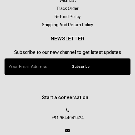
Wish List
Track Order
Refund Policy
Shipping And Return Policy
NEWSLETTER
Subscribe to our new channel to get latest updates
Subscribe
Start a conversation
+91 9544042424