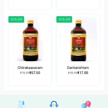
10 % Off
10 % Off
Chitrakaasavam
Dantiarishtam
₹157.50
₹117.00
₹175.00
₹130.00