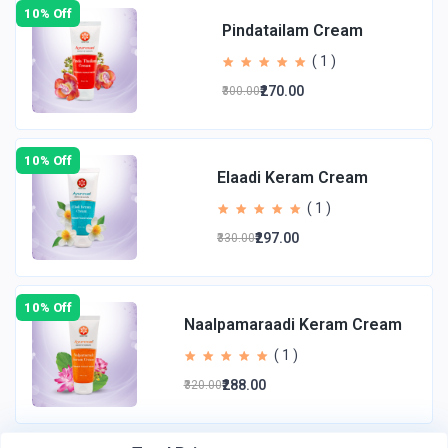
10% Off
Pindatailam Cream
( 1 )
₹270.00
₹300.00
10% Off
Elaadi Keram Cream
( 1 )
₹297.00
₹330.00
10% Off
Naalpamaraadi Keram Cream
( 1 )
₹288.00
₹320.00