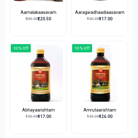
Aamalakaasavam
Aaragwadhaadiaasavam
₹220.50
₹117.00
₹245.00
₹130.00
10 % Off
10 % Off
Abhayaarishtam
Amrutaarishtam
₹117.00
₹126.00
₹130.00
₹140.00