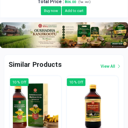
Total Price
:
₹306.00
(
)
Tax :
incl.
Buy now
Add to cart
Similar Products
View All
10 % Off
10 % Off