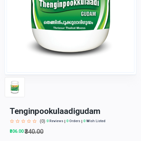
Tenginpookulaadigudam
(0)
0
Reviews
0
Orders
0
Wish Listed
₹340.00
₹306.00