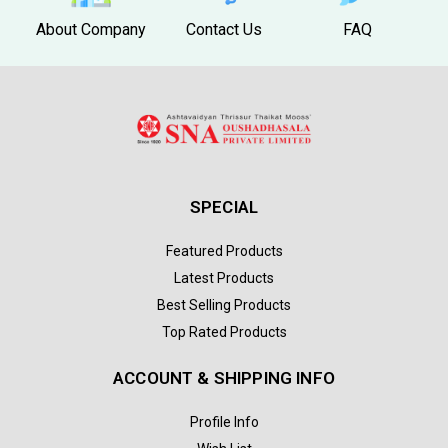
About Company
Contact Us
FAQ
SPECIAL
Featured Products
Latest Products
Best Selling Products
Top Rated Products
ACCOUNT & SHIPPING INFO
Profile Info