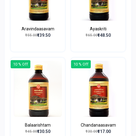
Aravindaasavam
Ayaskriti
₹139.50
₹148.50
₹155.00
₹165.00
10 % Off
10 % Off
Balaarishtam
Chandanaasavam
₹130.50
₹117.00
₹145.00
₹130.00