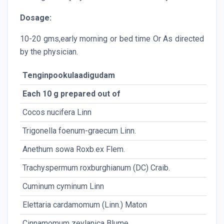
Dosage:
10-20 gms,early morning or bed time Or As directed
by the physician.
Tenginpookulaadigudam
Each 10 g prepared out of
Cocos nucifera Linn
Trigonella foenum-graecum Linn.
Anethum sowa Roxb.ex Flem.
Trachyspermum roxburghianum (DC) Craib.
Cuminum cyminum Linn
Elettaria cardamomum (Linn.) Maton
Cinnamomum zeylanica Blume