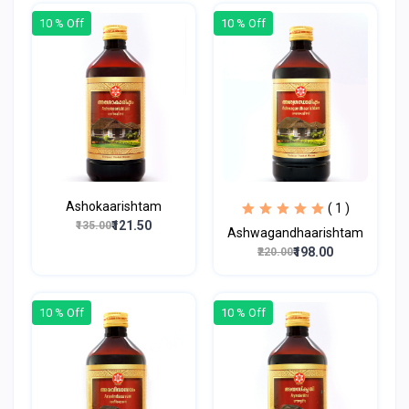
10 % Off
10 % Off
Ashokaarishtam
( 1 )
₹121.50
₹135.00
Ashwagandhaarishtam
₹198.00
₹220.00
10 % Off
10 % Off