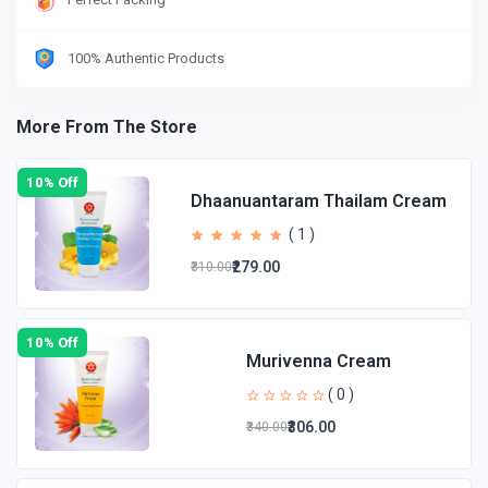
100% Authentic Products
More From The Store
10% Off
Dhaanuantaram Thailam Cream
( 1 )
₹279.00
₹310.00
10% Off
Murivenna Cream
( 0 )
₹306.00
₹340.00