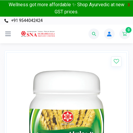
Wellness got more affordable ✨ Shop Ayurvedic at new
X
GST prices.
+91 9544042424
0