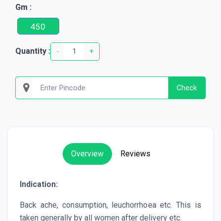
Gm :
450
Quantity :
-
+
Check
Overview
Reviews
Indication:
Back ache, consumption, leuchorrhoea etc. This is
taken generally by all women after delivery etc.