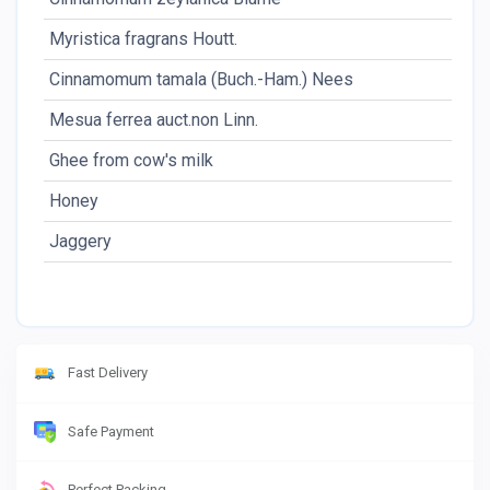
Myristica fragrans Houtt.
Cinnamomum tamala (Buch.-Ham.) Nees
Mesua ferrea auct.non Linn.
Ghee from cow's milk
Honey
Jaggery
Fast Delivery
Safe Payment
Perfect Packing