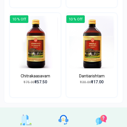
10 % Off
10 % Off
Chitrakaasavam
Dantiarishtam
₹157.50
₹117.00
₹175.00
₹130.00