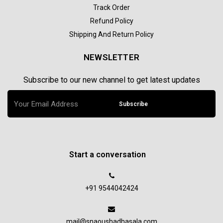
Track Order
Refund Policy
Shipping And Return Policy
NEWSLETTER
Subscribe to our new channel to get latest updates
Subscribe
Start a conversation
+91 9544042424
mail@snaoushadhasala.com