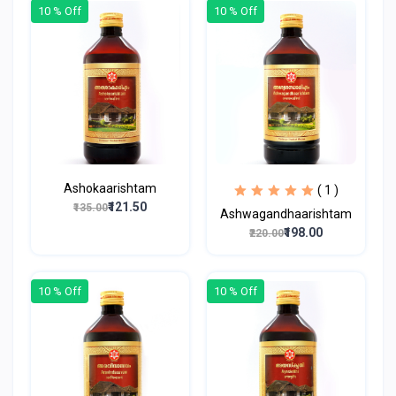
10 % Off
10 % Off
Ashokaarishtam
( 1 )
₹121.50
₹135.00
Ashwagandhaarishtam
₹198.00
₹220.00
10 % Off
10 % Off