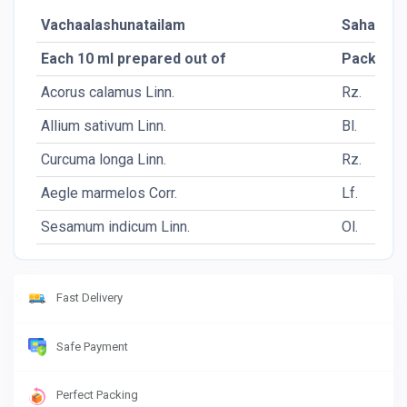
Vachaalashunatailam
Sahasra
Each 10 ml prepared out of
Packing
Acorus calamus Linn.
Rz.
Allium sativum Linn.
Bl.
Curcuma longa Linn.
Rz.
Aegle marmelos Corr.
Lf.
Sesamum indicum Linn.
Ol.
Fast Delivery
Safe Payment
Perfect Packing