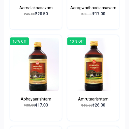
Aamalakaasavam
Aaragwadhaadiaasavam
₹220.50
₹117.00
₹245.00
₹130.00
10 % Off
10 % Off
Abhayaarishtam
Amrutaarishtam
₹117.00
₹126.00
₹130.00
₹140.00