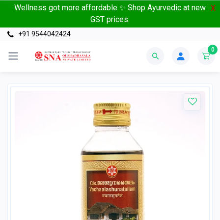
Wellness got more affordable ✨ Shop Ayurvedic at new
X
GST prices.
+91 9544042424
0