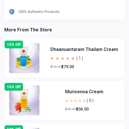
100% Authentic Products
More From The Store
10% Off
Dhaanuantaram Thailam Cream
( 1 )
₹279.00
₹310.00
10% Off
Murivenna Cream
( 0 )
₹306.00
₹340.00