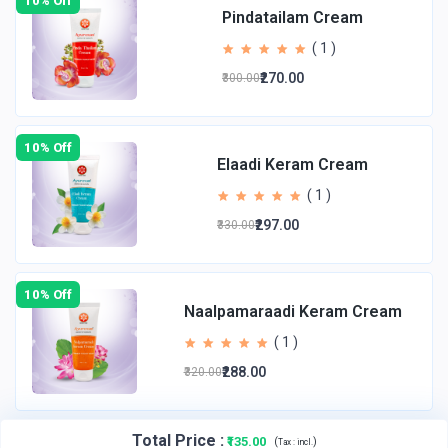
10% Off
Pindatailam Cream
( 1 )
₹270.00
₹300.00
10% Off
Elaadi Keram Cream
( 1 )
₹297.00
₹330.00
10% Off
Naalpamaraadi Keram Cream
( 1 )
₹288.00
₹320.00
Total Price
:
₹135.00
(
)
Tax :
incl.