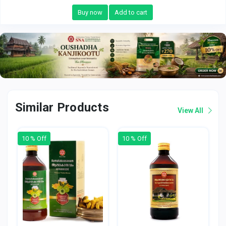
Buy now
Add to cart
Similar Products
View All
10 % Off
10 % Off