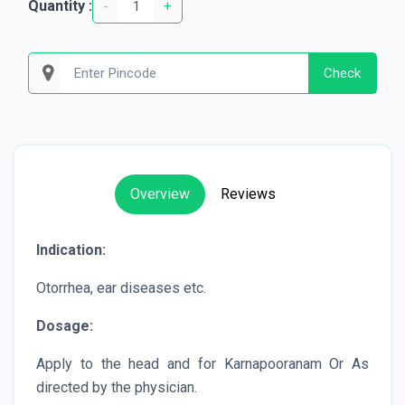
Quantity :
-
+
Check
Overview
Reviews
Indication:
Otorrhea, ear diseases etc.
Dosage:
Apply to the head and for Karnapooranam Or As
directed by the physician.