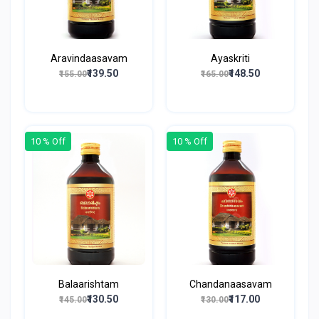
Aravindaasavam
Ayaskriti
₹139.50
₹148.50
₹155.00
₹165.00
10 % Off
10 % Off
Balaarishtam
Chandanaasavam
₹130.50
₹117.00
₹145.00
₹130.00