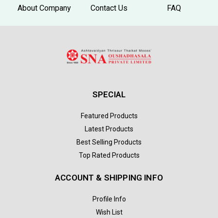
About Company
Contact Us
FAQ
SPECIAL
Featured Products
Latest Products
Best Selling Products
Top Rated Products
ACCOUNT & SHIPPING INFO
Profile Info
Wish List