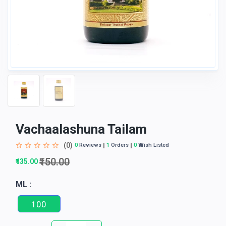
Vachaalashuna Tailam
(0)
0
Reviews
1
Orders
0
Wish Listed
₹150.00
₹135.00
ML :
100