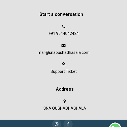
Start a conversation
+91 9544042424
mail@snaoushadhasala.com
Support Ticket
Address
SNA OUSHADHASHALA