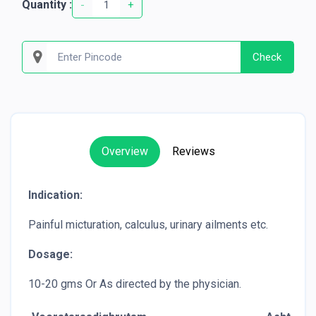
Quantity :
-
+
Check
Overview
Reviews
Indication:
Painful micturation, calculus, urinary ailments etc.
Dosage:
10-20 gms Or As directed by the physician.