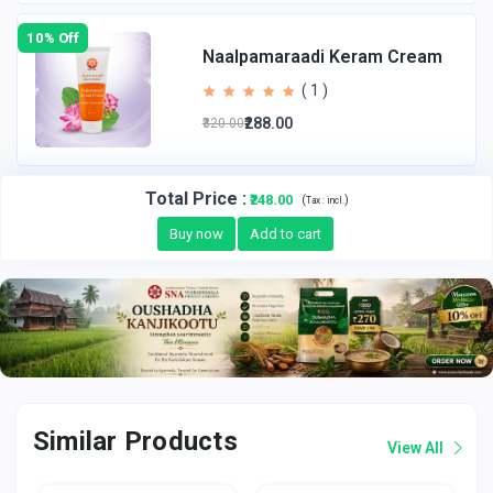
10% Off
Naalpamaraadi Keram Cream
( 1 )
₹288.00
₹320.00
Total Price
:
₹248.00
(
)
Tax :
incl.
Buy now
Add to cart
Similar Products
View All