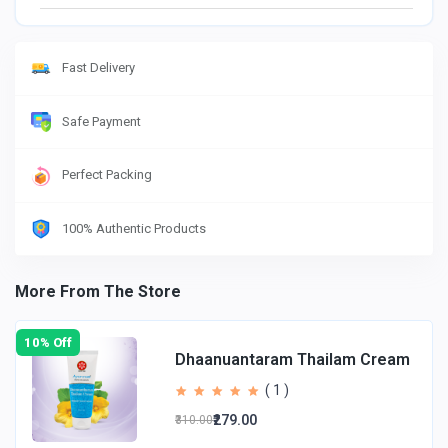
Fast Delivery
Safe Payment
Perfect Packing
100% Authentic Products
More From The Store
10% Off
Dhaanuantaram Thailam Cream
( 1 )
₹279.00
₹310.00