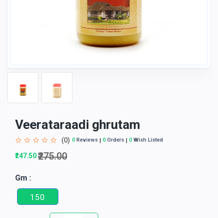
Veerataraadi ghrutam
(0)
0
Reviews
0
Orders
0
Wish Listed
₹275.00
₹247.50
Gm :
150