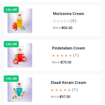
10% Off
Murivenna Cream
( 0 )
₹306.00
₹340.00
10% Off
Pindatailam Cream
( 1 )
₹270.00
₹300.00
10% Off
Elaadi Keram Cream
( 1 )
₹297.00
₹330.00