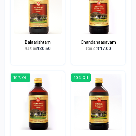
Balaarishtam
Chandanaasavam
₹130.50
₹117.00
₹145.00
₹130.00
10 % Off
10 % Off