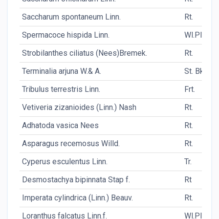
Saccharum spontaneum Linn.
Rt.
Spermacoce hispida Linn.
Wl.Pl.
Strobilanthes ciliatus (Nees)Bremek.
Rt.
Terminalia arjuna W.& A.
St. Bk.
Tribulus terrestris Linn.
Frt.
Vetiveria zizanioides (Linn.) Nash
Rt.
Adhatoda vasica Nees
Rt.
Asparagus recemosus Willd.
Rt.
Cyperus esculentus Linn.
Tr.
Desmostachya bipinnata Stap f.
Rt
Imperata cylindrica (Linn.) Beauv.
Rt.
Loranthus falcatus Linn.f.
Wl.Pl.