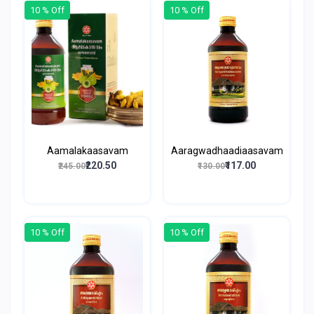
10 % Off
10 % Off
Aamalakaasavam
Aaragwadhaadiaasavam
₹220.50
₹117.00
₹245.00
₹130.00
10 % Off
10 % Off