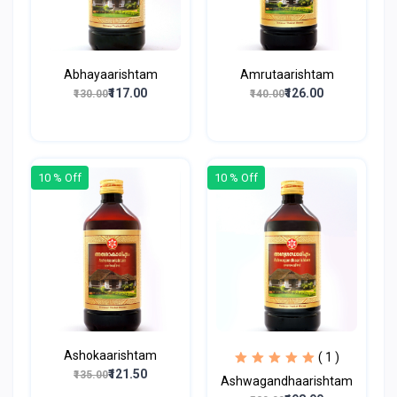
Abhayaarishtam
Amrutaarishtam
₹117.00
₹126.00
₹130.00
₹140.00
10 % Off
10 % Off
Ashokaarishtam
( 1 )
₹121.50
₹135.00
Ashwagandhaarishtam