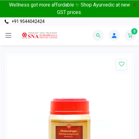
Wellness got more affordable ✨ Shop Ayurvedic at new
X
GST prices.
+91 9544042424
0