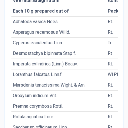
Veerataraadighrutam
Ashtamg
Each 10 g prepared out of
Packing
Adhatoda vasica Nees
Rt.
Asparagus recemosus Willd.
Rt.
Cyperus esculentus Linn.
Tr.
Desmostachya bipinnata Stap f.
Rt
Imperata cylindrica (Linn.) Beauv.
Rt.
Loranthus falcatus Linn.f.
Wl.Pl.
Marsdenia tenacissima Wight. & Arn.
Rt.
Oroxylum indicum Vnt.
Rt.
Premna corymbosa Rottl.
Rt.
Rotula aquatica Lour.
Rt.
Saccharum officinarum Linn.
Rt.