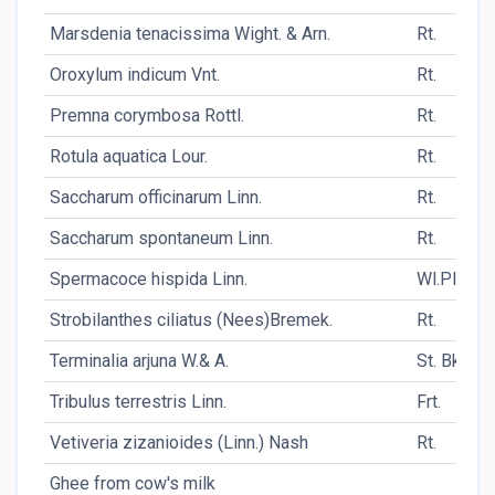
Marsdenia tenacissima Wight. & Arn.
Rt.
Oroxylum indicum Vnt.
Rt.
Premna corymbosa Rottl.
Rt.
Rotula aquatica Lour.
Rt.
Saccharum officinarum Linn.
Rt.
Saccharum spontaneum Linn.
Rt.
Spermacoce hispida Linn.
Wl.Pl.
Strobilanthes ciliatus (Nees)Bremek.
Rt.
Terminalia arjuna W.& A.
St. Bk.
Tribulus terrestris Linn.
Frt.
Vetiveria zizanioides (Linn.) Nash
Rt.
Ghee from cow's milk