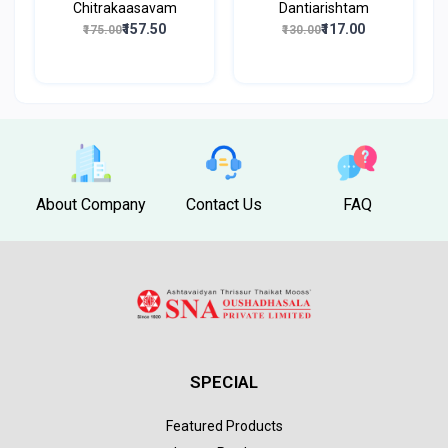
Chitrakaasavam
Dantiarishtam
₹157.50
₹117.00
₹175.00
₹130.00
About Company
Contact Us
FAQ
SPECIAL
Featured Products