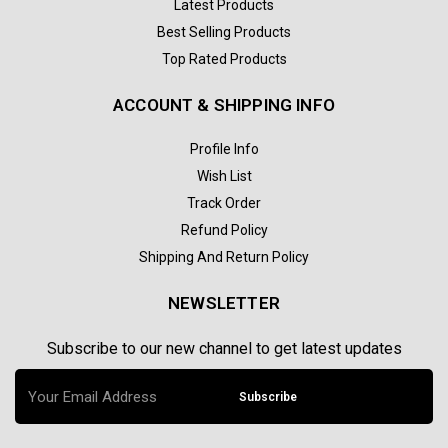
Latest Products
Best Selling Products
Top Rated Products
ACCOUNT & SHIPPING INFO
Profile Info
Wish List
Track Order
Refund Policy
Shipping And Return Policy
NEWSLETTER
Subscribe to our new channel to get latest updates
Subscribe