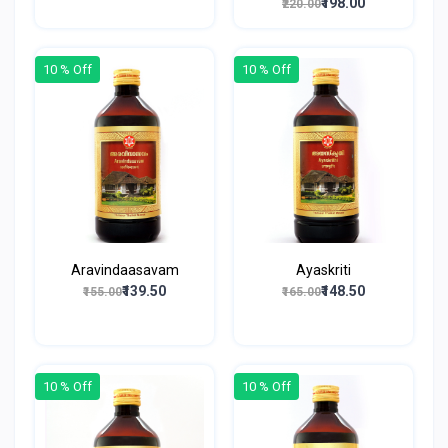
₹198.00
₹220.00
10 % Off
10 % Off
Aravindaasavam
Ayaskriti
₹139.50
₹148.50
₹155.00
₹165.00
10 % Off
10 % Off