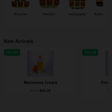
..
Bhasmas
Powders
Kashayams
Kashayam Ta
New Arrivals
10% Off
10% Off
Murivenna Cream
Pinda
₹306.00
₹340.00
₹3