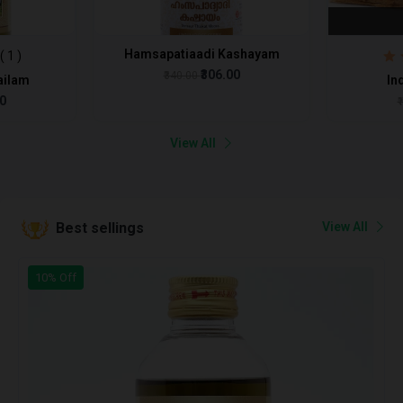
Hamsapatiaadi Kashayam
( 1 )
₹306.00
₹340.00
ailam
In
00
₹
View All
View All
Best sellings
10% Off