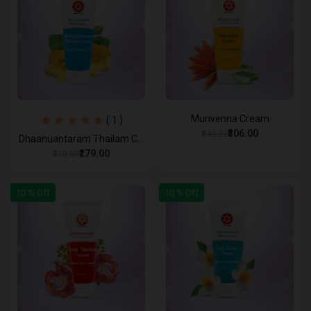
Murivenna Cream
( 1 )
₹306.00
₹340.00
Dhaanuantaram Thailam C...
₹279.00
₹310.00
10 % Off
10 % Off