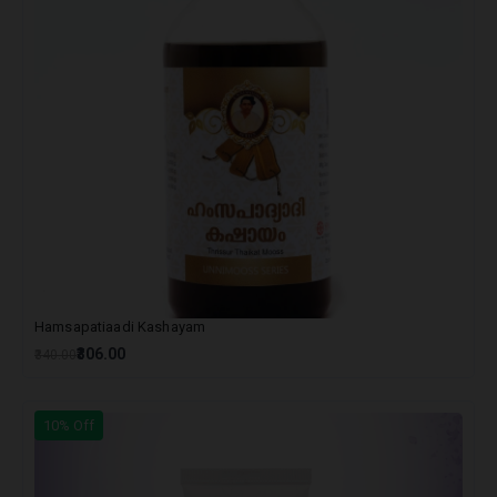
Hamsapatiaadi Kashayam
₹306.00
₹340.00
10% Off