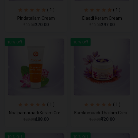
( 1 )
( 1 )
Pindatailam Cream
Elaadi Keram Cream
₹270.00
₹297.00
₹300.00
₹330.00
10 % Off
10 % Off
( 1 )
( 1 )
Naalpamaraadi Keram Cre...
Kumkumaadi Thailam Crea...
₹288.00
₹720.00
₹320.00
₹800.00
10 % Off
10 % Off