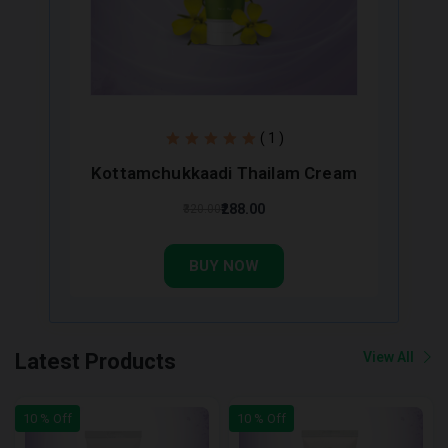
( 1 )
Kottamchukkaadi Thailam Cream
₹288.00
₹320.00
BUY NOW
Latest Products
View All
10 % Off
10 % Off