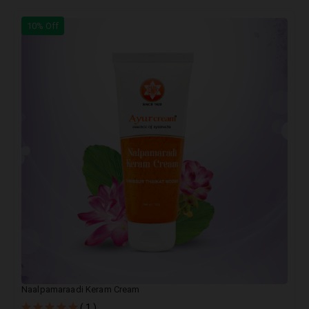
10% Off
Naalpamaraadi Keram Cream
( 1 )