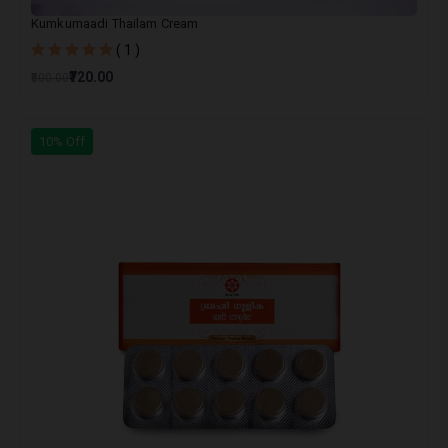
Kumkumaadi Thailam Cream
( 1 )
₹720.00
₹800.00
10% Off