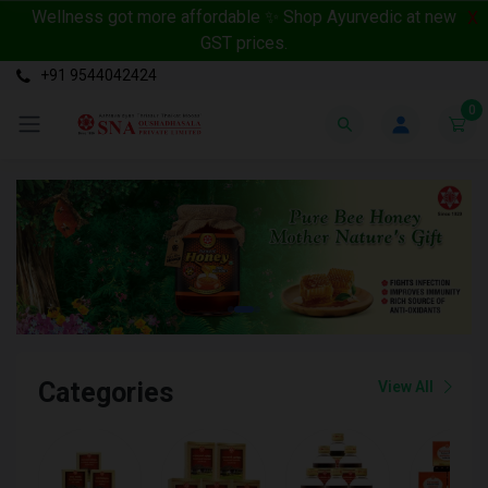
Wellness got more affordable ✨ Shop Ayurvedic at new
X
GST prices.
+91 9544042424
0
Categories
View All