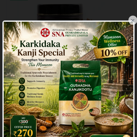
×
Indraluptamashi
( 1 )
₹112.50
₹125.00
10% Off