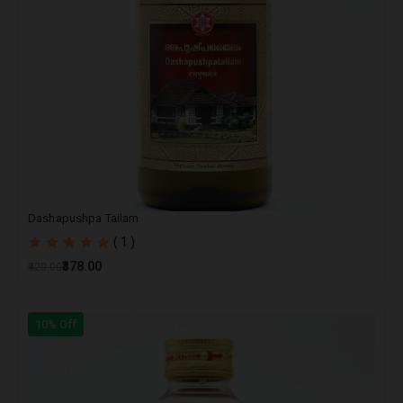
Dashapushpa Tailam
( 1 )
₹378.00
₹420.00
10% Off