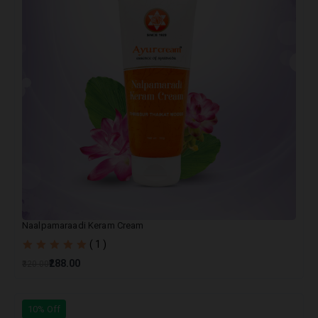
Naalpamaraadi Keram Cream
( 1 )
₹288.00
₹320.00
10% Off