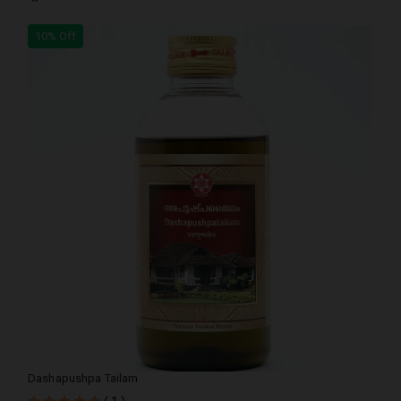
10% Off
Dashapushpa Tailam