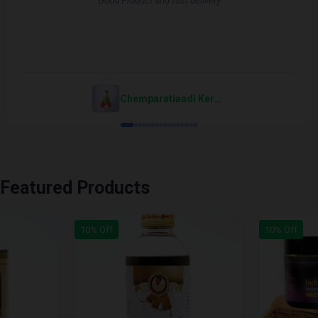
"Good Product and fast delivery"
Chemparatiaadi Keram Cream
Featured Products
10% Off
10% Off