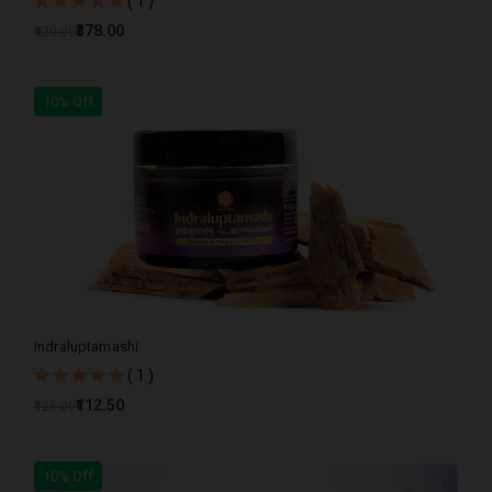
( 1 )
₹378.00
₹420.00
10% Off
Indraluptamashi
( 1 )
₹112.50
₹125.00
10% Off