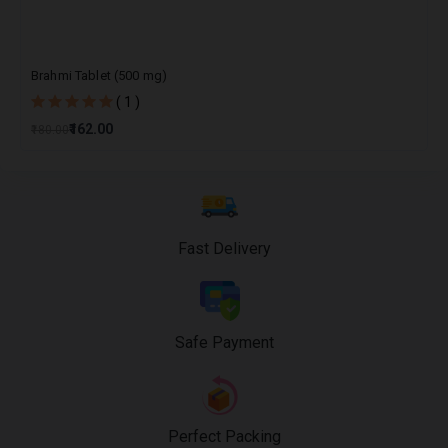
Brahmi Tablet (500 mg)
( 1 )
₹162.00
₹180.00
Fast Delivery
Safe Payment
Perfect Packing