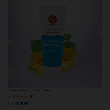
Dhaanuantaram Thailam Cream
( 1 )
₹279.00
₹310.00