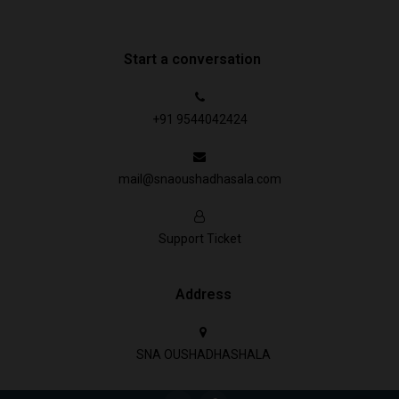
Start a conversation
+91 9544042424
mail@snaoushadhasala.com
Support Ticket
Address
SNA OUSHADHASHALA