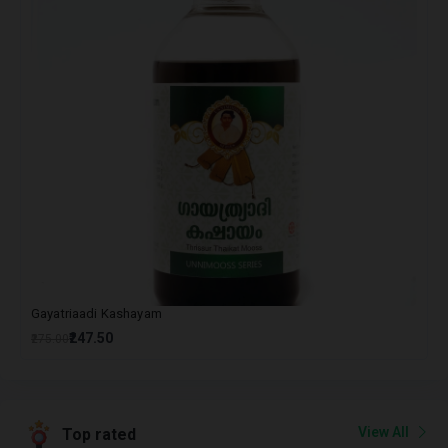
Gayatriaadi Kashayam
₹247.50
₹275.00
View All
Top rated