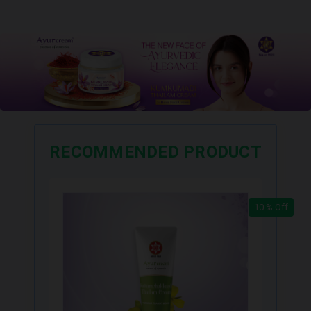
RECOMMENDED PRODUCT
10 % Off