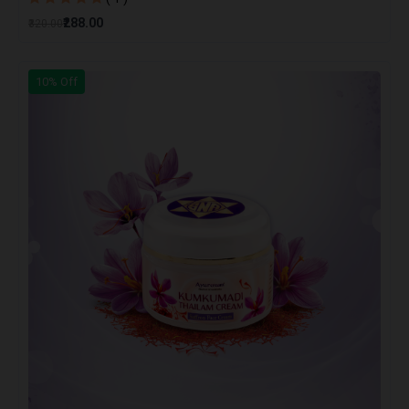
₹288.00
₹320.00
10% Off