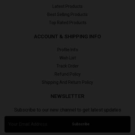
Latest Products
Best Selling Products
Top Rated Products
ACCOUNT & SHIPPING INFO
Profile Info
Wish List
Track Order
Refund Policy
Shipping And Return Policy
NEWSLETTER
Subscribe to our new channel to get latest updates
Subscribe