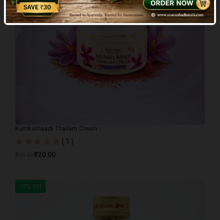
Kumkumaadi Thailam Cream
( 1 )
₹720.00
₹800.00
10% Off