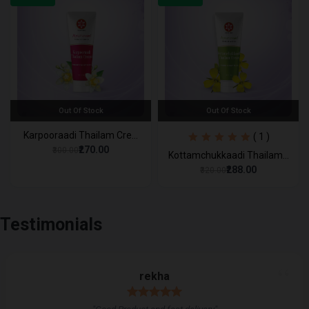
Out Of Stock
Out Of Stock
Karpooraadi Thailam Cre...
( 1 )
₹270.00
₹300.00
Kottamchukkaadi Thailam...
₹288.00
₹320.00
Testimonials
“
rekha