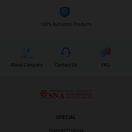
100% Authentic Products
About Company
Contact Us
FAQ
SPECIAL
Featured Products